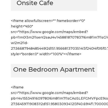
Onsite Cafe
<iframe allowfullscreen="" frameborder="0"
height="450"
src="https://www.google.com/maps/embed?
pb=!1m0!3m2!1sen!2sau!4v1458818707837!6m8!1m7!1s
w!2m2!1d-
27.56687948485449!2d151.9566813703514!3f240!4f0!5f
style="border:0" width="100%"></iframe>
One Bedroom Apartment
<iframe
src="https://www.google.com/maps/embed?
pb=!4v1553491609780!6m8!1m7!1sCAoSLEFGMVFpcE9
27.564597190831!2d151.95803093412!3f40.69!4f1.700