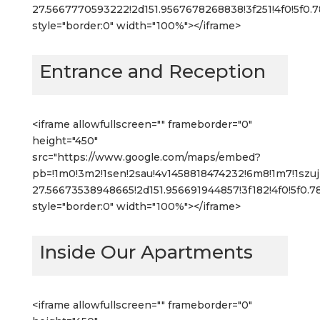
27.5667770593222!2d151.9567678268838!3f251!4f0!5f0
style="border:0" width="100%"></iframe>
Entrance and Reception
<iframe allowfullscreen="" frameborder="0"
height="450"
src="https://www.google.com/maps/embed?
pb=!1m0!3m2!1sen!2sau!4v1458818474232!6m8!1m7!1s
27.56673538948665!2d151.956691944857!3f182!4f0!5f0.
style="border:0" width="100%"></iframe>
Inside Our Apartments
<iframe allowfullscreen="" frameborder="0"