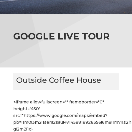
GOOGLE LIVE TOUR
Outside Coffee House
<iframe allowfullscreen="" frameborder="0"
height="450"
src="https://www.google.com/maps/embed?
pb=!1m0!3m2!1sen!2sau!4v1458818926356!6m8!1m7!1s
g!2m2!1d-