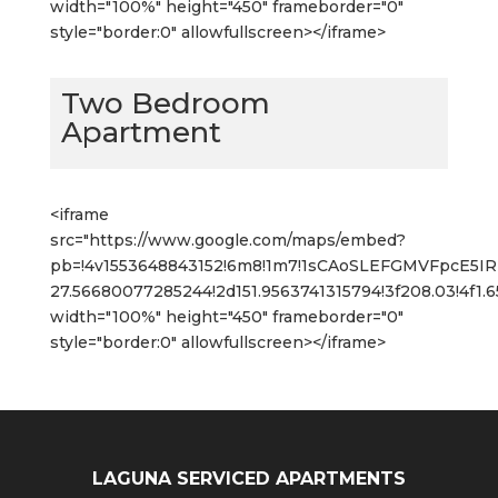
width="100%" height="450" frameborder="0"
style="border:0" allowfullscreen></iframe>
Two Bedroom
Apartment
<iframe
src="https://www.google.com/maps/embed?
pb=!4v1553648843152!6m8!1m7!1sCAoSLEFGMVFpcE5
27.56680077285244!2d151.9563741315794!3f208.03!4f1
width="100%" height="450" frameborder="0"
style="border:0" allowfullscreen></iframe>
LAGUNA SERVICED APARTMENTS