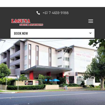
+61 7 4659 9188
MODERN 4 STAR SERVICED APARTMENTS IN A QUIET CBD
SETTING
BOOK NOW
BOOK NOW