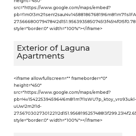
height="450"
src="https://www.google.com/maps/embed?
pb=!1m0!3m2!1sen!2sau!4v1458818676819!6m8!1m7!1s
27.5666800794784!2d151.9563935850745!3f45!4f0!5f0.
style="border:0" width="100%"></iframe>
Exterior of Laguna
Apartments
<iframe allowfullscreen="" frameborder="0"
height="450"
src="https://www.google.com/maps/embed?
pb=!4v1542253945964!6m8!1m7!1sWU7p_ktoy_vro93ukl
uUw!2m2!1d-
27.56703027301221!2d151.9568195257488!3f299.23!4f2
style="border:0" width="100%"></iframe>