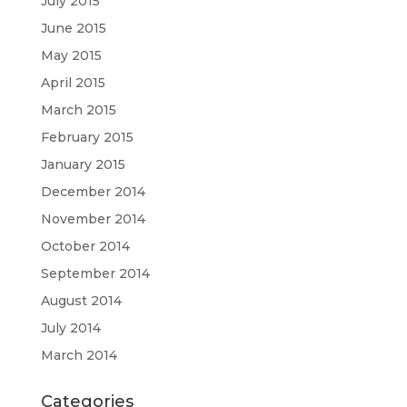
July 2015
June 2015
May 2015
April 2015
March 2015
February 2015
January 2015
December 2014
November 2014
October 2014
September 2014
August 2014
July 2014
March 2014
Categories