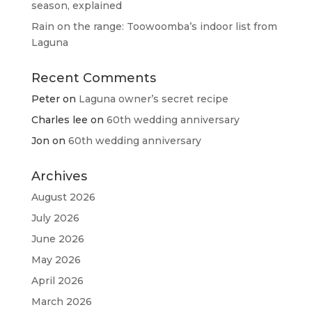
season, explained
Rain on the range: Toowoomba’s indoor list from
Laguna
Recent Comments
Peter
on
Laguna owner’s secret recipe
Charles lee
on
60th wedding anniversary
Jon
on
60th wedding anniversary
Archives
August 2026
July 2026
June 2026
May 2026
April 2026
March 2026