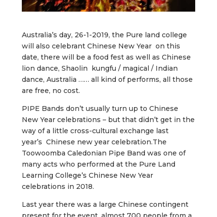
Australia’s day, 26-1-2019, the Pure land college
will also celebrant Chinese New Year on this
date, there will be a food fest as well as Chinese
lion dance, Shaolin kungfu / magical / Indian
dance, Australia …… all kind of performs, all those
are free, no cost.
PIPE Bands don’t usually turn up to Chinese
New Year celebrations – but that didn’t get in the
way of a little cross-cultural exchange last
year’s Chinese new year celebration.The
Toowoomba Caledonian Pipe Band was one of
many acts who performed at the Pure Land
Learning College’s Chinese New Year
celebrations in 2018.
Last year there was a large Chinese contingent
present for the event, almost 700 people from a