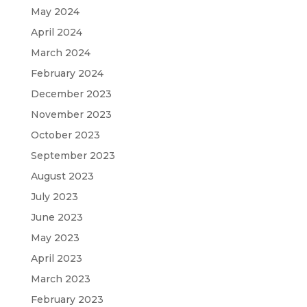
May 2024
April 2024
March 2024
February 2024
December 2023
November 2023
October 2023
September 2023
August 2023
July 2023
June 2023
May 2023
April 2023
March 2023
February 2023