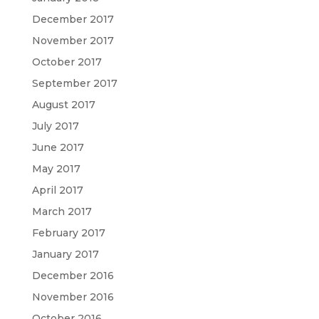
December 2017
November 2017
October 2017
September 2017
August 2017
July 2017
June 2017
May 2017
April 2017
March 2017
February 2017
January 2017
December 2016
November 2016
October 2016