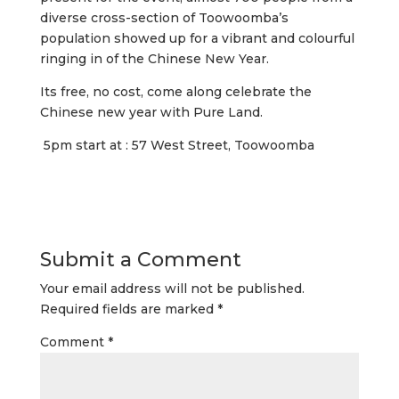
diverse cross-section of Toowoomba’s
population showed up for a vibrant and colourful
ringing in of the Chinese New Year.
Its free, no cost, come along celebrate the
Chinese new year with Pure Land.
5pm start at : 57 West Street, Toowoomba
Submit a Comment
Your email address will not be published.
Required fields are marked
*
Comment
*