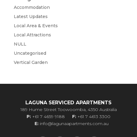
Accommodation
Latest Updates
Local Area & Events
Local Attractions
NULL
Uncategorised
Vertical Garden
LAGUNA SERVICED APARTMENTS
189 Hume Street Toowoomba, 4350 Australia
P:
+61 7 4659 9188
F:
+61 7 4613 3300
E:
info@lagunaapartments.com.au