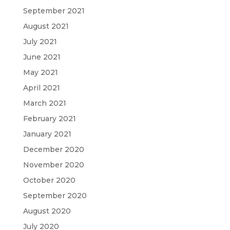
September 2021
August 2021
July 2021
June 2021
May 2021
April 2021
March 2021
February 2021
January 2021
December 2020
November 2020
October 2020
September 2020
August 2020
July 2020