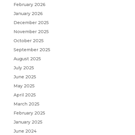
February 2026
January 2026
December 2025
November 2025
October 2025
September 2025
August 2025
July 2025
June 2025
May 2025
April 2025
March 2025
February 2025
January 2025
June 2024