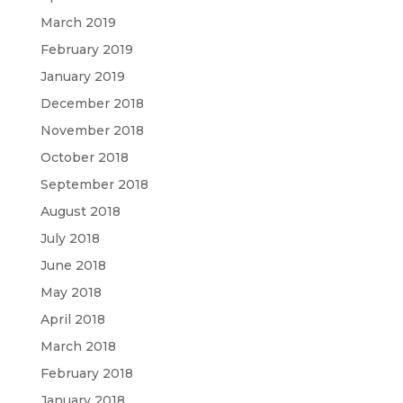
March 2019
February 2019
January 2019
December 2018
November 2018
October 2018
September 2018
August 2018
July 2018
June 2018
May 2018
April 2018
March 2018
February 2018
January 2018