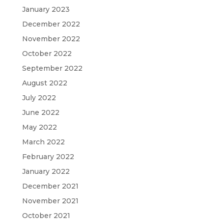
January 2023
December 2022
November 2022
October 2022
September 2022
August 2022
July 2022
June 2022
May 2022
March 2022
February 2022
January 2022
December 2021
November 2021
October 2021