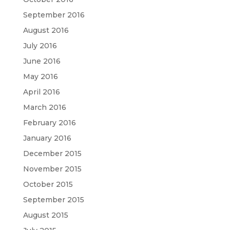
September 2016
August 2016
July 2016
June 2016
May 2016
April 2016
March 2016
February 2016
January 2016
December 2015
November 2015
October 2015
September 2015
August 2015