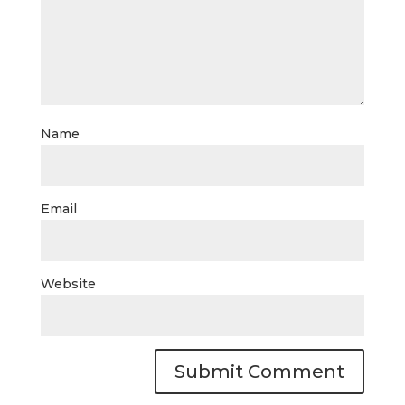
Name
Email
Website