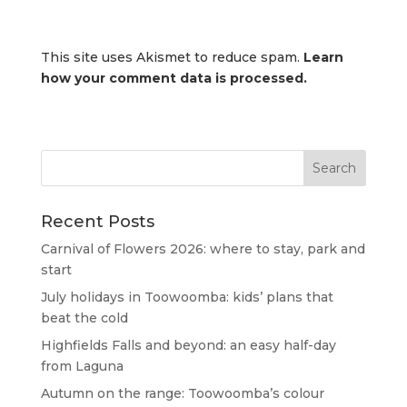
This site uses Akismet to reduce spam.
Learn
how your comment data is processed.
Recent Posts
Carnival of Flowers 2026: where to stay, park and
start
July holidays in Toowoomba: kids’ plans that
beat the cold
Highfields Falls and beyond: an easy half-day
from Laguna
Autumn on the range: Toowoomba’s colour