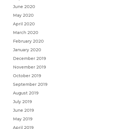
June 2020
May 2020
April 2020
March 2020
February 2020
January 2020
December 2019
November 2019
October 2019
September 2019
August 2019
July 2019
June 2019
May 2019
April 2019