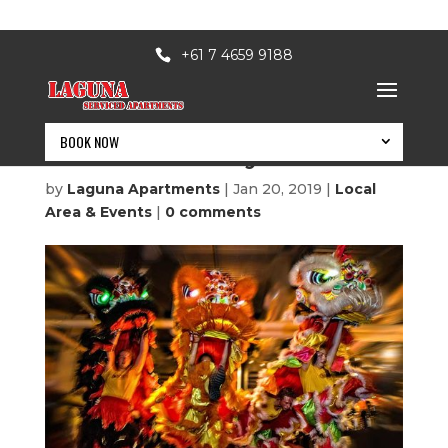
+61 7 4659 9188
BOOK NOW
Australia’s day 2019
by
Laguna Apartments
|
Jan 20, 2019
|
Local
Area & Events
|
0 comments
BOOK NOW