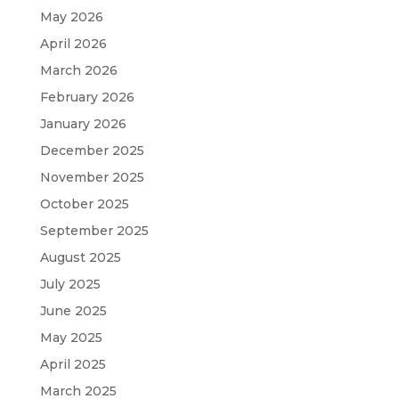
May 2026
April 2026
March 2026
February 2026
January 2026
December 2025
November 2025
October 2025
September 2025
August 2025
July 2025
June 2025
May 2025
April 2025
March 2025