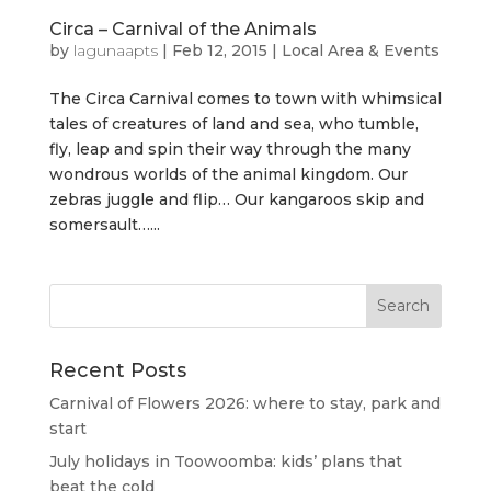
Circa – Carnival of the Animals
by
lagunaapts
|
Feb 12, 2015
|
Local Area & Events
The Circa Carnival comes to town with whimsical
tales of creatures of land and sea, who tumble,
fly, leap and spin their way through the many
wondrous worlds of the animal kingdom. Our
zebras juggle and flip… Our kangaroos skip and
somersault…...
Recent Posts
Carnival of Flowers 2026: where to stay, park and
start
July holidays in Toowoomba: kids’ plans that
beat the cold