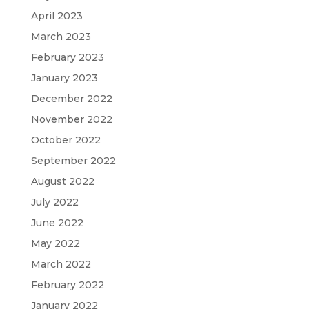
April 2023
March 2023
February 2023
January 2023
December 2022
November 2022
October 2022
September 2022
August 2022
July 2022
June 2022
May 2022
March 2022
February 2022
January 2022