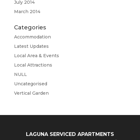
July 2014
March 2014
Categories
Accommodation
Latest Updates
Local Area & Events
Local Attractions
NULL
Uncategorised
Vertical Garden
LAGUNA SERVICED APARTMENTS