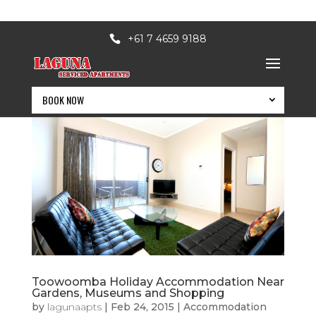
+61 7 4659 9188
BOOK NOW
Toowoomba Holiday Accommodation Near
BOOK NOW
Gardens, Museums and Shopping
by
lagunaapts
|
Feb 24, 2015
|
Accommodation