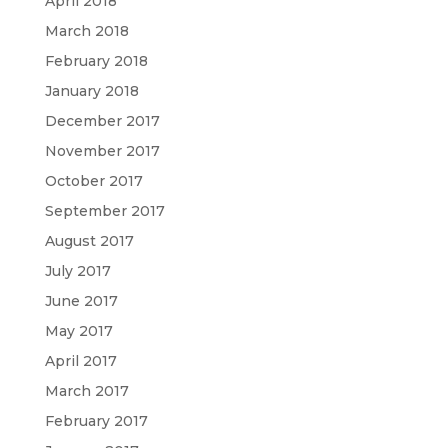
April 2018
March 2018
February 2018
January 2018
December 2017
November 2017
October 2017
September 2017
August 2017
July 2017
June 2017
May 2017
April 2017
March 2017
February 2017