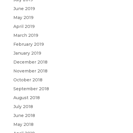
June 2019
May 2019
April 2019
March 2019
February 2019
January 2019
December 2018
November 2018
October 2018
September 2018
August 2018
July 2018
June 2018
May 2018