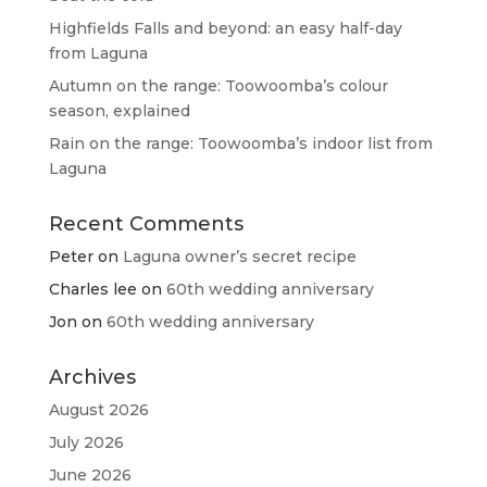
Highfields Falls and beyond: an easy half-day
from Laguna
Autumn on the range: Toowoomba’s colour
season, explained
Rain on the range: Toowoomba’s indoor list from
Laguna
Recent Comments
Peter
on
Laguna owner’s secret recipe
Charles lee
on
60th wedding anniversary
Jon
on
60th wedding anniversary
Archives
August 2026
July 2026
June 2026