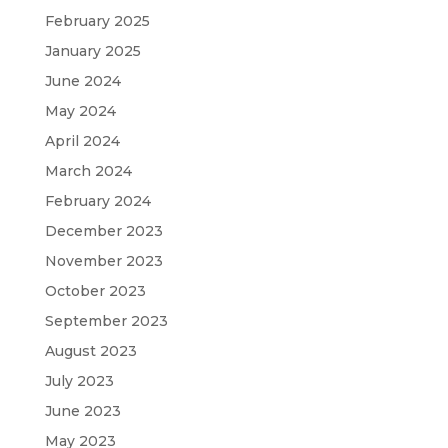
February 2025
January 2025
June 2024
May 2024
April 2024
March 2024
February 2024
December 2023
November 2023
October 2023
September 2023
August 2023
July 2023
June 2023
May 2023