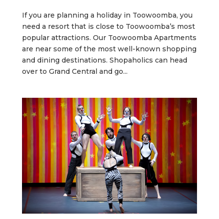
If you are planning a holiday in Toowoomba, you
need a resort that is close to Toowoomba’s most
popular attractions. Our Toowoomba Apartments
are near some of the most well-known shopping
and dining destinations. Shopaholics can head
over to Grand Central and go...