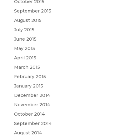
October 2015
September 2015
August 2015
July 2015
June 2015
May 2015
April 2015
March 2015
February 2015
January 2015
December 2014
November 2014
October 2014
September 2014
August 2014