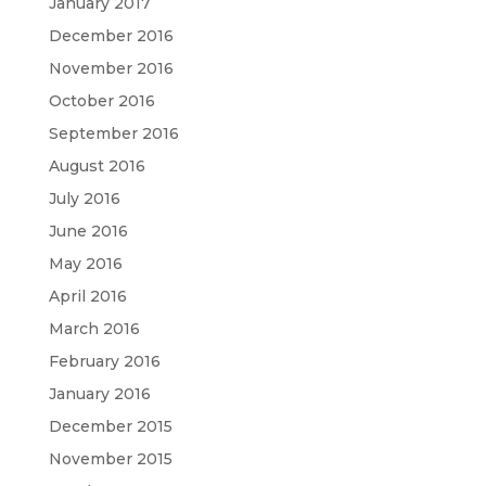
January 2017
December 2016
November 2016
October 2016
September 2016
August 2016
July 2016
June 2016
May 2016
April 2016
March 2016
February 2016
January 2016
December 2015
November 2015