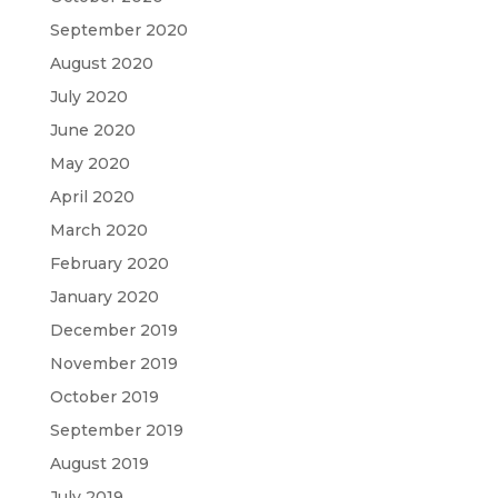
September 2020
August 2020
July 2020
June 2020
May 2020
April 2020
March 2020
February 2020
January 2020
December 2019
November 2019
October 2019
September 2019
August 2019
July 2019