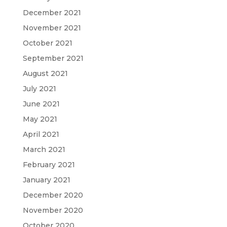
December 2021
November 2021
October 2021
September 2021
August 2021
July 2021
June 2021
May 2021
April 2021
March 2021
February 2021
January 2021
December 2020
November 2020
October 2020