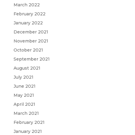
March 2022
February 2022
January 2022
December 2021
November 2021
October 2021
September 2021
August 2021
July 2021
June 2021
May 2021
April 2021
March 2021
February 2021
January 2021