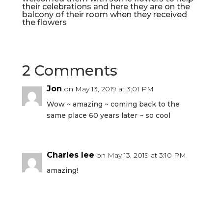
their celebrations and here they are on the
balcony of their room when they received
the flowers
2 Comments
Jon
on May 13, 2019 at 3:01 PM
Wow ~ amazing ~ coming back to the
same place 60 years later ~ so cool
Charles lee
on May 13, 2019 at 3:10 PM
amazing!