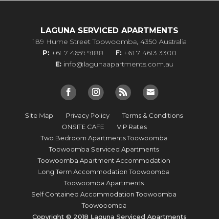
LAGUNA SERVICED APARTMENTS
189 Hume Street Toowoomba, 4350 Australia
P:
+61 7 4659 9188
F:
+61 7 4613 3300
E:
info@lagunaapartments.com.au
Site Map
Privacy Policy
Terms & Conditions
ONSITE CAFE
VIP Rates
Two Bedroom Apartments Toowoomba
Toowoomba Serviced Apartments
Toowoomba Apartment Accommodation
Long Term Accommodation Toowoomba
Toowoomba Apartments
Self Contained Accommodation Toowoomba
Toowooomba
Copyright © 2018 Laguna Serviced Apartments