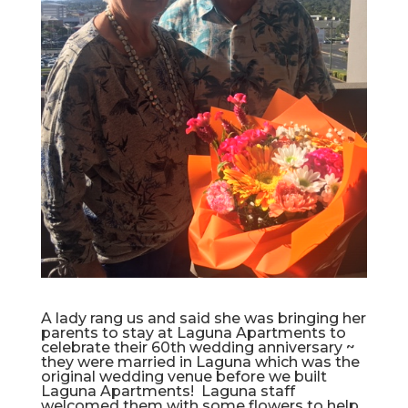
A lady rang us and said she was bringing her
parents to stay at Laguna Apartments to
celebrate their 60th wedding anniversary ~
they were married in Laguna which was the
original wedding venue before we built
Laguna Apartments! Laguna staff
welcomed them with some flowers to help