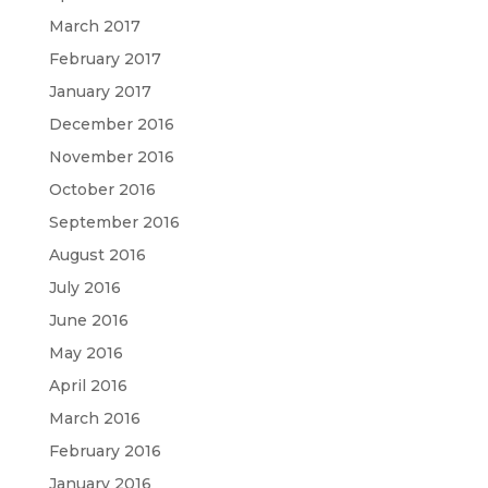
March 2017
February 2017
January 2017
December 2016
November 2016
October 2016
September 2016
August 2016
July 2016
June 2016
May 2016
April 2016
March 2016
February 2016
January 2016