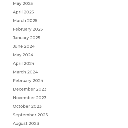
May 2025
April 2025
March 2025
February 2025
January 2025
June 2024
May 2024
April 2024
March 2024
February 2024
December 2023
November 2023
October 2023
September 2023
August 2023