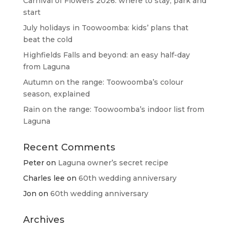
Carnival of Flowers 2026: where to stay, park and
start
July holidays in Toowoomba: kids’ plans that
beat the cold
Highfields Falls and beyond: an easy half-day
from Laguna
Autumn on the range: Toowoomba’s colour
season, explained
Rain on the range: Toowoomba’s indoor list from
Laguna
Recent Comments
Peter
on
Laguna owner’s secret recipe
Charles lee
on
60th wedding anniversary
Jon
on
60th wedding anniversary
Archives