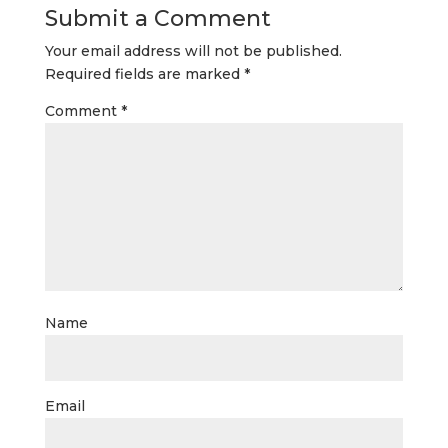
Submit a Comment
Your email address will not be published.
Required fields are marked
*
Comment
*
Name
Email