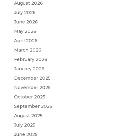
August 2026
July 2026
June 2026
May 2026
April 2026
March 2026
February 2026
January 2026
December 2025
November 2025
October 2025
September 2025
August 2025
July 2025
June 2025