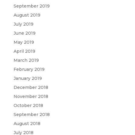
September 2019
August 2019
July 2019
June 2019
May 2019
April 2019
March 2019
February 2019
January 2019
December 2018
November 2018
October 2018
September 2018
August 2018
July 2018