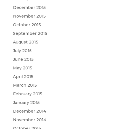
December 2015
November 2015
October 2015
September 2015
August 2015
July 2015
June 2015
May 2015
April 2015
March 2015
February 2015
January 2015
December 2014
November 2014
October 2014