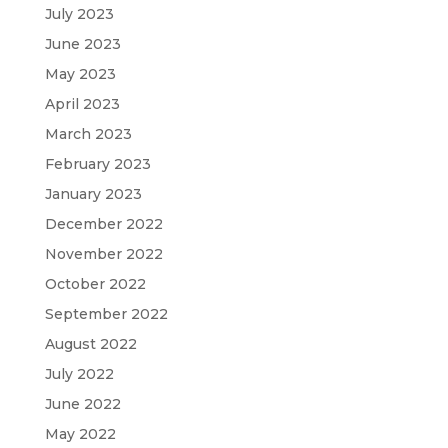
July 2023
June 2023
May 2023
April 2023
March 2023
February 2023
January 2023
December 2022
November 2022
October 2022
September 2022
August 2022
July 2022
June 2022
May 2022