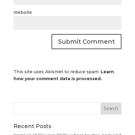
Website
This site uses Akismet to reduce spam.
Learn
how your comment data is processed.
Recent Posts