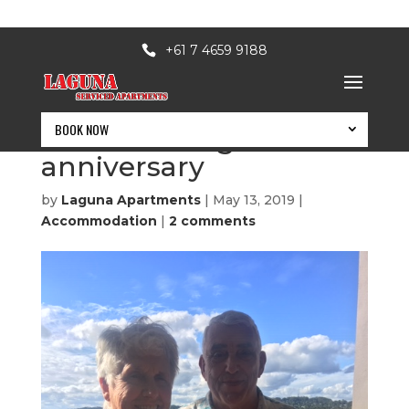
+61 7 4659 9188
BOOK NOW
60th wedding
anniversary
by
Laguna Apartments
|
May 13, 2019
|
Accommodation
|
2 comments
BOOK NOW