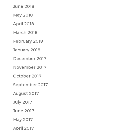
June 2018
May 2018
April 2018
March 2018
February 2018
January 2018
December 2017
November 2017
October 2017
September 2017
August 2017
July 2017
June 2017
May 2017
April 2017