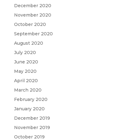
December 2020
November 2020
October 2020
September 2020
August 2020
July 2020
June 2020
May 2020
April 2020
March 2020
February 2020
January 2020
December 2019
November 2019
October 2019