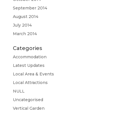
September 2014
August 2014
July 2014
March 2014
Categories
Accommodation
Latest Updates
Local Area & Events
Local Attractions
NULL
Uncategorised
Vertical Garden