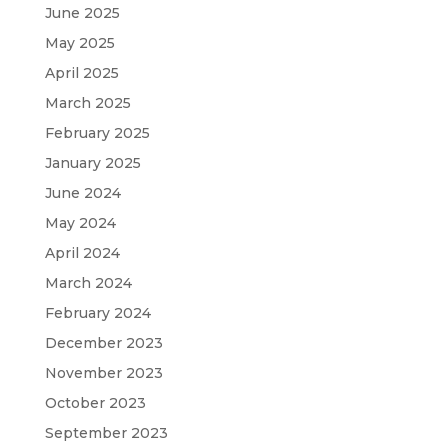
June 2025
May 2025
April 2025
March 2025
February 2025
January 2025
June 2024
May 2024
April 2024
March 2024
February 2024
December 2023
November 2023
October 2023
September 2023