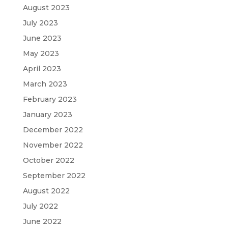
August 2023
July 2023
June 2023
May 2023
April 2023
March 2023
February 2023
January 2023
December 2022
November 2022
October 2022
September 2022
August 2022
July 2022
June 2022