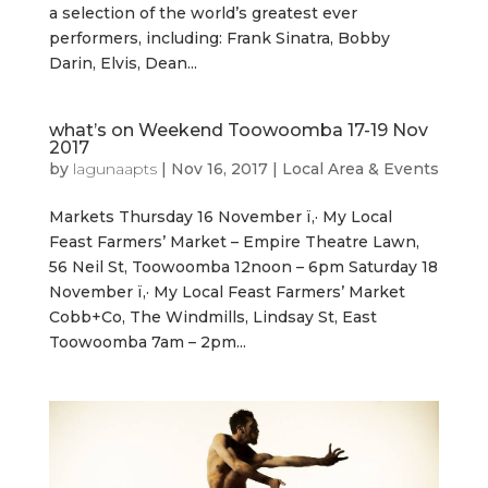
a selection of the world’s greatest ever
performers, including: Frank Sinatra, Bobby
Darin, Elvis, Dean...
what’s on Weekend Toowoomba 17-19 Nov
2017
by
lagunaapts
|
Nov 16, 2017
|
Local Area & Events
Markets Thursday 16 November ï‚· My Local
Feast Farmers’ Market – Empire Theatre Lawn,
56 Neil St, Toowoomba 12noon – 6pm Saturday 18
November ï‚· My Local Feast Farmers’ Market
Cobb+Co, The Windmills, Lindsay St, East
Toowoomba 7am – 2pm...