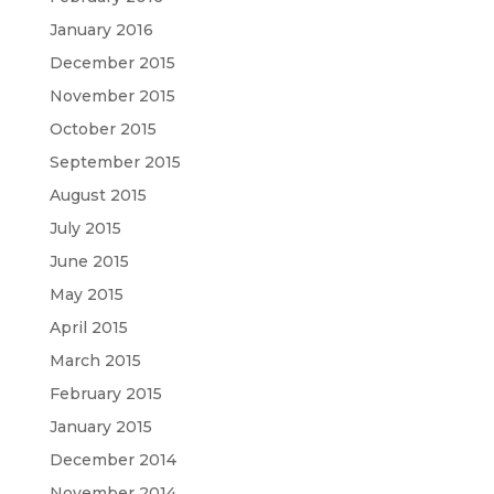
January 2016
December 2015
November 2015
October 2015
September 2015
August 2015
July 2015
June 2015
May 2015
April 2015
March 2015
February 2015
January 2015
December 2014
November 2014