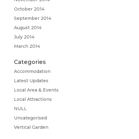
October 2014
September 2014
August 2014
July 2014
March 2014
Categories
Accommodation
Latest Updates
Local Area & Events
Local Attractions
NULL
Uncategorised
Vertical Garden