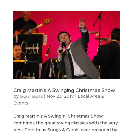
Craig Martin’s A Swinging Christmas Show
by
lagunaapts
|
Nov 23, 2017
|
Local Area &
Events
Craig Martin’s A Swingin’ Christmas Show
combines the great swing classics with the very
best Christmas Songs & Carols ever recorded by