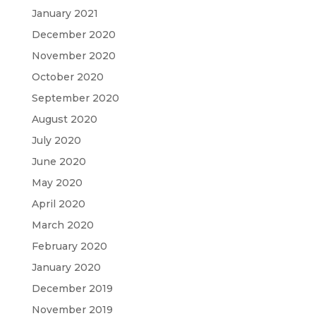
January 2021
December 2020
November 2020
October 2020
September 2020
August 2020
July 2020
June 2020
May 2020
April 2020
March 2020
February 2020
January 2020
December 2019
November 2019