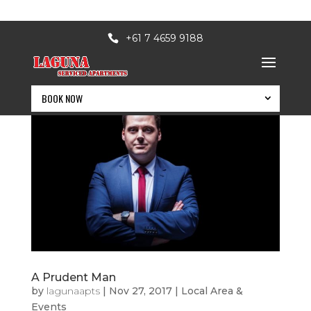
+61 7 4659 9188
BOOK NOW
A Prudent Man
BOOK NOW
by
lagunaapts
|
Nov 27, 2017
|
Local Area &
Events