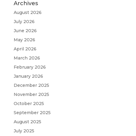
Archives
August 2026
July 2026
June 2026
May 2026
April 2026
March 2026
February 2026
January 2026
December 2025
November 2025
October 2025
September 2025
August 2025
July 2025