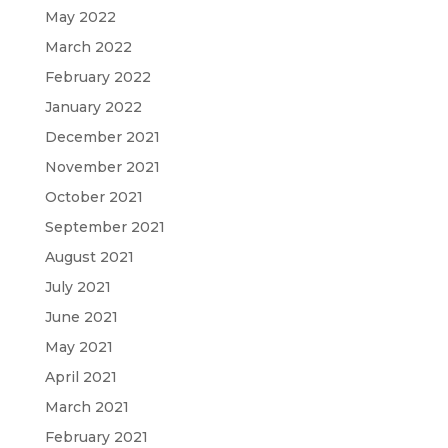
May 2022
March 2022
February 2022
January 2022
December 2021
November 2021
October 2021
September 2021
August 2021
July 2021
June 2021
May 2021
April 2021
March 2021
February 2021