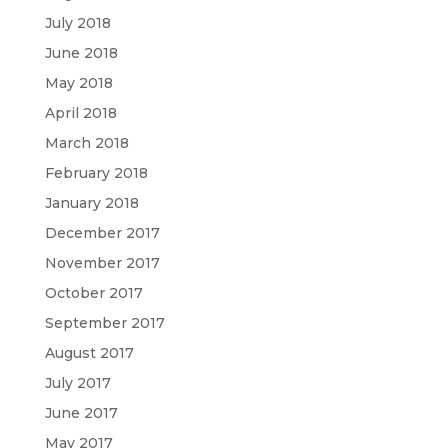
July 2018
June 2018
May 2018
April 2018
March 2018
February 2018
January 2018
December 2017
November 2017
October 2017
September 2017
August 2017
July 2017
June 2017
May 2017