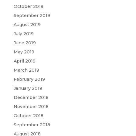
October 2019
September 2019
August 2019
July 2019
June 2019
May 2019
April 2019
March 2019
February 2019
January 2019
December 2018
November 2018
October 2018
September 2018
August 2018