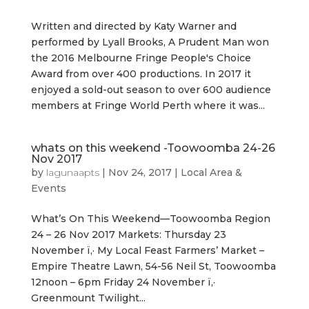
Written and directed by Katy Warner and
performed by Lyall Brooks, A Prudent Man won
the 2016 Melbourne Fringe People's Choice
Award from over 400 productions. In 2017 it
enjoyed a sold-out season to over 600 audience
members at Fringe World Perth where it was...
whats on this weekend -Toowoomba 24-26
Nov 2017
by
lagunaapts
|
Nov 24, 2017
|
Local Area &
Events
What’s On This Weekend—Toowoomba Region
24 – 26 Nov 2017 Markets: Thursday 23
November ï‚· My Local Feast Farmers’ Market –
Empire Theatre Lawn, 54-56 Neil St, Toowoomba
12noon – 6pm Friday 24 November ï‚·
Greenmount Twilight...