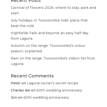
Recent Posts
Carnival of Flowers 2026: where to stay, park and
start
July holidays in Toowoomba: kids’ plans that
beat the cold
Highfields Falls and beyond: an easy half-day
from Laguna
Autumn on the range: Toowoomba’s colour
season, explained
Rain on the range: Toowoomba’s indoor list from
Laguna
Recent Comments
Peter
on
Laguna owner’s secret recipe
Charles lee
on
60th wedding anniversary
Jon
on
60th wedding anniversary