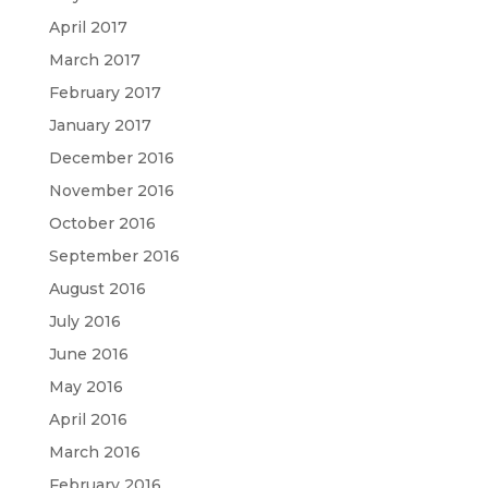
April 2017
March 2017
February 2017
January 2017
December 2016
November 2016
October 2016
September 2016
August 2016
July 2016
June 2016
May 2016
April 2016
March 2016
February 2016