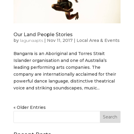
Our Land People Stories
by
lagunaapts
|
Nov 11, 2017
|
Local Area & Events
Bangarra is an Aboriginal and Torres Strait
Islander organisation and one of Australia’s
leading performing arts companies. The
company are internationally acclaimed for their
powerful dance language, distinctive theatrical
voice and striking soundscapes, music...
« Older Entries