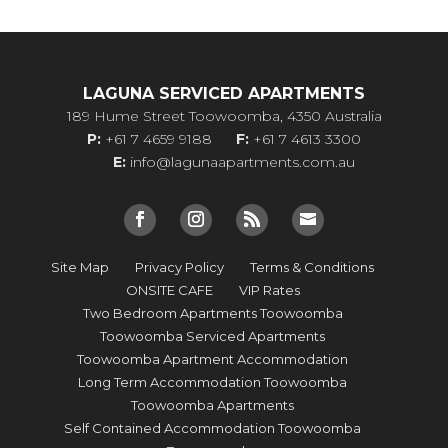
LAGUNA SERVICED APARTMENTS
189 Hume Street Toowoomba, 4350 Australia
P:
+61 7 4659 9188
F:
+61 7 4613 3300
E:
info@lagunaapartments.com.au
Site Map
Privacy Policy
Terms & Conditions
ONSITE CAFE
VIP Rates
Two Bedroom Apartments Toowoomba
Toowoomba Serviced Apartments
Toowoomba Apartment Accommodation
Long Term Accommodation Toowoomba
Toowoomba Apartments
Self Contained Accommodation Toowoomba