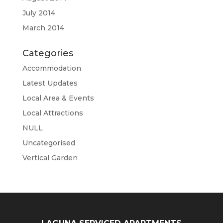
July 2014
March 2014
Categories
Accommodation
Latest Updates
Local Area & Events
Local Attractions
NULL
Uncategorised
Vertical Garden