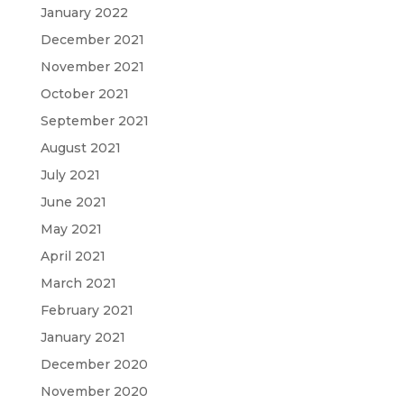
January 2022
December 2021
November 2021
October 2021
September 2021
August 2021
July 2021
June 2021
May 2021
April 2021
March 2021
February 2021
January 2021
December 2020
November 2020