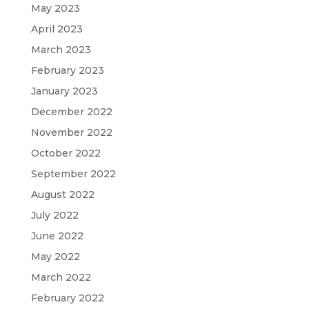
May 2023
April 2023
March 2023
February 2023
January 2023
December 2022
November 2022
October 2022
September 2022
August 2022
July 2022
June 2022
May 2022
March 2022
February 2022