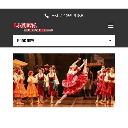
+61 7 4659 9188
BOOK NOW
BOOK NOW