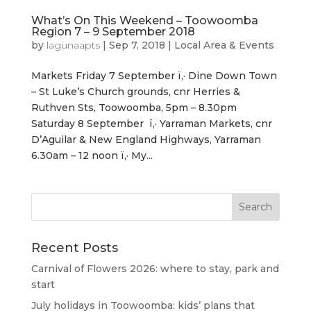
What’s On This Weekend – Toowoomba
Region 7 – 9 September 2018
by
lagunaapts
|
Sep 7, 2018
|
Local Area & Events
Markets Friday 7 September ï‚· Dine Down Town
– St Luke’s Church grounds, cnr Herries &
Ruthven Sts, Toowoomba, 5pm – 8.30pm
Saturday 8 September ï‚· Yarraman Markets, cnr
D’Aguilar & New England Highways, Yarraman
6.30am – 12 noon ï‚· My...
Recent Posts
Carnival of Flowers 2026: where to stay, park and
start
July holidays in Toowoomba: kids’ plans that