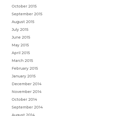
October 2015
September 2015
August 2015
July 2015
June 2015
May 2015
April 2015
March 2015
February 2015
January 2015
December 2014
November 2014
October 2014
September 2014
August 2014