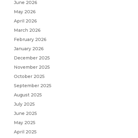
June 2026
May 2026
April 2026
March 2026
February 2026
January 2026
December 2025
November 2025
October 2025
September 2025
August 2025
July 2025
June 2025
May 2025
April 2025