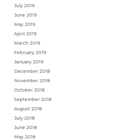
July 2019
June 2019
May 2019
April 2019
March 2019
February 2019
January 2019
December 2018
November 2018
October 2018
September 2018
August 2018
July 2018
June 2018
May 2018