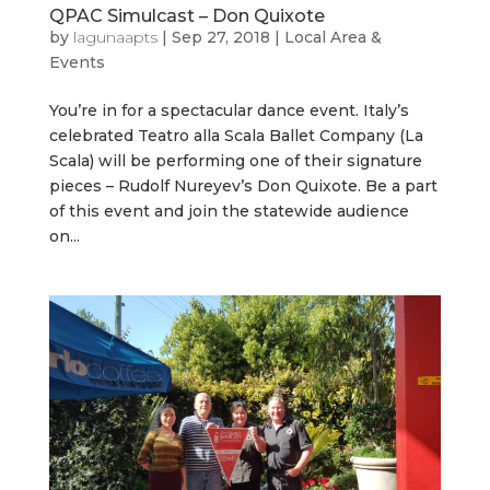
QPAC Simulcast – Don Quixote
by
lagunaapts
|
Sep 27, 2018
|
Local Area &
Events
You’re in for a spectacular dance event. Italy’s
celebrated Teatro alla Scala Ballet Company (La
Scala) will be performing one of their signature
pieces – Rudolf Nureyev’s Don Quixote. Be a part
of this event and join the statewide audience
on...