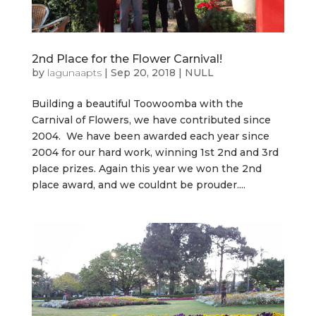
2nd Place for the Flower Carnival!
by
lagunaapts
|
Sep 20, 2018
|
NULL
Building a beautiful Toowoomba with the
Carnival of Flowers, we have contributed since
2004. We have been awarded each year since
2004 for our hard work, winning 1st 2nd and 3rd
place prizes. Again this year we won the 2nd
place award, and we couldnt be prouder....