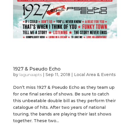
1927 & Pseudo Echo
by
lagunaapts
|
Sep 11, 2018
|
Local Area & Events
Don’t miss 1927 & Pseudo Echo as they team up
for one final series of shows. Be sure to catch
this unbeatable double bill as they perform their
catalogue of hits. After two years of national
touring, the bands are playing their last shows
together. These two...