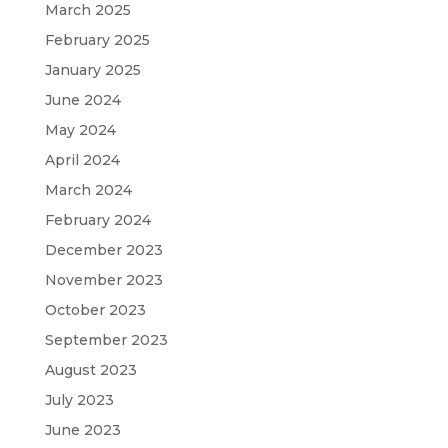
March 2025
February 2025
January 2025
June 2024
May 2024
April 2024
March 2024
February 2024
December 2023
November 2023
October 2023
September 2023
August 2023
July 2023
June 2023