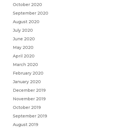
October 2020
September 2020
August 2020
July 2020
June 2020
May 2020
April 2020
March 2020
February 2020
January 2020
December 2019
November 2019
October 2019
September 2019
August 2019