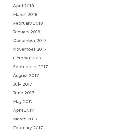
April 2018
March 2018
February 2018
January 2018
December 2017
November 2017
October 2017
September 2017
August 2017
July 2017
June 2017
May 2017
April 2017
March 2017
February 2017