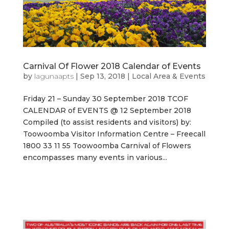
Carnival Of Flower 2018 Calendar of Events
by
lagunaapts
|
Sep 13, 2018
|
Local Area & Events
Friday 21 – Sunday 30 September 2018 TCOF
CALENDAR of EVENTS @ 12 September 2018
Compiled (to assist residents and visitors) by:
Toowoomba Visitor Information Centre – Freecall
1800 33 11 55 Toowoomba Carnival of Flowers
encompasses many events in various...