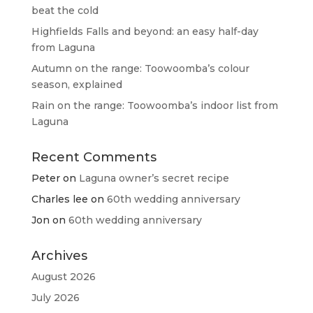
beat the cold
Highfields Falls and beyond: an easy half-day
from Laguna
Autumn on the range: Toowoomba’s colour
season, explained
Rain on the range: Toowoomba’s indoor list from
Laguna
Recent Comments
Peter
on
Laguna owner’s secret recipe
Charles lee
on
60th wedding anniversary
Jon
on
60th wedding anniversary
Archives
August 2026
July 2026