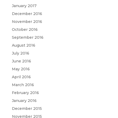
January 2017
December 2016
November 2016
October 2016
September 2016
August 2016
July 2016
June 2016
May 2016
April 2016
March 2016
February 2016
January 2016
December 2015
November 2015