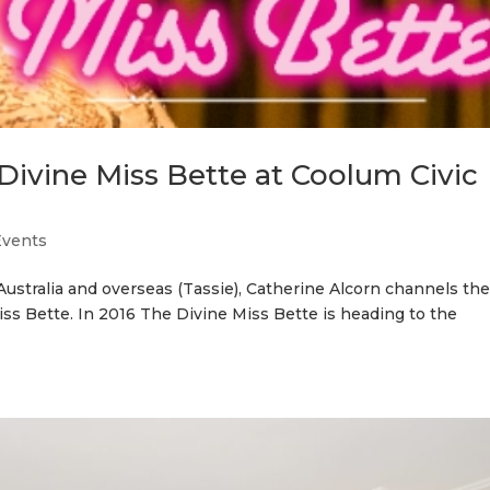
 Divine Miss Bette at Coolum Civic
Events
Australia and overseas (Tassie), Catherine Alcorn channels th
iss Bette. In 2016 The Divine Miss Bette is heading to the