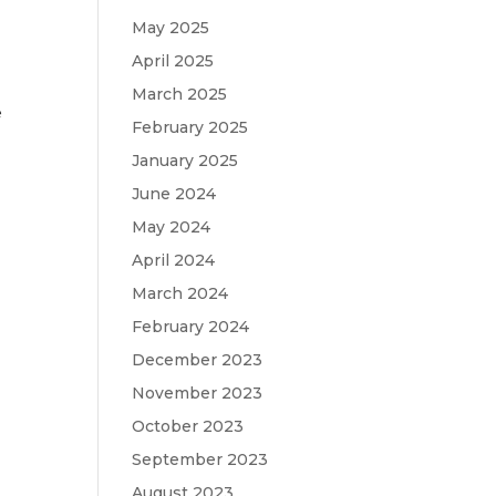
May 2025
April 2025
March 2025
e
February 2025
January 2025
June 2024
May 2024
April 2024
March 2024
February 2024
December 2023
November 2023
October 2023
September 2023
August 2023