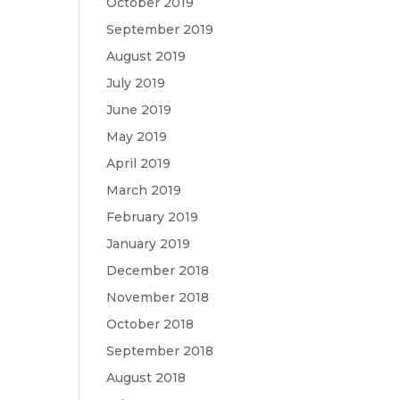
October 2019
September 2019
August 2019
July 2019
June 2019
May 2019
April 2019
March 2019
February 2019
January 2019
December 2018
November 2018
October 2018
September 2018
August 2018