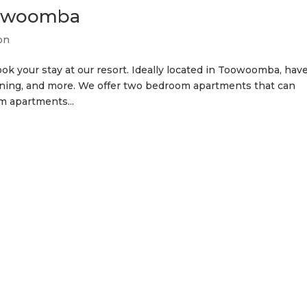
oowoomba
on
ok your stay at our resort. Ideally located in Toowoomba, hav
, dining, and more. We offer two bedroom apartments that can
 apartments...