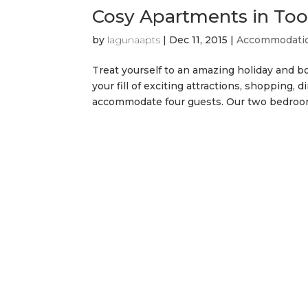
Cosy Apartments in T
by
lagunaapts
|
Dec 11, 2015
|
Accommodati
Treat yourself to an amazing holiday and bo
your fill of exciting attractions, shopping
accommodate four guests. Our two bedroom