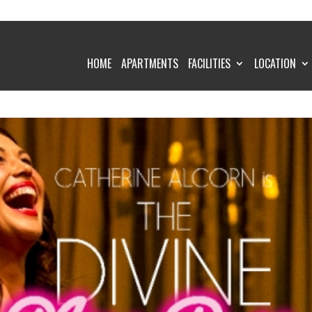
HOME
APARTMENTS
FACILITIES
LOCATION