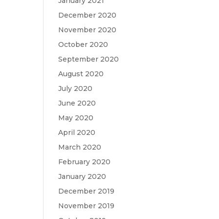
January 2021
December 2020
November 2020
October 2020
September 2020
August 2020
July 2020
June 2020
May 2020
April 2020
March 2020
February 2020
January 2020
December 2019
November 2019