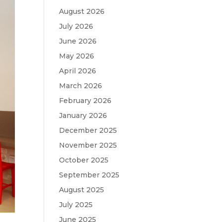
August 2026
July 2026
June 2026
May 2026
April 2026
March 2026
February 2026
January 2026
December 2025
November 2025
October 2025
September 2025
August 2025
July 2025
June 2025