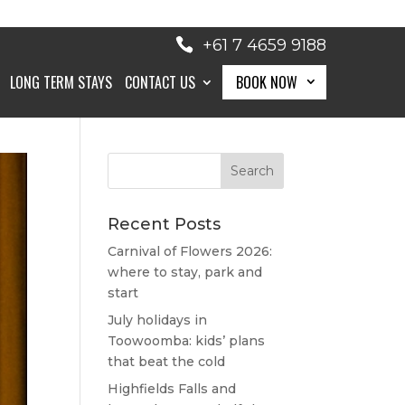
+61 7 4659 9188
LONG TERM STAYS
CONTACT US
BOOK NOW
BOOK NOW
Recent Posts
Carnival of Flowers 2026:
where to stay, park and
start
July holidays in
Toowoomba: kids’ plans
that beat the cold
Highfields Falls and