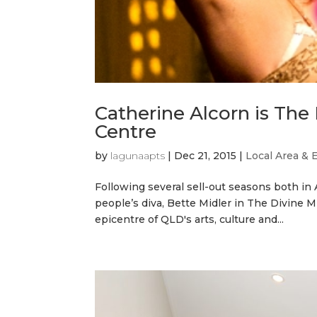
Catherine Alcorn is The
Centre
by
lagunaapts
|
Dec 21, 2015
|
Local Area & 
Following several sell-out seasons both in 
people’s diva, Bette Midler in The Divine M
epicentre of QLD's arts, culture and...