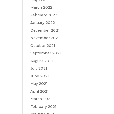
March 2022
February 2022
January 2022
December 2021
November 2021
October 2021
September 2021
August 2021
July 2021
June 2021
May 2021
April 2021
March 2021
February 2021