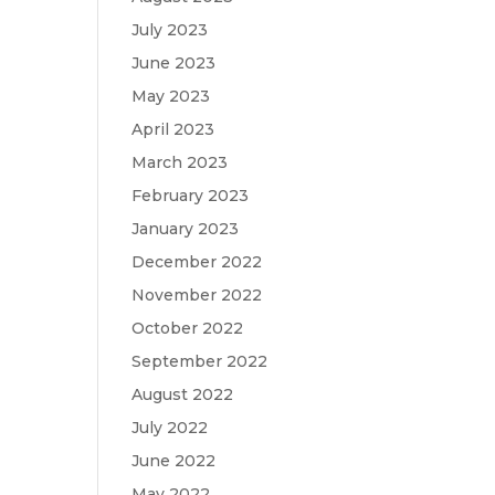
July 2023
June 2023
May 2023
April 2023
March 2023
February 2023
January 2023
December 2022
November 2022
October 2022
September 2022
August 2022
July 2022
June 2022
May 2022