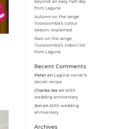
beyond: an easy half-day
from Laguna
Autumn on the range:
Toowoomba’s colour
season, explained
Rain on the range:
Toowoomba’s indoor list
from Laguna
Recent Comments
Peter
on
Laguna owner’s
e
secret recipe
Charles lee
on
60th
wedding anniversary
Jon
on
60th wedding
anniversary
Archives