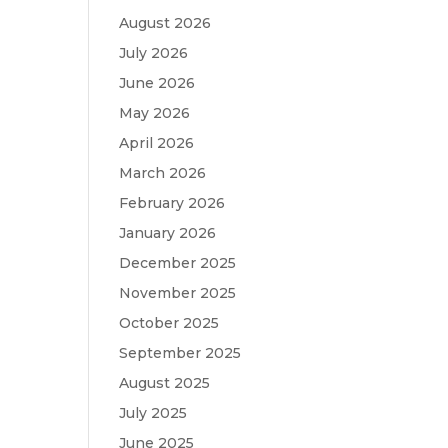
August 2026
July 2026
June 2026
May 2026
April 2026
March 2026
February 2026
January 2026
December 2025
November 2025
October 2025
September 2025
August 2025
July 2025
June 2025