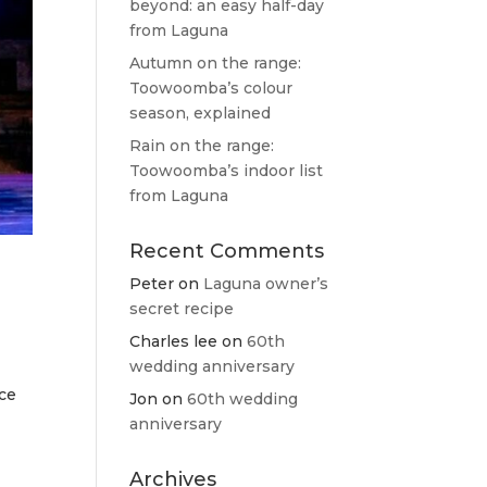
beyond: an easy half-day
from Laguna
Autumn on the range:
Toowoomba’s colour
season, explained
Rain on the range:
Toowoomba’s indoor list
from Laguna
Recent Comments
Peter
on
Laguna owner’s
secret recipe
Charles lee
on
60th
wedding anniversary
nce
Jon
on
60th wedding
anniversary
Archives