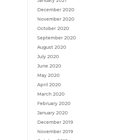
January 2021
December 2020
November 2020
October 2020
September 2020
August 2020
July 2020
June 2020
May 2020
April 2020
March 2020
February 2020
January 2020
December 2019
November 2019