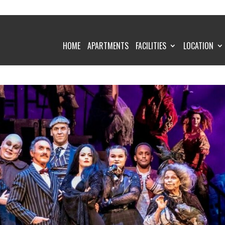
HOME
APARTMENTS
FACILITIES
LOCATION