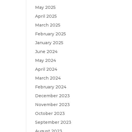
May 2025
April 2025
March 2025
February 2025
January 2025
June 2024
May 2024
April 2024
March 2024
February 2024
December 2023
November 2023
October 2023
September 2023
August 2023