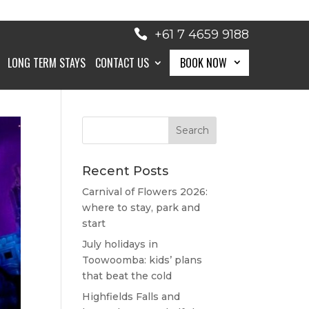
+61 7 4659 9188
LONG TERM STAYS
CONTACT US
BOOK NOW
BOOK NOW
Recent Posts
Carnival of Flowers 2026:
where to stay, park and
start
July holidays in
Toowoomba: kids’ plans
that beat the cold
Highfields Falls and