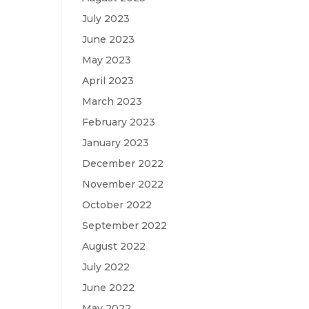
July 2023
June 2023
May 2023
April 2023
March 2023
February 2023
January 2023
December 2022
November 2022
October 2022
September 2022
August 2022
July 2022
June 2022
May 2022