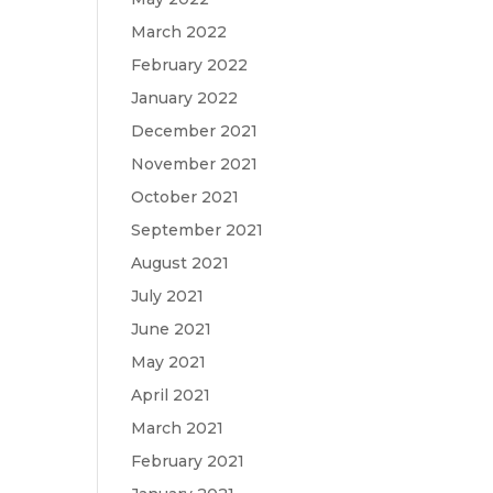
March 2022
February 2022
January 2022
December 2021
November 2021
October 2021
September 2021
August 2021
July 2021
June 2021
May 2021
April 2021
March 2021
February 2021