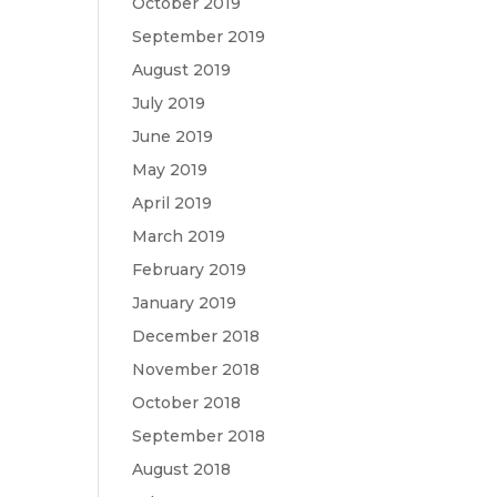
October 2019
September 2019
August 2019
July 2019
June 2019
May 2019
April 2019
March 2019
February 2019
January 2019
December 2018
November 2018
October 2018
September 2018
August 2018