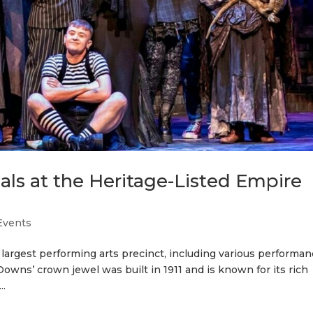
ls at the Heritage-Listed Empire
Events
 largest performing arts precinct, including various performa
owns’ crown jewel was built in 1911 and is known for its rich
..