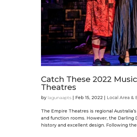
Catch These 2022 Musica
Theatres
by
lagunaapts
|
Feb 15, 2022
|
Local Area & 
The Empire Theatres is regional Australia’s
and function rooms. However, the Darling D
history and excellent design. Following the.