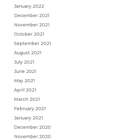
January 2022
December 2021
November 2021
October 2021
September 2021
August 2021
July 2021
June 2021
May 2021
April 2021
March 2021
February 2021
January 2021
December 2020
November 2020