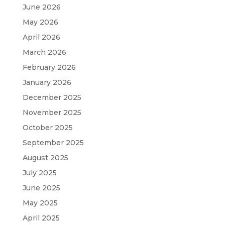
June 2026
May 2026
April 2026
March 2026
February 2026
January 2026
December 2025
November 2025
October 2025
September 2025
August 2025
July 2025
June 2025
May 2025
April 2025