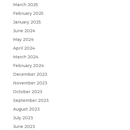
March 2025
February 2025
January 2025
June 2024
May 2024
April 2024
March 2024
February 2024
December 2023
November 2023
October 2023
September 2023
August 2023
July 2023
June 2023