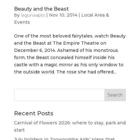
Beauty and the Beast
by
lagunaapts
|
Nov 10, 2014
|
Local Area &
Events
One of the most beloved fairytales, watch Beauty
and the Beast at The Empire Theatre on
December 6, 2014. Ashamed of his monstrous
form, the Beast concealed himself inside his
castle with a magic mirror as his only window to
the outside world. The rose she had offered...
Recent Posts
Carnival of Flowers 2026: where to stay, park and
start
July holidays in Toowoomba: kids’ plans that