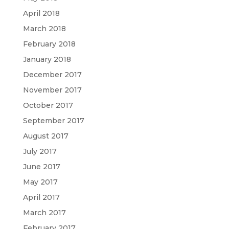
April 2018
March 2018
February 2018
January 2018
December 2017
November 2017
October 2017
September 2017
August 2017
July 2017
June 2017
May 2017
April 2017
March 2017
February 2017