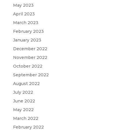
May 2023
April 2023
March 2023
February 2023
January 2023
December 2022
November 2022
October 2022
September 2022
August 2022
July 2022
June 2022
May 2022
March 2022
February 2022