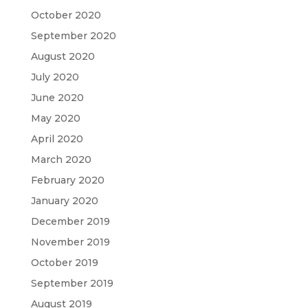
October 2020
September 2020
August 2020
July 2020
June 2020
May 2020
April 2020
March 2020
February 2020
January 2020
December 2019
November 2019
October 2019
September 2019
August 2019