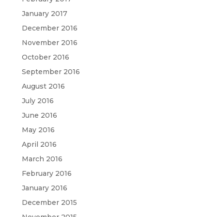
January 2017
December 2016
November 2016
October 2016
September 2016
August 2016
July 2016
June 2016
May 2016
April 2016
March 2016
February 2016
January 2016
December 2015
November 2015