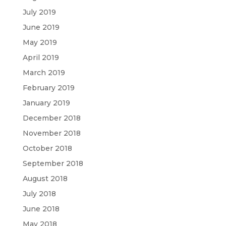
July 2019
June 2019
May 2019
April 2019
March 2019
February 2019
January 2019
December 2018
November 2018
October 2018
September 2018
August 2018
July 2018
June 2018
May 2018