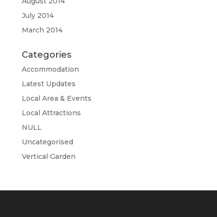
August 2014
July 2014
March 2014
Categories
Accommodation
Latest Updates
Local Area & Events
Local Attractions
NULL
Uncategorised
Vertical Garden