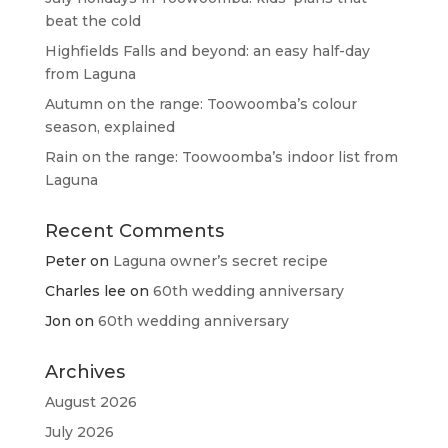
beat the cold
Highfields Falls and beyond: an easy half-day
from Laguna
Autumn on the range: Toowoomba’s colour
season, explained
Rain on the range: Toowoomba’s indoor list from
Laguna
Recent Comments
Peter
on
Laguna owner’s secret recipe
Charles lee
on
60th wedding anniversary
Jon
on
60th wedding anniversary
Archives
August 2026
July 2026