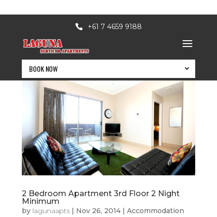
+61 7 4659 9188
BOOK NOW
2 Bedroom Apartment 3rd Floor 2 Night
BOOK NOW
Minimum
by
lagunaapts
|
Nov 26, 2014
|
Accommodation