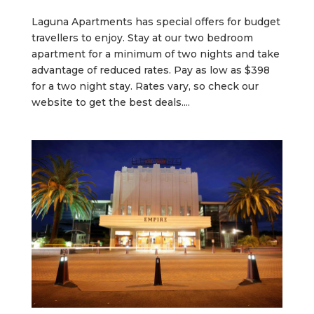
Laguna Apartments has special offers for budget
travellers to enjoy. Stay at our two bedroom
apartment for a minimum of two nights and take
advantage of reduced rates. Pay as low as $398
for a two night stay. Rates vary, so check our
website to get the best deals....