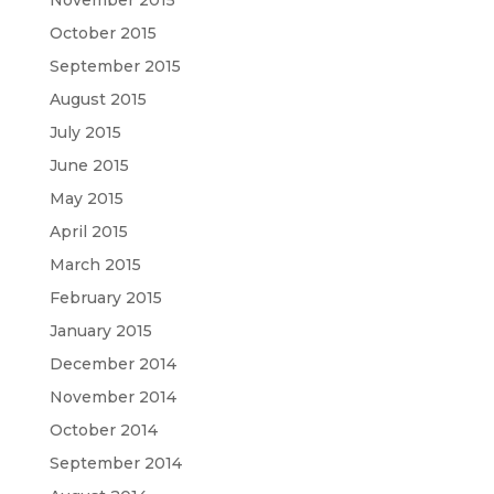
October 2015
September 2015
August 2015
July 2015
June 2015
May 2015
April 2015
March 2015
February 2015
January 2015
December 2014
November 2014
October 2014
September 2014