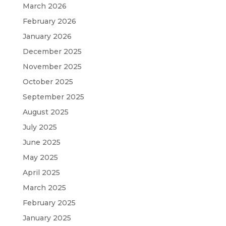
March 2026
February 2026
January 2026
December 2025
November 2025
October 2025
September 2025
August 2025
July 2025
June 2025
May 2025
April 2025
March 2025
February 2025
January 2025