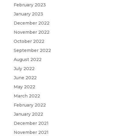
February 2023
January 2023
December 2022
November 2022
October 2022
September 2022
August 2022
July 2022
June 2022
May 2022
March 2022
February 2022
January 2022
December 2021
November 2021