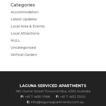
Categories
Accommodation
Latest Updates
Local Area & Events
Local Attractions
NULL
Uncategorised
Vertical Garden
LAGUNA SERVICED APARTMENTS
189 Hume Street Toowoomba, 4350 Australia
P:
+61 7 4659 9188
F:
+61 7 4613 3300
E:
info@lagunaapartments.com.au