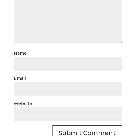
Name
Email
Website