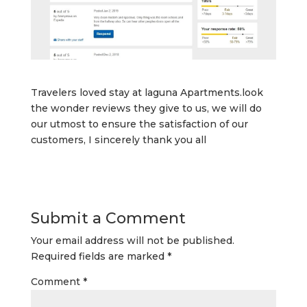
Travelers loved stay at laguna Apartments.look
the wonder reviews they give to us, we will do
our utmost to ensure the satisfaction of our
customers, I sincerely thank you all
Submit a Comment
Your email address will not be published.
Required fields are marked
*
Comment
*