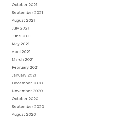
October 2021
September 2021
August 2021
July 2021
June 2021
May 2021
April 2021
March 2021
February 2021
January 2021
December 2020
November 2020
October 2020
September 2020
August 2020