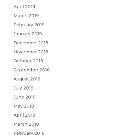
April 2019
March 2019
February 2019
January 2019
December 2018
November 2018
October 2018
September 2018
August 2018
July 2018
June 2018
May 2018
April 2018
March 2018
February 2018