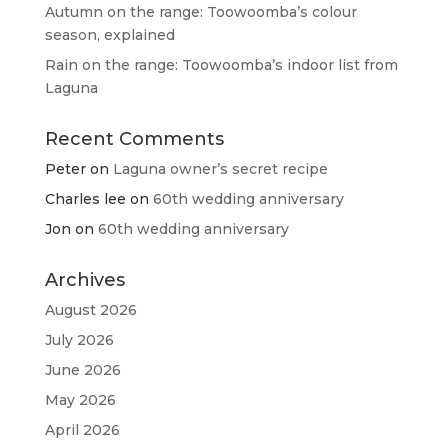
Autumn on the range: Toowoomba’s colour
season, explained
Rain on the range: Toowoomba’s indoor list from
Laguna
Recent Comments
Peter
on
Laguna owner’s secret recipe
Charles lee
on
60th wedding anniversary
Jon
on
60th wedding anniversary
Archives
August 2026
July 2026
June 2026
May 2026
April 2026