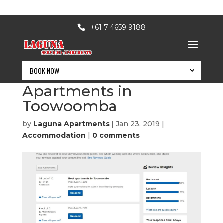
+61 7 4659 9188
BOOK NOW
Best Serviced
Apartments in
Toowoomba
by
Laguna Apartments
|
Jan 23, 2019
|
Accommodation
|
0 comments
BOOK NOW