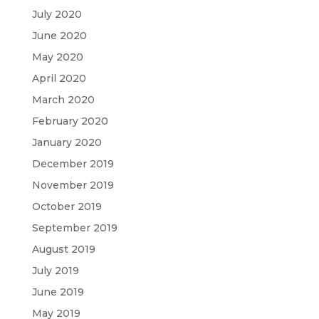
July 2020
June 2020
May 2020
April 2020
March 2020
February 2020
January 2020
December 2019
November 2019
October 2019
September 2019
August 2019
July 2019
June 2019
May 2019