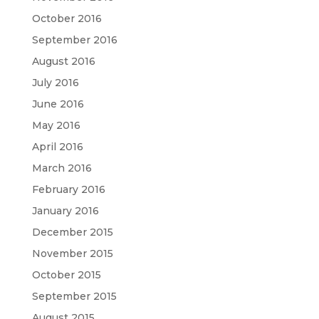
October 2016
September 2016
August 2016
July 2016
June 2016
May 2016
April 2016
March 2016
February 2016
January 2016
December 2015
November 2015
October 2015
September 2015
August 2015