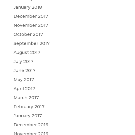
January 2018
December 2017
November 2017
October 2017
September 2017
August 2017
July 2017
June 2017
May 2017
April 2017
March 2017
February 2017
January 2017
December 2016
November 2016