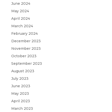
June 2024
May 2024
April 2024
March 2024
February 2024
December 2023
November 2023
October 2023
September 2023
August 2023
July 2023
June 2023
May 2023
April 2023
March 2023