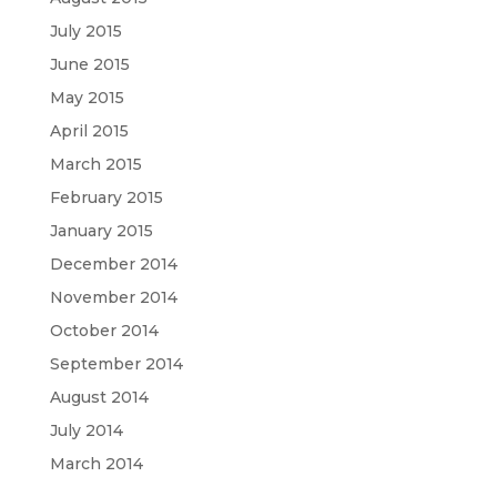
July 2015
June 2015
May 2015
April 2015
March 2015
February 2015
January 2015
December 2014
November 2014
October 2014
September 2014
August 2014
July 2014
March 2014