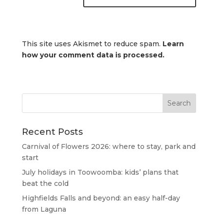
This site uses Akismet to reduce spam.
Learn
how your comment data is processed.
Recent Posts
Carnival of Flowers 2026: where to stay, park and
start
July holidays in Toowoomba: kids’ plans that
beat the cold
Highfields Falls and beyond: an easy half-day
from Laguna