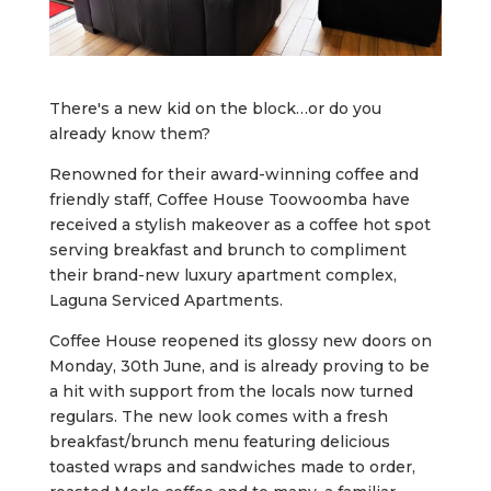
There's a new kid on the block…or do you
already know them?
Renowned for their award-winning coffee and
friendly staff, Coffee House Toowoomba have
received a stylish makeover as a coffee hot spot
serving breakfast and brunch to compliment
their brand-new luxury apartment complex,
Laguna Serviced Apartments.
Coffee House reopened its glossy new doors on
Monday, 30th June, and is already proving to be
a hit with support from the locals now turned
regulars. The new look comes with a fresh
breakfast/brunch menu featuring delicious
toasted wraps and sandwiches made to order,