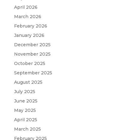
April 2026
March 2026
February 2026
January 2026
December 2025
November 2025
October 2025
September 2025
August 2025
July 2025
June 2025
May 2025
April 2025
March 2025
February 2025