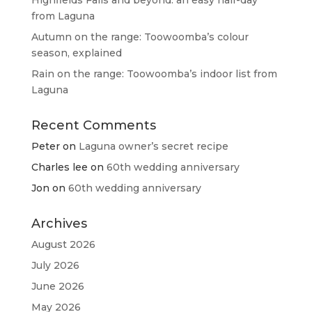
Highfields Falls and beyond: an easy half-day
from Laguna
Autumn on the range: Toowoomba’s colour
season, explained
Rain on the range: Toowoomba’s indoor list from
Laguna
Recent Comments
Peter
on
Laguna owner’s secret recipe
Charles lee
on
60th wedding anniversary
Jon
on
60th wedding anniversary
Archives
August 2026
July 2026
June 2026
May 2026