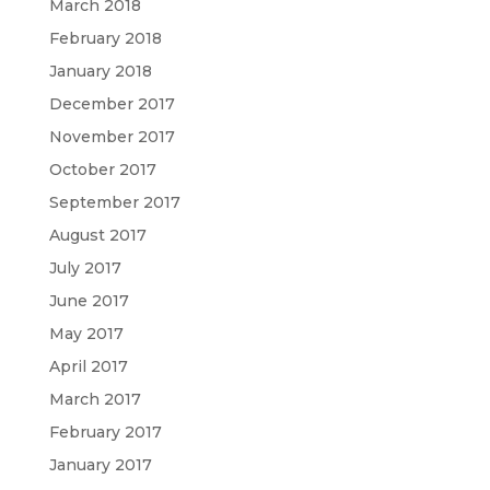
March 2018
February 2018
January 2018
December 2017
November 2017
October 2017
September 2017
August 2017
July 2017
June 2017
May 2017
April 2017
March 2017
February 2017
January 2017