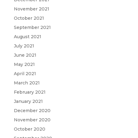
November 2021
October 2021
September 2021
August 2021
July 2021
June 2021
May 2021
April 2021
March 2021
February 2021
January 2021
December 2020
November 2020
October 2020