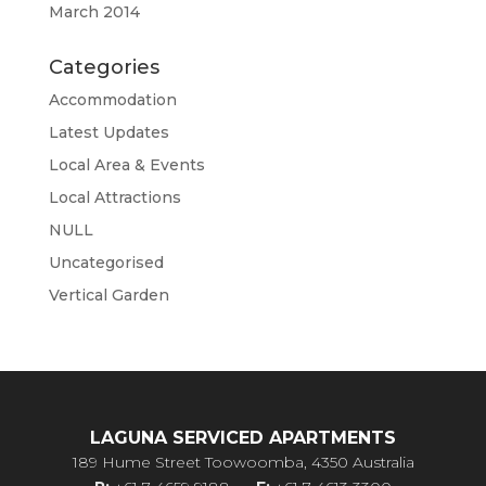
March 2014
Categories
Accommodation
Latest Updates
Local Area & Events
Local Attractions
NULL
Uncategorised
Vertical Garden
LAGUNA SERVICED APARTMENTS
189 Hume Street Toowoomba, 4350 Australia