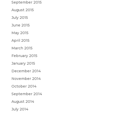
September 2015
August 2015
July 2015
June 2015
May 2015
April 2015
March 2015
February 2015
January 2015
December 2014
November 2014
October 2014
September 2014
August 2014
July 2014