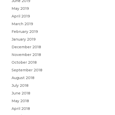
June 2019
May 2019
April 2019
March 2019
February 2019
January 2019
December 2018
November 2018
October 2018
September 2018
August 2018
July 2018
June 2018
May 2018
April 2018