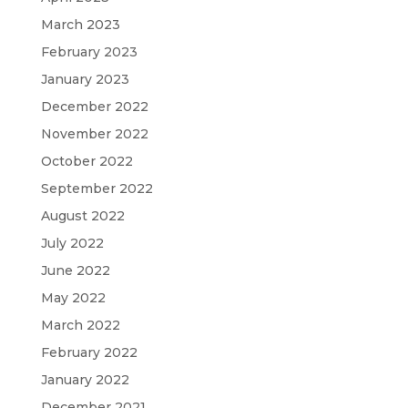
March 2023
February 2023
January 2023
December 2022
November 2022
October 2022
September 2022
August 2022
July 2022
June 2022
May 2022
March 2022
February 2022
January 2022
December 2021