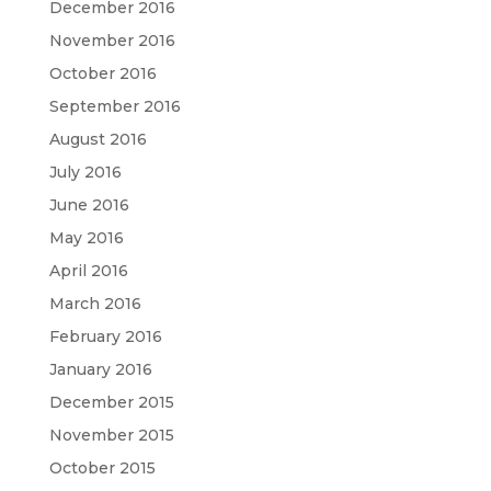
December 2016
November 2016
October 2016
September 2016
August 2016
July 2016
June 2016
May 2016
April 2016
March 2016
February 2016
January 2016
December 2015
November 2015
October 2015