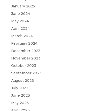
January 2025
June 2024
May 2024
April 2024
March 2024
February 2024
December 2023
November 2023
October 2023
September 2023
August 2023
July 2023
June 2023
May 2023
April 2023