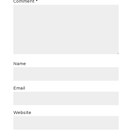
Comment
*
Name
Email
Website