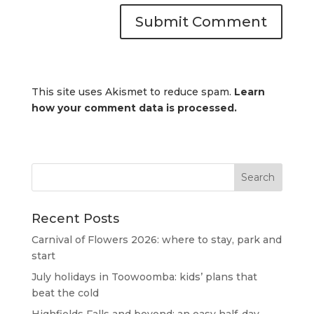
This site uses Akismet to reduce spam.
Learn
how your comment data is processed.
Recent Posts
Carnival of Flowers 2026: where to stay, park and
start
July holidays in Toowoomba: kids’ plans that
beat the cold