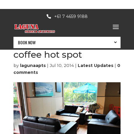
+61 7 4659 9188
BOOK NOW
Toowoomba’s latest
coffee hot spot
by
lagunaapts
|
Jul 10, 2014
|
Latest Updates
|
0
comments
BOOK NOW