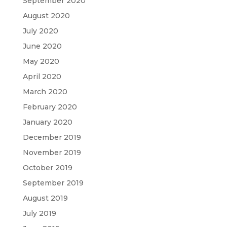
September 2020
August 2020
July 2020
June 2020
May 2020
April 2020
March 2020
February 2020
January 2020
December 2019
November 2019
October 2019
September 2019
August 2019
July 2019