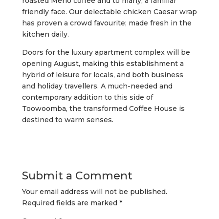
roasted Merlo coffee and to many, a familiar
friendly face. Our delectable chicken Caesar wrap
has proven a crowd favourite; made fresh in the
kitchen daily.
Doors for the luxury apartment complex will be
opening August, making this establishment a
hybrid of leisure for locals, and both business
and holiday travellers. A much-needed and
contemporary addition to this side of
Toowoomba, the transformed Coffee House is
destined to warm senses.
Submit a Comment
Your email address will not be published.
Required fields are marked
*