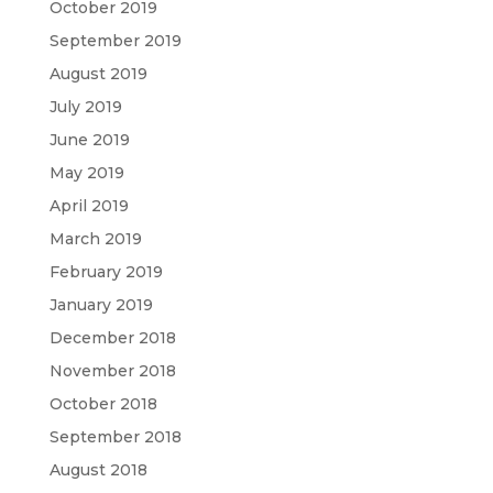
October 2019
September 2019
August 2019
July 2019
June 2019
May 2019
April 2019
March 2019
February 2019
January 2019
December 2018
November 2018
October 2018
September 2018
August 2018