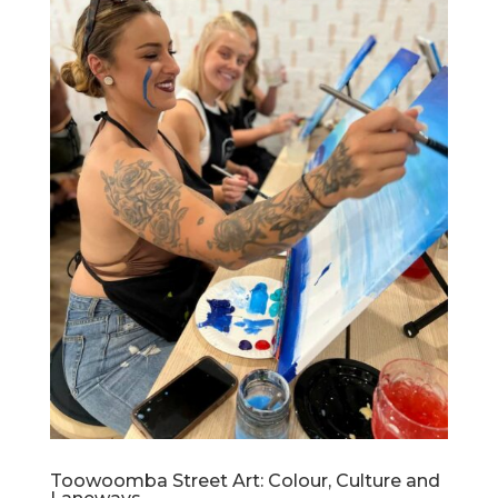
Toowoomba Street Art: Colour, Culture and