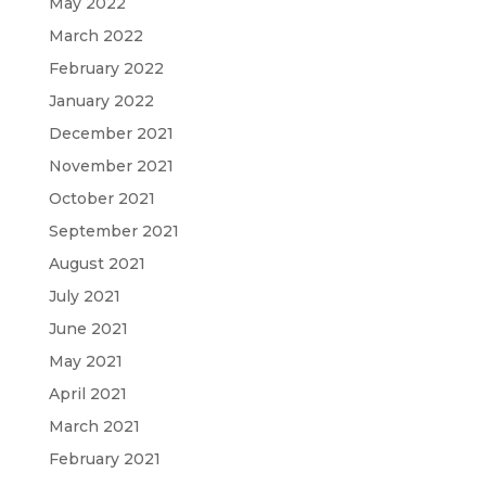
May 2022
March 2022
February 2022
January 2022
December 2021
November 2021
October 2021
September 2021
August 2021
July 2021
June 2021
May 2021
April 2021
March 2021
February 2021