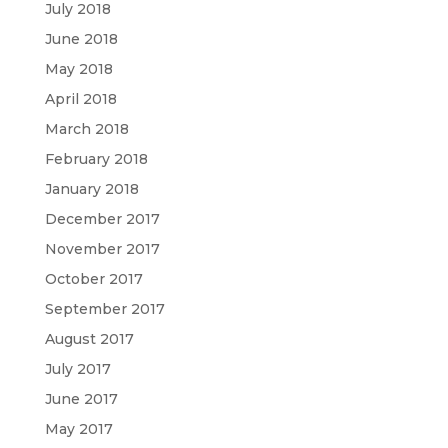
July 2018
June 2018
May 2018
April 2018
March 2018
February 2018
January 2018
December 2017
November 2017
October 2017
September 2017
August 2017
July 2017
June 2017
May 2017