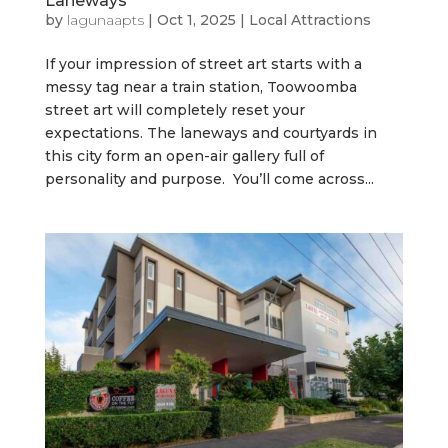
Laneways
by
lagunaapts
|
Oct 1, 2025
|
Local Attractions
If your impression of street art starts with a
messy tag near a train station, Toowoomba
street art will completely reset your
expectations. The laneways and courtyards in
this city form an open-air gallery full of
personality and purpose. You’ll come across...