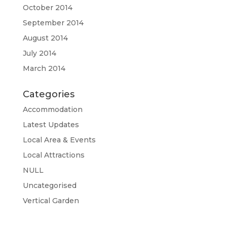
October 2014
September 2014
August 2014
July 2014
March 2014
Categories
Accommodation
Latest Updates
Local Area & Events
Local Attractions
NULL
Uncategorised
Vertical Garden