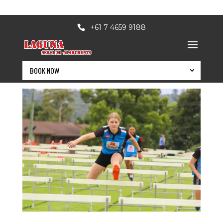
+61 7 4659 9188
lagunaapts
BOOK NOW
BOOK NOW