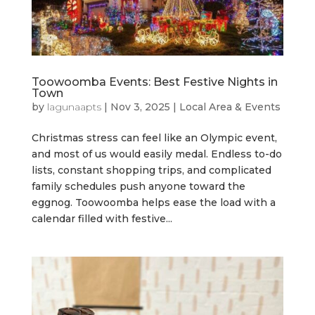
Toowoomba Events: Best Festive Nights in
Town
by
lagunaapts
|
Nov 3, 2025
|
Local Area & Events
Christmas stress can feel like an Olympic event,
and most of us would easily medal. Endless to-do
lists, constant shopping trips, and complicated
family schedules push anyone toward the
eggnog. Toowoomba helps ease the load with a
calendar filled with festive...