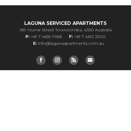
LAGUNA SERVICED APARTMENTS
189 Hume Street Toowoomba, 4350 Australia
P:
+61 7 4659 9188
F:
+61 7 4613 3300
E:
info@lagunaapartments.com.au
Site Map
Privacy Policy
Terms & Conditions
ONSITE CAFE
VIP Rates
Two Bedroom Apartments Toowoomba
Toowoomba Serviced Apartments
Toowoomba Apartment Accommodation
Long Term Accommodation Toowoomba
Toowoomba Apartments
Self Contained Accommodation Toowoomba
Toowooomba