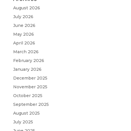
August 2026
July 2026
June 2026
May 2026
April 2026
March 2026
February 2026
January 2026
December 2025
November 2025
October 2025
September 2025
August 2025
July 2025
June 2025