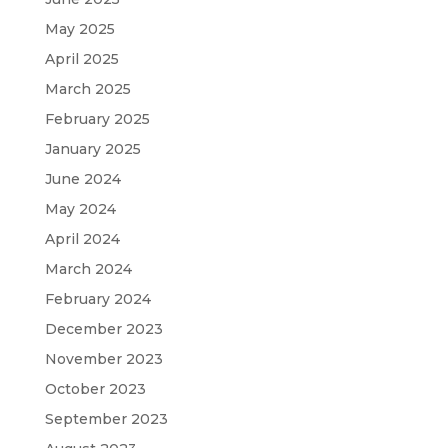
May 2025
April 2025
March 2025
February 2025
January 2025
June 2024
May 2024
April 2024
March 2024
February 2024
December 2023
November 2023
October 2023
September 2023