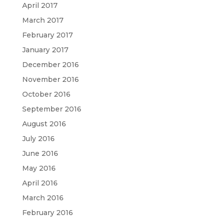
April 2017
March 2017
February 2017
January 2017
December 2016
November 2016
October 2016
September 2016
August 2016
July 2016
June 2016
May 2016
April 2016
March 2016
February 2016