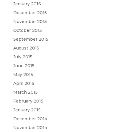
January 2016
December 2015
November 2015
October 2015
September 2015
August 2015
July 2015
June 2015
May 2015
April 2015
March 2015
February 2015
January 2015
December 2014
November 2014