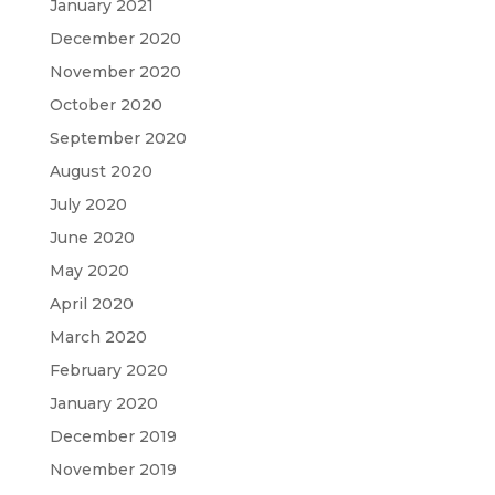
January 2021
December 2020
November 2020
October 2020
September 2020
August 2020
July 2020
June 2020
May 2020
April 2020
March 2020
February 2020
January 2020
December 2019
November 2019