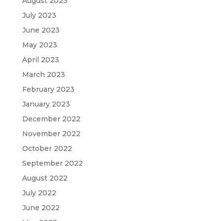
August 2023
July 2023
June 2023
May 2023
April 2023
March 2023
February 2023
January 2023
December 2022
November 2022
October 2022
September 2022
August 2022
July 2022
June 2022