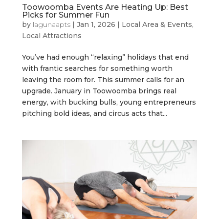
Toowoomba Events Are Heating Up: Best
Picks for Summer Fun
by
lagunaapts
|
Jan 1, 2026
|
Local Area & Events
,
Local Attractions
You’ve had enough “relaxing” holidays that end
with frantic searches for something worth
leaving the room for. This summer calls for an
upgrade. January in Toowoomba brings real
energy, with bucking bulls, young entrepreneurs
pitching bold ideas, and circus acts that...