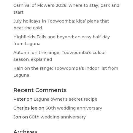
Carnival of Flowers 2026: where to stay, park and
start
July holidays in Toowoomba: kids’ plans that
beat the cold
Highfields Falls and beyond: an easy half-day
from Laguna
Autumn on the range: Toowoomba’s colour
season, explained
Rain on the range: Toowoomba’s indoor list from
Laguna
Recent Comments
Peter
on
Laguna owner’s secret recipe
Charles lee
on
60th wedding anniversary
Jon
on
60th wedding anniversary
Archives