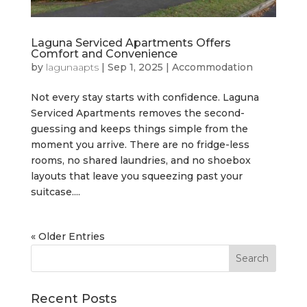
Laguna Serviced Apartments Offers
Comfort and Convenience
by
lagunaapts
|
Sep 1, 2025
|
Accommodation
Not every stay starts with confidence. Laguna
Serviced Apartments removes the second-
guessing and keeps things simple from the
moment you arrive. There are no fridge-less
rooms, no shared laundries, and no shoebox
layouts that leave you squeezing past your
suitcase....
« Older Entries
Recent Posts