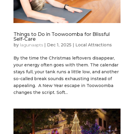
Things to Do in Toowoomba for Blissful
Self-Care
by
lagunaapts
|
Dec 1, 2025
|
Local Attractions
By the time the Christmas leftovers disappear,
your energy often goes with them. The calendar
stays full, your tank runs a little low, and another
so-called break sounds exhausting instead of
appealing. A New Year escape in Toowoomba
changes the script. Soft...