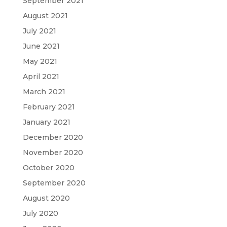
September 2021
August 2021
July 2021
June 2021
May 2021
April 2021
March 2021
February 2021
January 2021
December 2020
November 2020
October 2020
September 2020
August 2020
July 2020