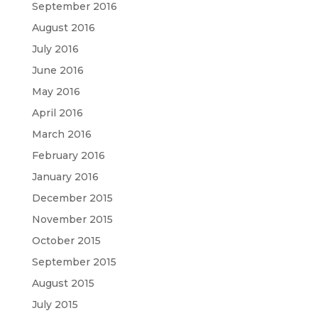
September 2016
August 2016
July 2016
June 2016
May 2016
April 2016
March 2016
February 2016
January 2016
December 2015
November 2015
October 2015
September 2015
August 2015
July 2015