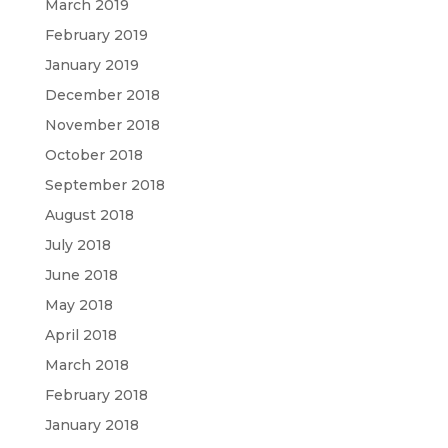
March 2019
February 2019
January 2019
December 2018
November 2018
October 2018
September 2018
August 2018
July 2018
June 2018
May 2018
April 2018
March 2018
February 2018
January 2018