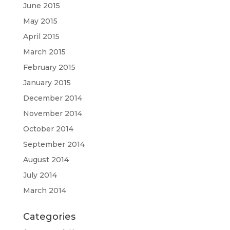
June 2015
May 2015
April 2015
March 2015
February 2015
January 2015
December 2014
November 2014
October 2014
September 2014
August 2014
July 2014
March 2014
Categories