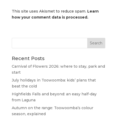
This site uses Akismet to reduce spam.
Learn
how your comment data is processed.
Recent Posts
Carnival of Flowers 2026: where to stay, park and
start
July holidays in Toowoomba: kids’ plans that
beat the cold
Highfields Falls and beyond: an easy half-day
from Laguna
Autumn on the range: Toowoomba’s colour
season, explained