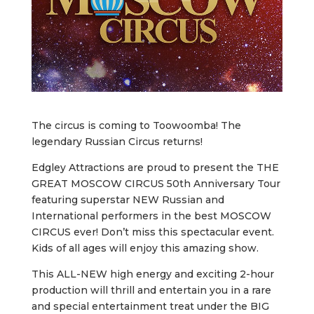
The circus is coming to Toowoomba! The
legendary Russian Circus returns!
Edgley Attractions are proud to present the THE
GREAT MOSCOW CIRCUS 50th Anniversary Tour
featuring superstar NEW Russian and
International performers in the best MOSCOW
CIRCUS ever! Don’t miss this spectacular event.
Kids of all ages will enjoy this amazing show.
This ALL-NEW high energy and exciting 2-hour
production will thrill and entertain you in a rare
and special entertainment treat under the BIG