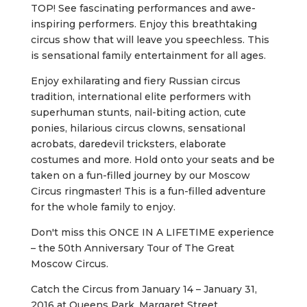
TOP! See fascinating performances and awe-
inspiring performers. Enjoy this breathtaking
circus show that will leave you speechless. This
is sensational family entertainment for all ages.
Enjoy exhilarating and fiery Russian circus
tradition, international elite performers with
superhuman stunts, nail-biting action, cute
ponies, hilarious circus clowns, sensational
acrobats, daredevil tricksters, elaborate
costumes and more. Hold onto your seats and be
taken on a fun-filled journey by our Moscow
Circus ringmaster! This is a fun-filled adventure
for the whole family to enjoy.
Don't miss this ONCE IN A LIFETIME experience
– the 50th Anniversary Tour of The Great
Moscow Circus.
Catch the Circus from January 14 – January 31,
2016 at Queens Park, Margaret Street,