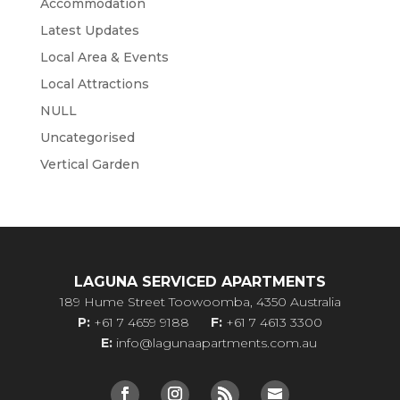
Accommodation
Latest Updates
Local Area & Events
Local Attractions
NULL
Uncategorised
Vertical Garden
LAGUNA SERVICED APARTMENTS
189 Hume Street Toowoomba, 4350 Australia
P:
+61 7 4659 9188
F:
+61 7 4613 3300
E:
info@lagunaapartments.com.au