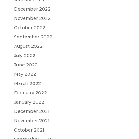
December 2022
November 2022
October 2022
September 2022
August 2022
July 2022
June 2022
May 2022
March 2022
February 2022
January 2022
December 2021
November 2021
October 2021