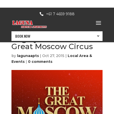
+61 7 4659 9188
BOOK NOW
Edgley Attractions: The
Great Moscow Circus
by
lagunaapts
|
Oct 27, 2015
|
Local Area &
Events
|
0 comments
BOOK NOW