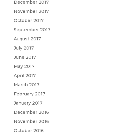
December 2017
November 2017
October 2017
September 2017
August 2017
July 2017
June 2017
May 2017
April 2017
March 2017
February 2017
January 2017
December 2016
November 2016
October 2016