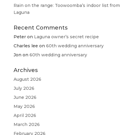
Rain on the range: Toowoomba’s indoor list from
Laguna
Recent Comments
Peter
on
Laguna owner’s secret recipe
Charles lee
on
60th wedding anniversary
Jon
on
60th wedding anniversary
Archives
August 2026
July 2026
June 2026
May 2026
April 2026
March 2026
February 2026