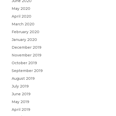
June 2020
May 2020
April 2020
March 2020
February 2020
January 2020
December 2019
November 2019
October 2019
September 2019
August 2019
July 2019
June 2019
May 2019
April 2019