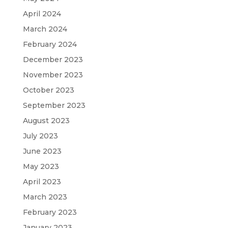
April 2024
March 2024
February 2024
December 2023
November 2023
October 2023
September 2023
August 2023
July 2023
June 2023
May 2023
April 2023
March 2023
February 2023
January 2023