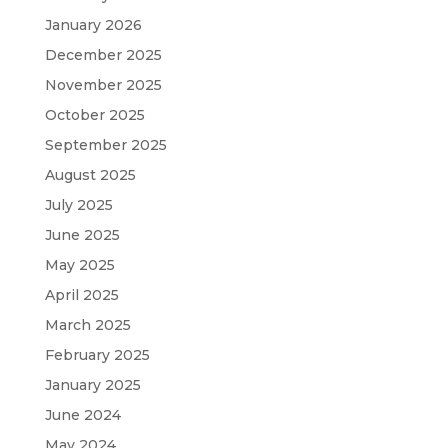
January 2026
December 2025
November 2025
October 2025
September 2025
August 2025
July 2025
June 2025
May 2025
April 2025
March 2025
February 2025
January 2025
June 2024
May 2024