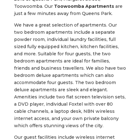
Toowoomba. Our
Toowoomba Apartments
are
just a few minutes away from Queens Park.
We have a great selection of apartments. Our
two bedroom apartments include a separate
powder room, individual laundry facilities, full
sized fully equipped kitchen, kitchen facilities,
and more. Suitable for four guests, the two
bedroom apartments are ideal for families,
friends and business travellers. We also have two
bedroom deluxe apartments which can also
accommodate four guests. The two bedroom
deluxe apartments are sleek and elegant.
Amenities include two flat screen television sets,
a DVD player, individual Foxtel with over 80
cable channels, a laptop desk, NBN wireless
internet access, and your own private balcony
which offers stunning views of the city.
Our guest facilities include wireless internet