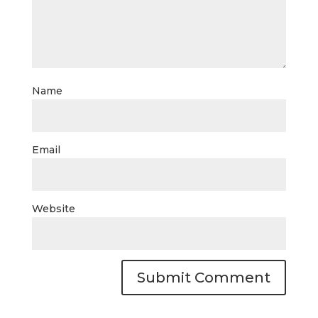
Name
Email
Website