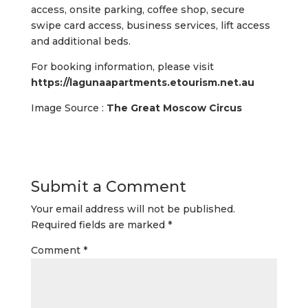
access, onsite parking, coffee shop, secure
swipe card access, business services, lift access
and additional beds.
For booking information, please visit
https://lagunaapartments.etourism.net.au
Image Source :
The Great Moscow Circus
Submit a Comment
Your email address will not be published.
Required fields are marked
*
Comment
*