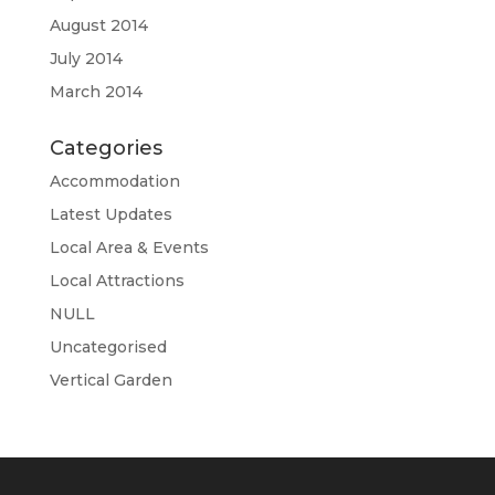
August 2014
July 2014
March 2014
Categories
Accommodation
Latest Updates
Local Area & Events
Local Attractions
NULL
Uncategorised
Vertical Garden