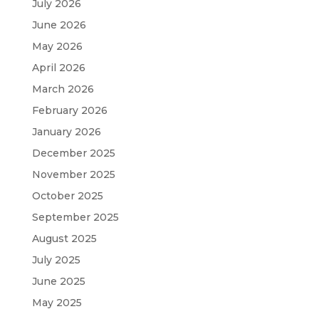
July 2026
June 2026
May 2026
April 2026
March 2026
February 2026
January 2026
December 2025
November 2025
October 2025
September 2025
August 2025
July 2025
June 2025
May 2025