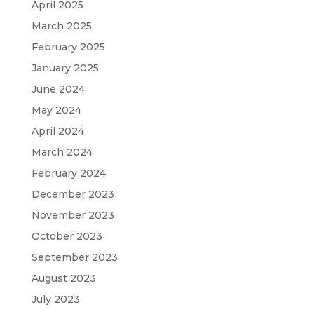
April 2025
March 2025
February 2025
January 2025
June 2024
May 2024
April 2024
March 2024
February 2024
December 2023
November 2023
October 2023
September 2023
August 2023
July 2023