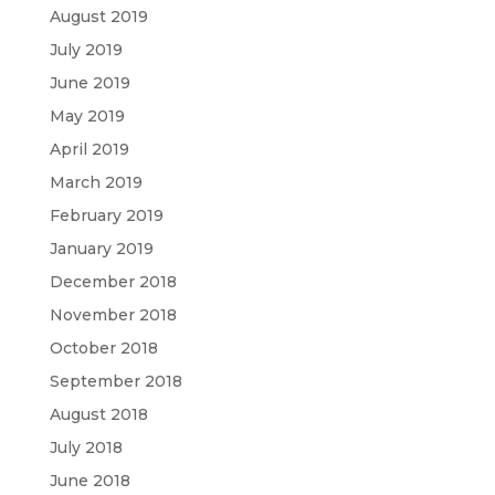
August 2019
July 2019
June 2019
May 2019
April 2019
March 2019
February 2019
January 2019
December 2018
November 2018
October 2018
September 2018
August 2018
July 2018
June 2018