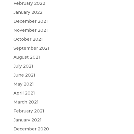
February 2022
January 2022
December 2021
November 2021
October 2021
September 2021
August 2021
July 2021
June 2021
May 2021
April 2021
March 2021
February 2021
January 2021
December 2020