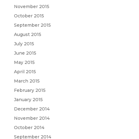
November 2015
October 2015
September 2015
August 2015
July 2015
June 2015
May 2015
April 2015
March 2015
February 2015
January 2015
December 2014
November 2014
October 2014
September 2014