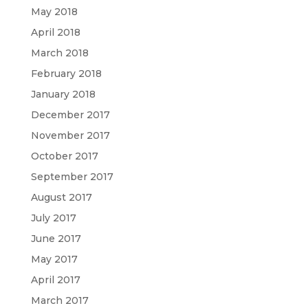
May 2018
April 2018
March 2018
February 2018
January 2018
December 2017
November 2017
October 2017
September 2017
August 2017
July 2017
June 2017
May 2017
April 2017
March 2017