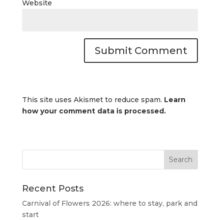
Website
This site uses Akismet to reduce spam.
Learn
how your comment data is processed.
Recent Posts
Carnival of Flowers 2026: where to stay, park and
start