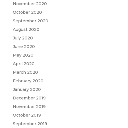
November 2020
October 2020
September 2020
August 2020
July 2020
June 2020
May 2020
April 2020
March 2020
February 2020
January 2020
December 2019
November 2019
October 2019
September 2019