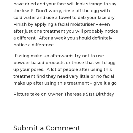
have dried and your face will look strange to say
the least! Don't worry, rinse off the egg with
cold water and use a towel to dab your face dry.
Finish by applying a facial moisturiser – even
after just one treatment you will probably notice
a different. After a week you should definitely
notice a difference.
If using make up afterwards try not to use
powder based products or those that will clogg
up your pores. A lot of people after using this
treatment find they need very little or no facial
make up after using this treatment – give it a go.
Picture take on Owner Theresa's 51st Birthday
Submit a Comment