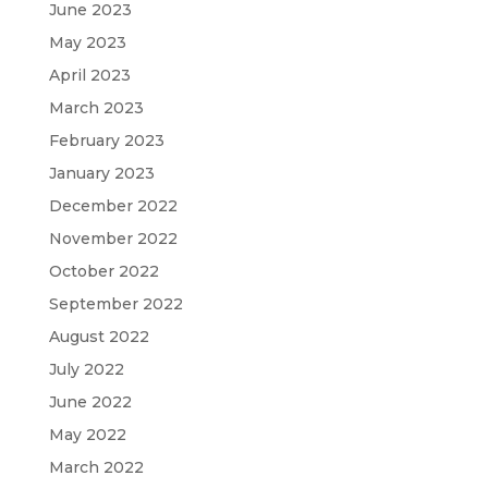
June 2023
May 2023
April 2023
March 2023
February 2023
January 2023
December 2022
November 2022
October 2022
September 2022
August 2022
July 2022
June 2022
May 2022
March 2022