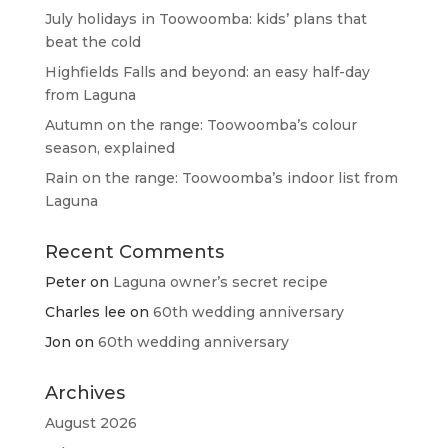
July holidays in Toowoomba: kids’ plans that
beat the cold
Highfields Falls and beyond: an easy half-day
from Laguna
Autumn on the range: Toowoomba’s colour
season, explained
Rain on the range: Toowoomba’s indoor list from
Laguna
Recent Comments
Peter
on
Laguna owner’s secret recipe
Charles lee
on
60th wedding anniversary
Jon
on
60th wedding anniversary
Archives
August 2026