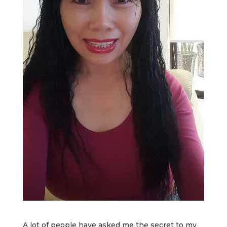
A lot of people have asked me the secret to my