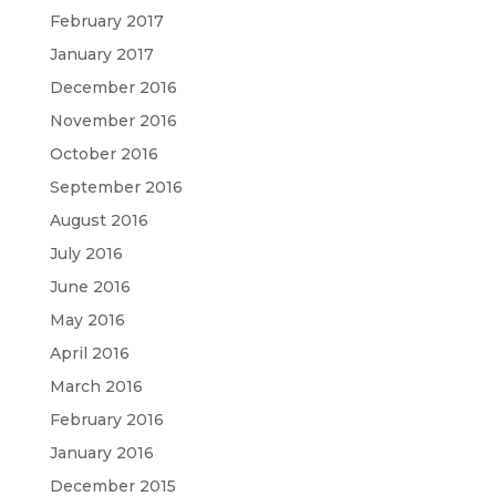
February 2017
January 2017
December 2016
November 2016
October 2016
September 2016
August 2016
July 2016
June 2016
May 2016
April 2016
March 2016
February 2016
January 2016
December 2015