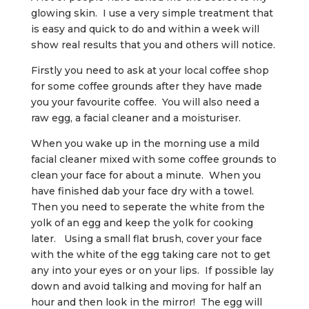
glowing skin. I use a very simple treatment that
is easy and quick to do and within a week will
show real results that you and others will notice.
Firstly you need to ask at your local coffee shop
for some coffee grounds after they have made
you your favourite coffee. You will also need a
raw egg, a facial cleaner and a moisturiser.
When you wake up in the morning use a mild
facial cleaner mixed with some coffee grounds to
clean your face for about a minute. When you
have finished dab your face dry with a towel.
Then you need to seperate the white from the
yolk of an egg and keep the yolk for cooking
later. Using a small flat brush, cover your face
with the white of the egg taking care not to get
any into your eyes or on your lips. If possible lay
down and avoid talking and moving for half an
hour and then look in the mirror! The egg will