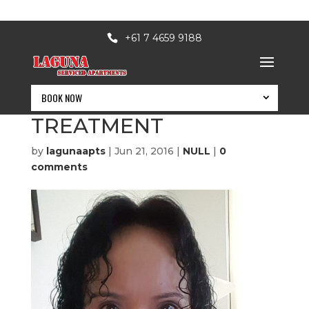
+61 7 4659 9188
BOOK NOW
SECRET BEAUTY
TREATMENT
by
lagunaapts
|
Jun 21, 2016
|
NULL
|
0
comments
BOOK NOW