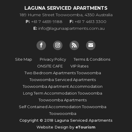
LAGUNA SERVICED APARTMENTS
189 Hume Street Toowoomba, 4350 Australia
P:
+61 7 4659 9188
F:
+61 7 4613 3300
E:
info@lagunaapartments.com.au
Site Map
Privacy Policy
Terms & Conditions
ONSITE CAFE
VIP Rates
Two Bedroom Apartments Toowoomba
Toowoomba Serviced Apartments
Toowoomba Apartment Accommodation
Long Term Accommodation Toowoomba
Toowoomba Apartments
Self Contained Accommodation Toowoomba
Toowooomba
Copyright © 2018 Laguna Serviced Apartments
Website Design by
eTourism