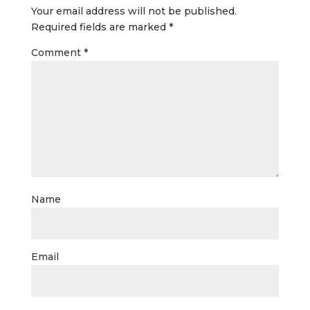
Your email address will not be published.
Required fields are marked
*
Comment
*
Name
Email