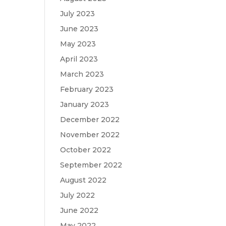
July 2023
June 2023
May 2023
April 2023
March 2023
February 2023
January 2023
December 2022
November 2022
October 2022
September 2022
August 2022
July 2022
June 2022
May 2022