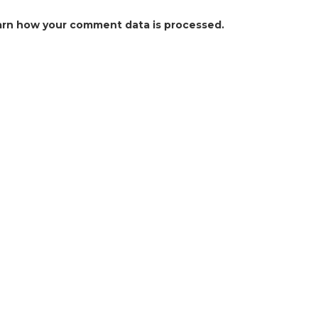
arn how your comment data is processed.