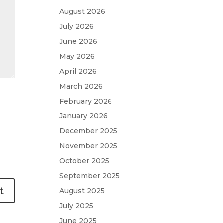
August 2026
July 2026
June 2026
May 2026
April 2026
March 2026
February 2026
January 2026
December 2025
November 2025
October 2025
September 2025
August 2025
July 2025
June 2025