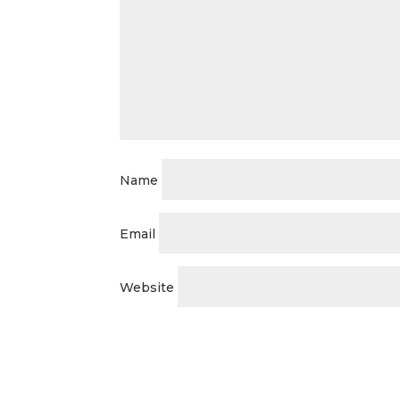
Name
Email
Website