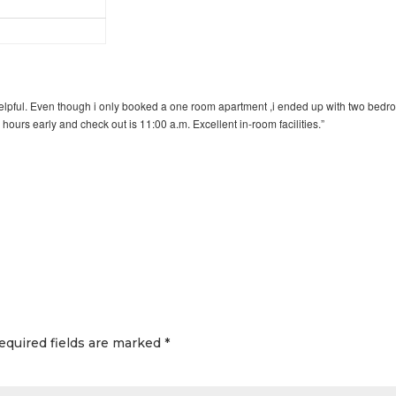
helpful. Even though i only booked a one room apartment ,i ended up with two bed
hours early and check out is 11:00 a.m. Excellent in-room facilities.”
equired fields are marked
*