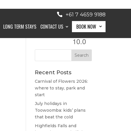
+61 7 4659 9188
LONG TERM STAYS
CONTACT US
BOOK NOW
10.0
BOOK NOW
Recent Posts
Carnival of Flowers 2026:
where to stay, park and
start
July holidays in
Toowoomba: kids’ plans
that beat the cold
Highfields Falls and