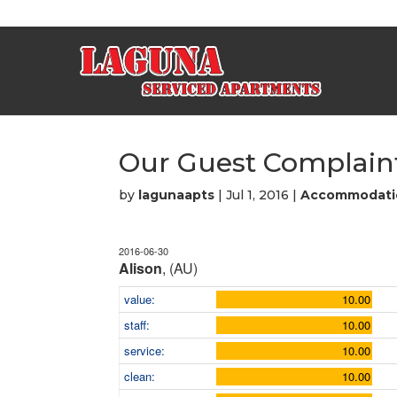
Our Guest Complaint
by
lagunaapts
|
Jul 1, 2016
|
Accommodati
2016-06-30
Alison
, (AU)
value:
10.00
staff:
10.00
service:
10.00
clean:
10.00