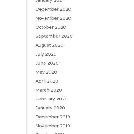
January 2021
December 2020
November 2020
October 2020
September 2020
August 2020
July 2020
June 2020
May 2020
April 2020
March 2020
February 2020
January 2020
December 2019
November 2019