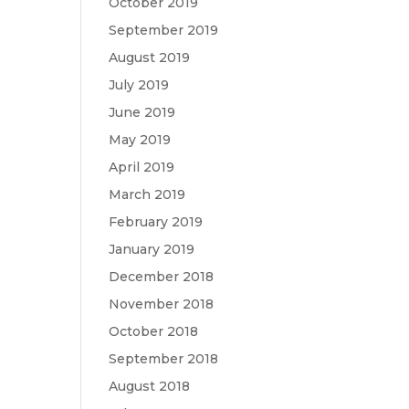
October 2019
September 2019
August 2019
July 2019
June 2019
May 2019
April 2019
March 2019
February 2019
January 2019
December 2018
November 2018
October 2018
September 2018
August 2018