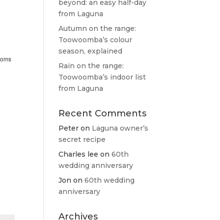
beyond: an easy half-day
from Laguna
Autumn on the range:
Toowoomba’s colour
season, explained
rooms
Rain on the range:
Toowoomba’s indoor list
from Laguna
Recent Comments
Peter
on
Laguna owner’s
secret recipe
Charles lee
on
60th
wedding anniversary
Jon
on
60th wedding
anniversary
Archives