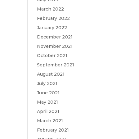
March 2022
February 2022
January 2022
December 2021
November 2021
October 2021
September 2021
August 2021
July 2021
June 2021
May 2021
April 2021
March 2021
February 2021