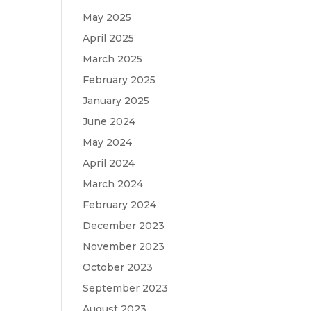
May 2025
April 2025
March 2025
February 2025
January 2025
June 2024
May 2024
April 2024
March 2024
February 2024
December 2023
November 2023
October 2023
September 2023
August 2023