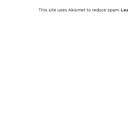
This site uses Akismet to reduce spam.
Le