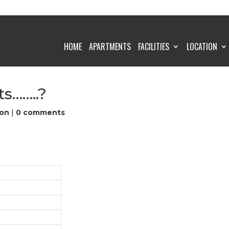
HOME
APARTMENTS
FACILITIES
LOCATION
s……..?
on
|
0 comments