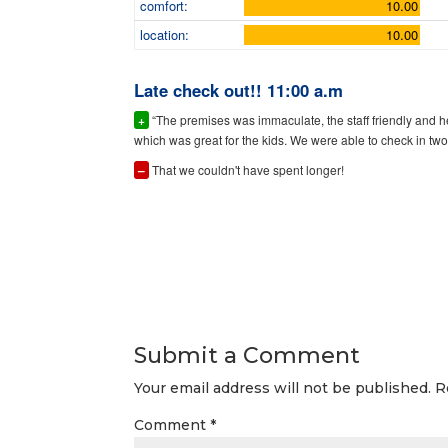
comfort:
10.00
location:
10.00
Late check out!! 11:00 a.m
+
“The premises was immaculate, the staff friendly and 
which was great for the kids. We were able to check in two 
–
That we couldn't have spent longer!
Submit a Comment
Your email address will not be published.
R
Comment
*