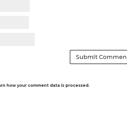
arn how your comment data is processed.