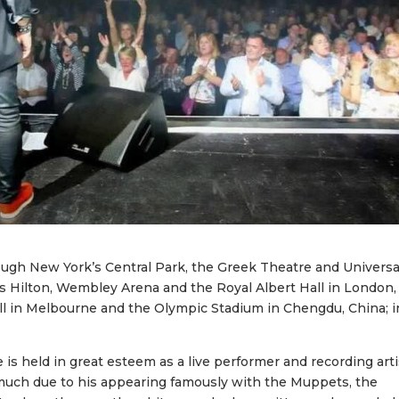
ugh New York’s Central Park, the Greek Theatre and Universa
s Hilton, Wembley Arena and the Royal Albert Hall in London,
ll in Melbourne and the Olympic Stadium in Chengdu, China; i
is held in great esteem as a live performer and recording arti
as much due to his appearing famously with the Muppets, the