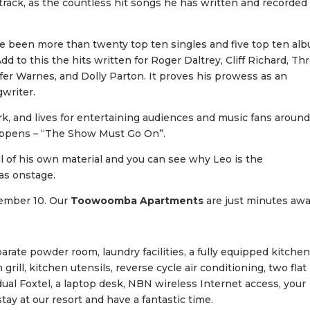
rack, as the countless hit songs he has written and recorded
ve been more than twenty top ten singles and five top ten al
Add to this the hits written for Roger Daltrey, Cliff Richard, Th
fer Warnes, and Dolly Parton. It proves his prowess as an
gwriter.
rk, and lives for entertaining audiences and music fans aroun
happens – “The Show Must Go On”.
all of his own material and you can see why Leo is the
as onstage.
vember 10. Our
Toowoomba Apartments
are just minutes aw
ate powder room, laundry facilities, a fully equipped kitchen
ll, kitchen utensils, reverse cycle air conditioning, two flat
idual Foxtel, a laptop desk, NBN wireless Internet access, your
ay at our resort and have a fantastic time.