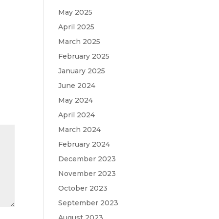
May 2025
April 2025
March 2025
February 2025
January 2025
June 2024
May 2024
April 2024
March 2024
February 2024
December 2023
November 2023
October 2023
September 2023
August 2023