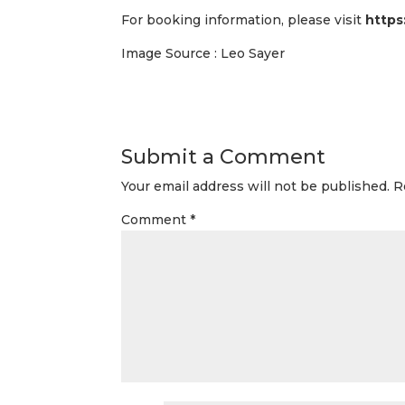
For booking information, please visit
https
Image Source : Leo Sayer
Submit a Comment
Your email address will not be published.
R
Comment
*