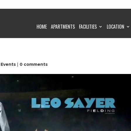
HOME
APARTMENTS
FACILITIES
LOCATION
 Events
|
0 comments