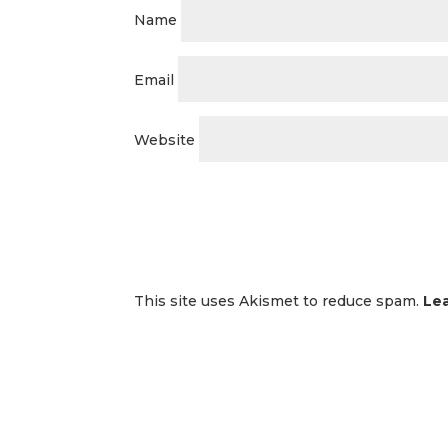
Name
Email
Website
This site uses Akismet to reduce spam.
Le