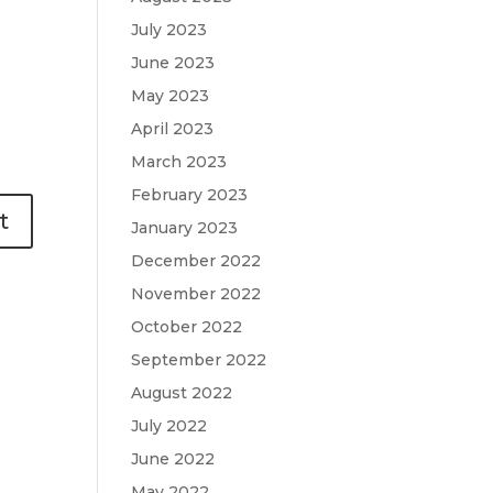
July 2023
June 2023
May 2023
April 2023
March 2023
February 2023
January 2023
December 2022
November 2022
October 2022
September 2022
August 2022
July 2022
June 2022
May 2022