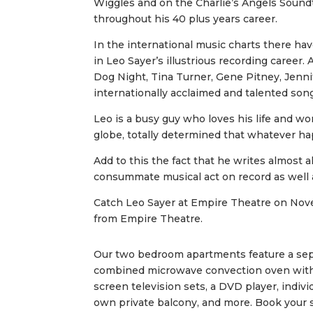
Wiggles and on the Charlie’s Angels Soundt
throughout his 40 plus years career.
In the international music charts there ha
in Leo Sayer’s illustrious recording career. 
Dog Night, Tina Turner, Gene Pitney, Jenni
internationally acclaimed and talented son
Leo is a busy guy who loves his life and wo
globe, totally determined that whatever 
Add to this the fact that he writes almost 
consummate musical act on record as well 
Catch Leo Sayer at Empire Theatre on No
from Empire Theatre.
Our two bedroom apartments feature a separ
combined microwave convection oven with gri
screen television sets, a DVD player, indiv
own private balcony, and more. Book your st