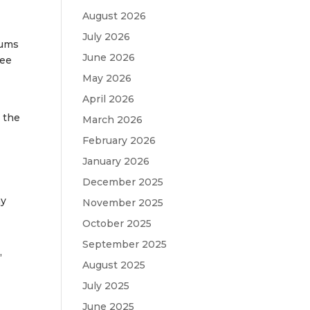
August 2026
July 2026
bums
June 2026
ree
May 2026
April 2026
d the
March 2026
February 2026
January 2026
December 2025
ay
November 2025
October 2025
September 2025
,
August 2025
July 2025
June 2025