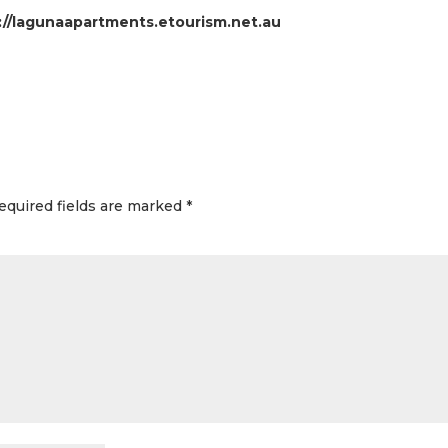
://lagunaapartments.etourism.net.au
equired fields are marked
*