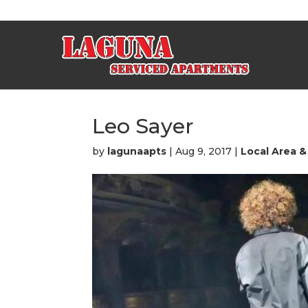
Leo Sayer
by
lagunaapts
|
Aug 9, 2017
|
Local Area &