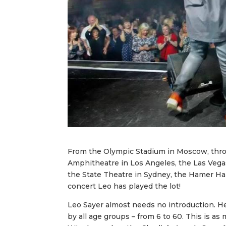
From the Olympic Stadium in Moscow, thro
Amphitheatre in Los Angeles, the Las Vega
the State Theatre in Sydney, the Hamer Ha
concert Leo has played the lot!
Leo Sayer almost needs no introduction. He 
by all age groups – from 6 to 60. This is 