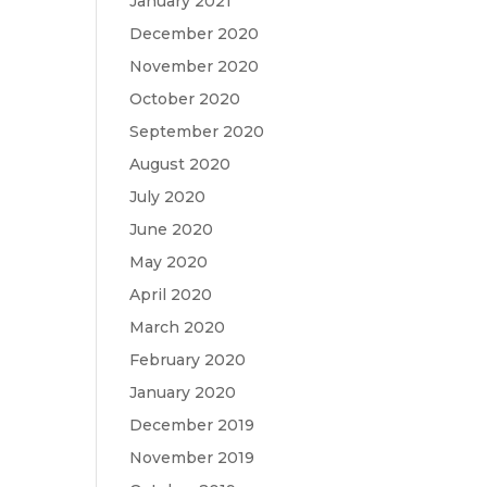
January 2021
December 2020
November 2020
October 2020
September 2020
August 2020
July 2020
June 2020
May 2020
April 2020
March 2020
February 2020
January 2020
December 2019
November 2019