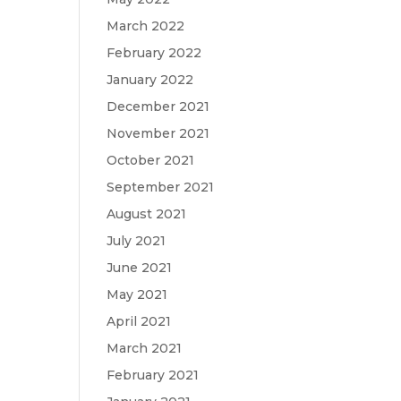
March 2022
February 2022
January 2022
December 2021
November 2021
October 2021
September 2021
August 2021
July 2021
June 2021
May 2021
April 2021
March 2021
February 2021