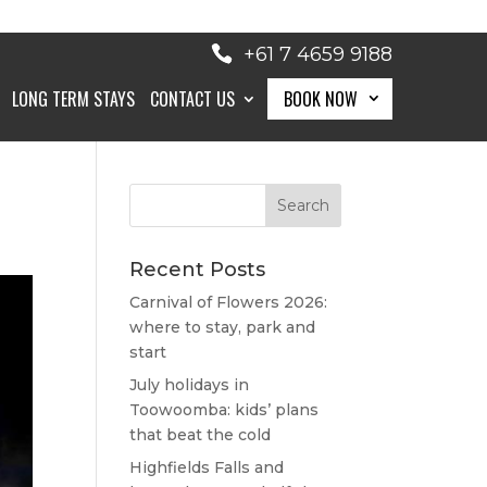
+61 7 4659 9188
LONG TERM STAYS
CONTACT US
BOOK NOW
BOOK NOW
Recent Posts
Carnival of Flowers 2026:
where to stay, park and
start
July holidays in
Toowoomba: kids’ plans
that beat the cold
Highfields Falls and