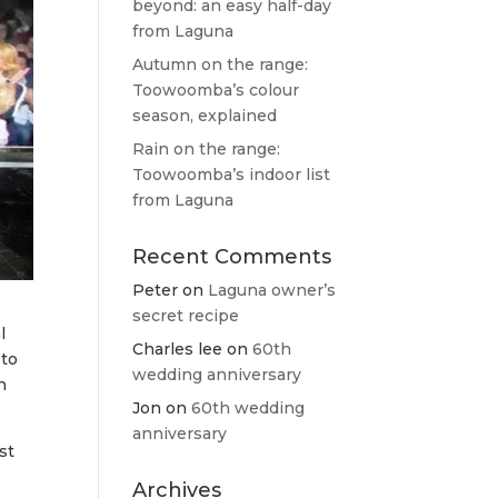
beyond: an easy half-day
from Laguna
Autumn on the range:
Toowoomba’s colour
season, explained
Rain on the range:
Toowoomba’s indoor list
from Laguna
Recent Comments
Peter
on
Laguna owner’s
secret recipe
l
Charles lee
on
60th
 to
wedding anniversary
n
Jon
on
60th wedding
anniversary
st
Archives