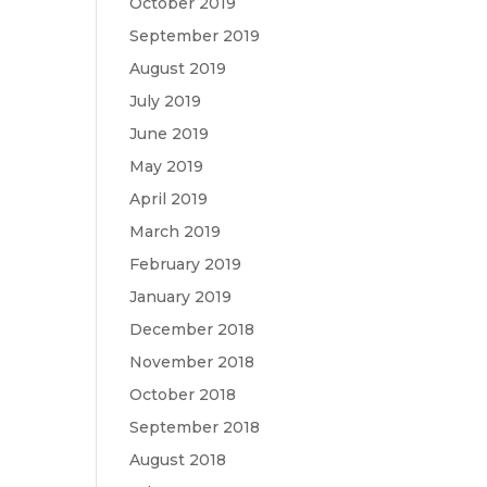
October 2019
September 2019
August 2019
July 2019
June 2019
May 2019
April 2019
March 2019
February 2019
January 2019
December 2018
November 2018
October 2018
September 2018
August 2018