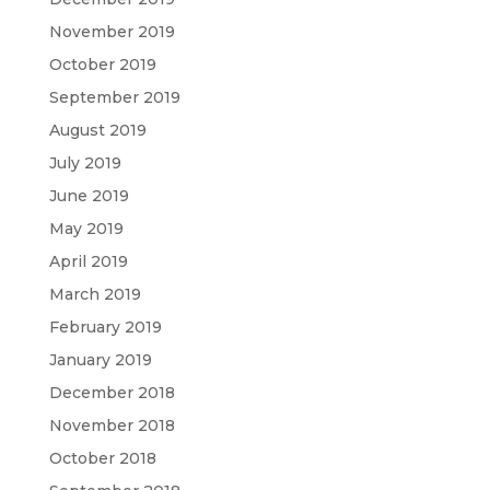
November 2019
October 2019
September 2019
August 2019
July 2019
June 2019
May 2019
April 2019
March 2019
February 2019
January 2019
December 2018
November 2018
October 2018