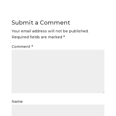
Submit a Comment
Your email address will not be published.
Required fields are marked
*
Comment
*
Name