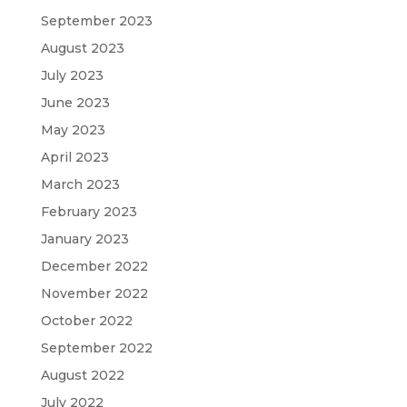
September 2023
August 2023
July 2023
June 2023
May 2023
April 2023
March 2023
February 2023
January 2023
December 2022
November 2022
October 2022
September 2022
August 2022
July 2022