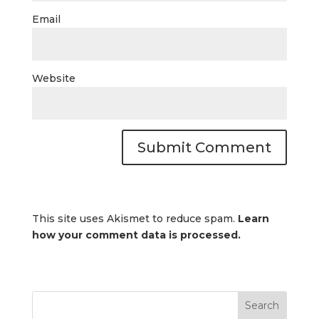
Email
Website
This site uses Akismet to reduce spam.
Learn
how your comment data is processed.