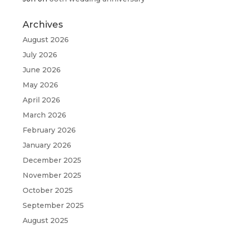
Archives
August 2026
July 2026
June 2026
May 2026
April 2026
March 2026
February 2026
January 2026
December 2025
November 2025
October 2025
September 2025
August 2025