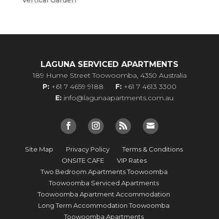
Vertical Garden
LAGUNA SERVICED APARTMENTS
189 Hume Street Toowoomba, 4350 Australia
P:
+61 7 4659 9188
F:
+61 7 4613 3300
E:
info@lagunaapartments.com.au
Site Map
Privacy Policy
Terms & Conditions
ONSITE CAFE
VIP Rates
Two Bedroom Apartments Toowoomba
Toowoomba Serviced Apartments
Toowoomba Apartment Accommodation
Long Term Accommodation Toowoomba
Toowoomba Apartments