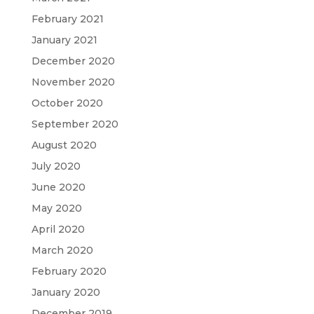
February 2021
January 2021
December 2020
November 2020
October 2020
September 2020
August 2020
July 2020
June 2020
May 2020
April 2020
March 2020
February 2020
January 2020
December 2019