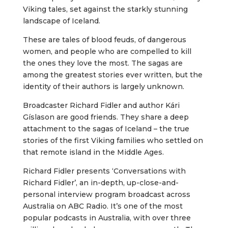
Viking tales, set against the starkly stunning
landscape of Iceland.
These are tales of blood feuds, of dangerous
women, and people who are compelled to kill
the ones they love the most. The sagas are
among the greatest stories ever written, but the
identity of their authors is largely unknown.
Broadcaster Richard Fidler and author Kári
Gíslason are good friends. They share a deep
attachment to the sagas of Iceland – the true
stories of the first Viking families who settled on
that remote island in the Middle Ages.
Richard Fidler presents ‘Conversations with
Richard Fidler’, an in-depth, up-close-and-
personal interview program broadcast across
Australia on ABC Radio. It’s one of the most
popular podcasts in Australia, with over three