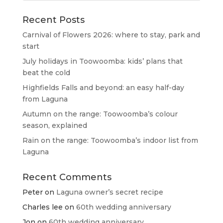
Recent Posts
Carnival of Flowers 2026: where to stay, park and
start
July holidays in Toowoomba: kids’ plans that
beat the cold
Highfields Falls and beyond: an easy half-day
from Laguna
Autumn on the range: Toowoomba’s colour
season, explained
Rain on the range: Toowoomba’s indoor list from
Laguna
Recent Comments
Peter
on
Laguna owner’s secret recipe
Charles lee
on
60th wedding anniversary
Jon
on
60th wedding anniversary