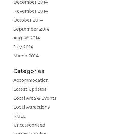
December 2014
November 2014
October 2014
September 2014
August 2014
July 2014
March 2014
Categories
Accommodation
Latest Updates
Local Area & Events
Local Attractions
NULL
Uncategorised