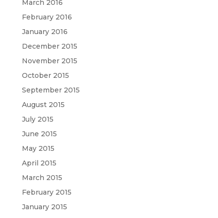
March 2016
February 2016
January 2016
December 2015
November 2015
October 2015
September 2015
August 2015
July 2015
June 2015
May 2015
April 2015
March 2015
February 2015
January 2015