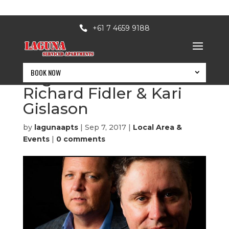
+61 7 4659 9188
BOOK NOW
Saga Land – with
Richard Fidler & Kari
Gislason
by
lagunaapts
|
Sep 7, 2017
|
Local Area &
Events
|
0 comments
BOOK NOW