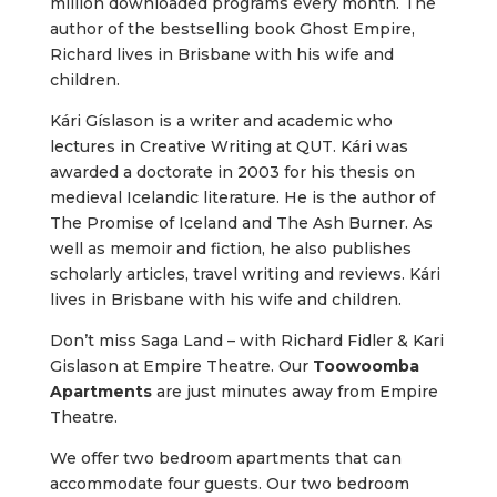
million downloaded programs every month. The
author of the bestselling book Ghost Empire,
Richard lives in Brisbane with his wife and
children.
Kári Gíslason is a writer and academic who
lectures in Creative Writing at QUT. Kári was
awarded a doctorate in 2003 for his thesis on
medieval Icelandic literature. He is the author of
The Promise of Iceland and The Ash Burner. As
well as memoir and fiction, he also publishes
scholarly articles, travel writing and reviews. Kári
lives in Brisbane with his wife and children.
Don’t miss Saga Land – with Richard Fidler & Kari
Gislason at Empire Theatre. Our
Toowoomba
Apartments
are just minutes away from Empire
Theatre.
We offer two bedroom apartments that can
accommodate four guests. Our two bedroom