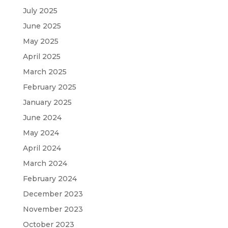
July 2025
June 2025
May 2025
April 2025
March 2025
February 2025
January 2025
June 2024
May 2024
April 2024
March 2024
February 2024
December 2023
November 2023
October 2023