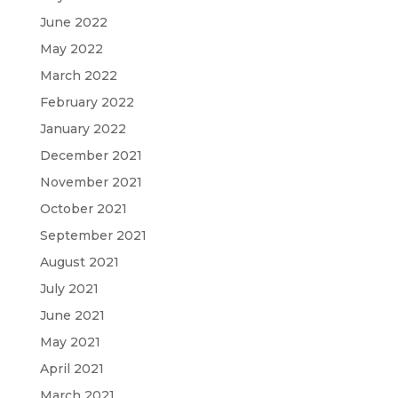
June 2022
May 2022
March 2022
February 2022
January 2022
December 2021
November 2021
October 2021
September 2021
August 2021
July 2021
June 2021
May 2021
April 2021
March 2021