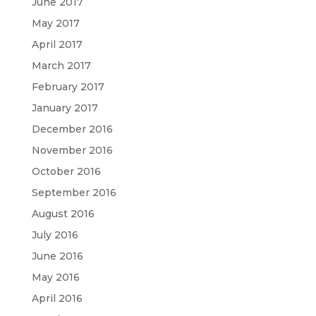
June 2017
May 2017
April 2017
March 2017
February 2017
January 2017
December 2016
November 2016
October 2016
September 2016
August 2016
July 2016
June 2016
May 2016
April 2016