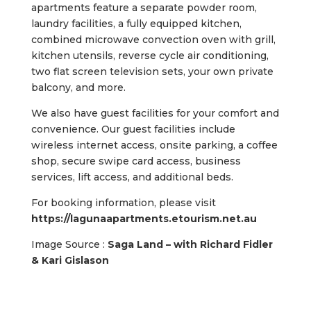
apartments feature a separate powder room,
laundry facilities, a fully equipped kitchen,
combined microwave convection oven with grill,
kitchen utensils, reverse cycle air conditioning,
two flat screen television sets, your own private
balcony, and more.
We also have guest facilities for your comfort and
convenience. Our guest facilities include
wireless internet access, onsite parking, a coffee
shop, secure swipe card access, business
services, lift access, and additional beds.
For booking information, please visit
https://lagunaapartments.etourism.net.au
Image Source :
Saga Land – with Richard Fidler
& Kari Gislason