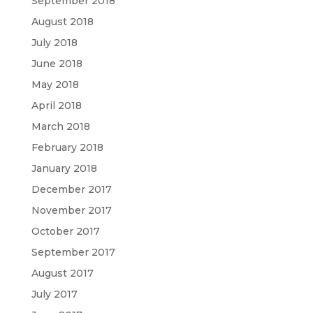
September 2018
August 2018
July 2018
June 2018
May 2018
April 2018
March 2018
February 2018
January 2018
December 2017
November 2017
October 2017
September 2017
August 2017
July 2017