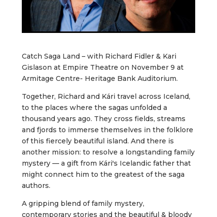
Catch Saga Land – with Richard Fidler & Kari
Gislason at Empire Theatre on November 9 at
Armitage Centre- Heritage Bank Auditorium.
Together, Richard and Kári travel across Iceland,
to the places where the sagas unfolded a
thousand years ago. They cross fields, streams
and fjords to immerse themselves in the folklore
of this fiercely beautiful island. And there is
another mission: to resolve a longstanding family
mystery — a gift from Kári's Icelandic father that
might connect him to the greatest of the saga
authors.
A gripping blend of family mystery,
contemporary stories and the beautiful & bloody