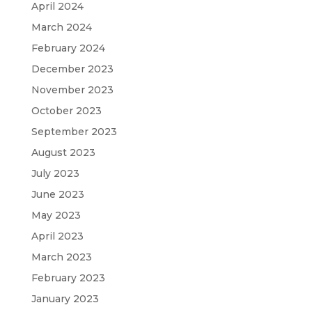
April 2024
March 2024
February 2024
December 2023
November 2023
October 2023
September 2023
August 2023
July 2023
June 2023
May 2023
April 2023
March 2023
February 2023
January 2023