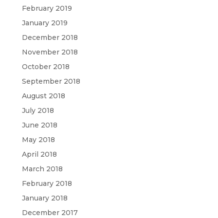
February 2019
January 2019
December 2018
November 2018
October 2018
September 2018
August 2018
July 2018
June 2018
May 2018
April 2018
March 2018
February 2018
January 2018
December 2017