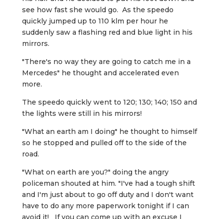
see how fast she would go. As the speedo
quickly jumped up to 110 klm per hour he
suddenly saw a flashing red and blue light in his
mirrors.
"There's no way they are going to catch me in a
Mercedes" he thought and accelerated even
more.
The speedo quickly went to 120; 130; 140; 150 and
the lights were still in his mirrors!
"What an earth am I doing" he thought to himself
so he stopped and pulled off to the side of the
road.
"What on earth are you?" doing the angry
policeman shouted at him. "I've had a tough shift
and I'm just about to go off duty and I don't want
have to do any more paperwork tonight if I can
avoid it! If you can come up with an excuse I