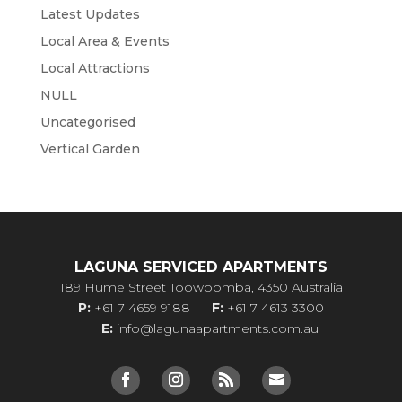
Latest Updates
Local Area & Events
Local Attractions
NULL
Uncategorised
Vertical Garden
LAGUNA SERVICED APARTMENTS
189 Hume Street Toowoomba, 4350 Australia
P:
+61 7 4659 9188
F:
+61 7 4613 3300
E:
info@lagunaapartments.com.au