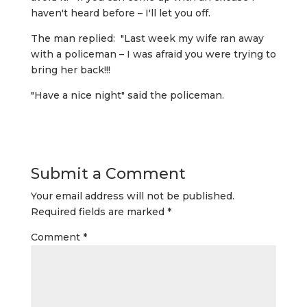
haven't heard before – I'll let you off.
The man replied: "Last week my wife ran away
with a policeman – I was afraid you were trying to
bring her back!!!
"Have a nice night" said the policeman.
Submit a Comment
Your email address will not be published.
Required fields are marked
*
Comment
*