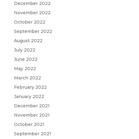
December 2022
November 2022
October 2022
September 2022
August 2022
July 2022
June 2022
May 2022
March 2022
February 2022
January 2022
December 2021
November 2021
October 2021
September 2021