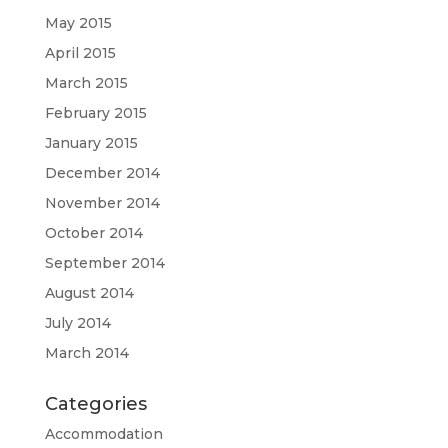
May 2015
April 2015
March 2015
February 2015
January 2015
December 2014
November 2014
October 2014
September 2014
August 2014
July 2014
March 2014
Categories
Accommodation