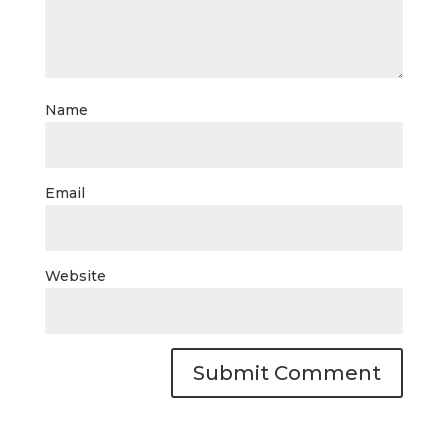
Name
Email
Website