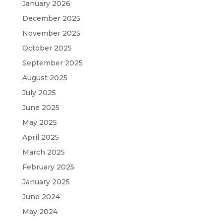
January 2026
December 2025
November 2025
October 2025
September 2025
August 2025
July 2025
June 2025
May 2025
April 2025
March 2025
February 2025
January 2025
June 2024
May 2024