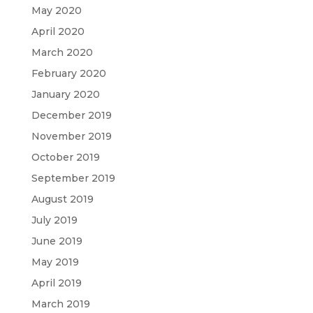
May 2020
April 2020
March 2020
February 2020
January 2020
December 2019
November 2019
October 2019
September 2019
August 2019
July 2019
June 2019
May 2019
April 2019
March 2019