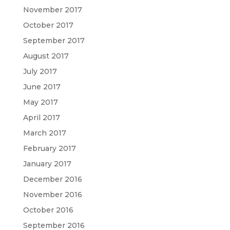
November 2017
October 2017
September 2017
August 2017
July 2017
June 2017
May 2017
April 2017
March 2017
February 2017
January 2017
December 2016
November 2016
October 2016
September 2016