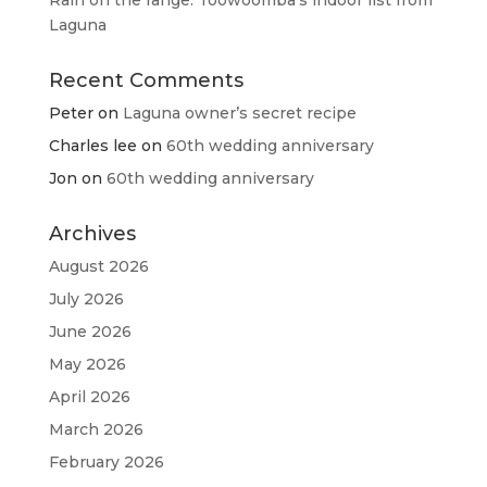
Rain on the range: Toowoomba’s indoor list from
Laguna
Recent Comments
Peter
on
Laguna owner’s secret recipe
Charles lee
on
60th wedding anniversary
Jon
on
60th wedding anniversary
Archives
August 2026
July 2026
June 2026
May 2026
April 2026
March 2026
February 2026