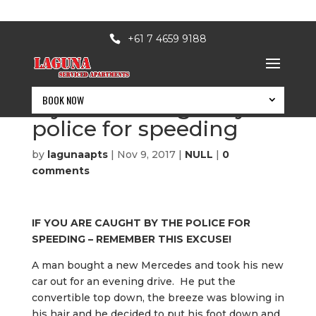
+61 7 4659 9188
BOOK NOW
If you are caught by
police for speeding
by
lagunaapts
|
Nov 9, 2017
|
NULL
|
0
comments
IF YOU ARE CAUGHT BY THE POLICE FOR
SPEEDING – REMEMBER THIS EXCUSE!
A man bought a new Mercedes and took his new
car out for an evening drive. He put the
BOOK NOW
convertible top down, the breeze was blowing in
his hair and he decided to put his foot down and