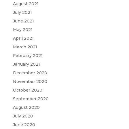
August 2021
July 2021
June 2021
May 2021
April 2021
March 2021
February 2021
January 2021
December 2020
November 2020
October 2020
September 2020
August 2020
July 2020
June 2020