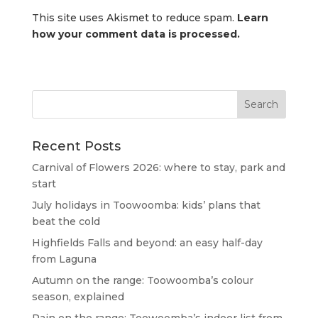
This site uses Akismet to reduce spam.
Learn
how your comment data is processed.
Recent Posts
Carnival of Flowers 2026: where to stay, park and
start
July holidays in Toowoomba: kids’ plans that
beat the cold
Highfields Falls and beyond: an easy half-day
from Laguna
Autumn on the range: Toowoomba’s colour
season, explained