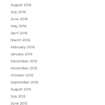
August 2016
July 2016
June 2016
May 2016
April 2016
March 2016
February 2016
January 2016
December 2015
November 2015
October 2015
September 2015
August 2015
July 2015
June 2015