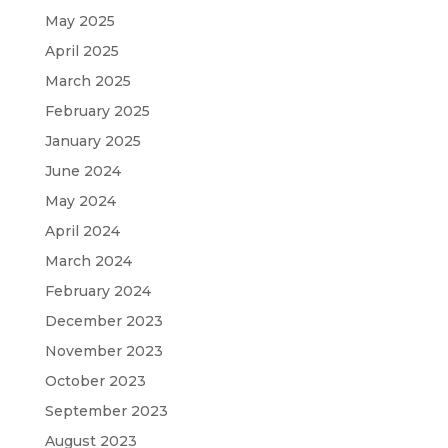
May 2025
April 2025
March 2025
February 2025
January 2025
June 2024
May 2024
April 2024
March 2024
February 2024
December 2023
November 2023
October 2023
September 2023
August 2023