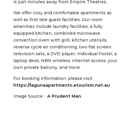
is just minutes away from Empire Theatres.
We offer cosy and comfortable apartments as
well as first rate guest facilities. Our room
amenities include laundry facilities, a fully
equipped kitchen, combined microwave
convection oven with grill, kitchen utensils,
reverse cycle air conditioning, two flat screen
television sets, a DVD player, individual Foxtel, a
laptop desk, NBN wireless Internet access, your
own private balcony, and more.
For booking information, please visit
https://lagunaapartments.etourism.net.au
Image Source :
A Prudent Man