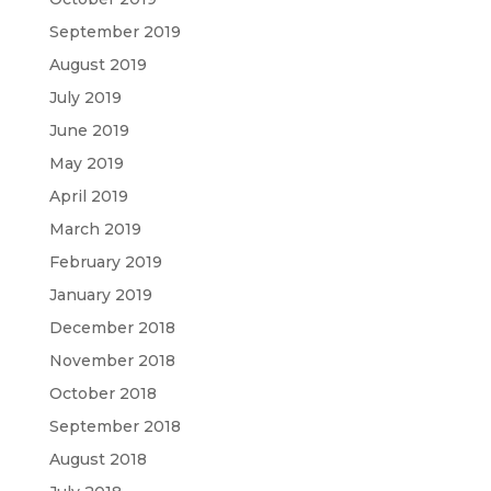
September 2019
August 2019
July 2019
June 2019
May 2019
April 2019
March 2019
February 2019
January 2019
December 2018
November 2018
October 2018
September 2018
August 2018