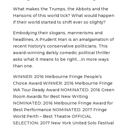
What makes the Trumps, the Abbots and the
Hansons of this world tick? What would happen
if their world started to shift ever so slighty?
Embodying their slogans, mannerisms and
headlines, A Prudent Man is an amalgamation of
recent history's conservative politicians. This
award-winning darkly comedic political thriller
asks what it means to be right….in more ways
than one.
WINNER: 2016 Melbourne Fringe People’s
Choice Award WINNER: 2016 Melbourne Fringe
WA Tour Ready Award NOMINATED: 2016 Green
Room Awards for Best New Writing
NOMINATED: 2016 Melbourne Fringe Award for
Best Performance NOMINATED: 2017 Fringe
World Perth – Best Theatre OFFICIAL
SELECTION: 2017 New York United Solo Festival