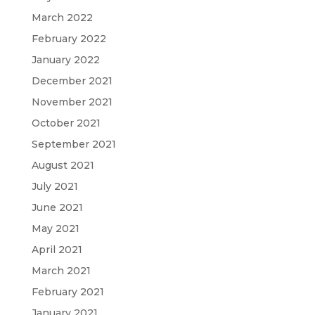
March 2022
February 2022
January 2022
December 2021
November 2021
October 2021
September 2021
August 2021
July 2021
June 2021
May 2021
April 2021
March 2021
February 2021
January 2021