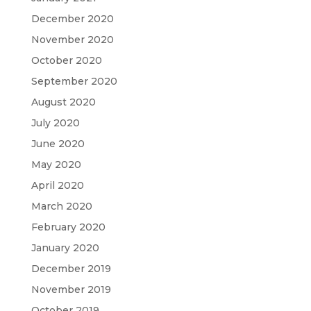
December 2020
November 2020
October 2020
September 2020
August 2020
July 2020
June 2020
May 2020
April 2020
March 2020
February 2020
January 2020
December 2019
November 2019
October 2019