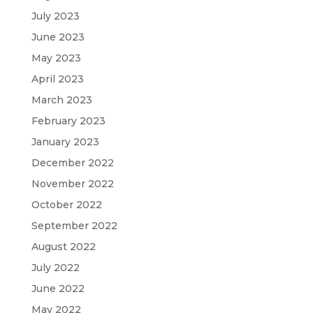
July 2023
June 2023
May 2023
April 2023
March 2023
February 2023
January 2023
December 2022
November 2022
October 2022
September 2022
August 2022
July 2022
June 2022
May 2022