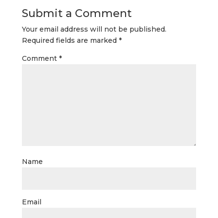
Submit a Comment
Your email address will not be published.
Required fields are marked
*
Comment
*
Name
Email