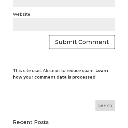
Website
This site uses Akismet to reduce spam.
Learn
how your comment data is processed.
Recent Posts