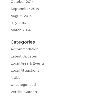
October 2014
September 2014
August 2014
July 2014
March 2014
Categories
Accommodation
Latest Updates
Local Area & Events
Local Attractions
NULL
Uncategorised
Vertical Garden