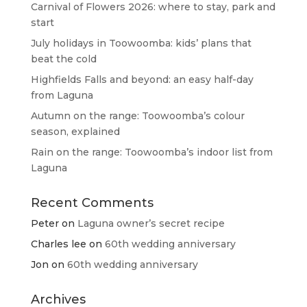
Carnival of Flowers 2026: where to stay, park and
start
July holidays in Toowoomba: kids’ plans that
beat the cold
Highfields Falls and beyond: an easy half-day
from Laguna
Autumn on the range: Toowoomba’s colour
season, explained
Rain on the range: Toowoomba’s indoor list from
Laguna
Recent Comments
Peter
on
Laguna owner’s secret recipe
Charles lee
on
60th wedding anniversary
Jon
on
60th wedding anniversary
Archives