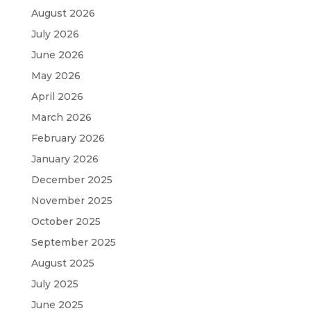
August 2026
July 2026
June 2026
May 2026
April 2026
March 2026
February 2026
January 2026
December 2025
November 2025
October 2025
September 2025
August 2025
July 2025
June 2025