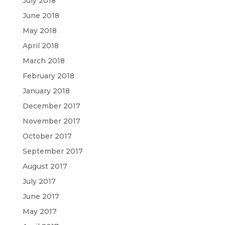
July 2018
June 2018
May 2018
April 2018
March 2018
February 2018
January 2018
December 2017
November 2017
October 2017
September 2017
August 2017
July 2017
June 2017
May 2017