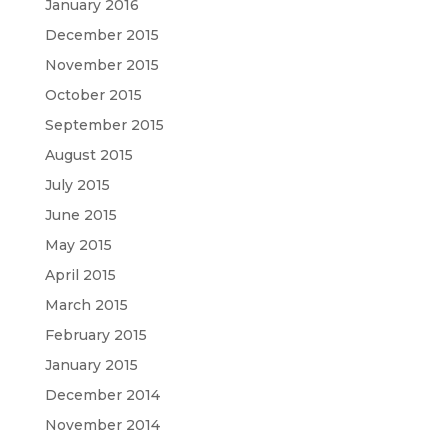
January 2016
December 2015
November 2015
October 2015
September 2015
August 2015
July 2015
June 2015
May 2015
April 2015
March 2015
February 2015
January 2015
December 2014
November 2014