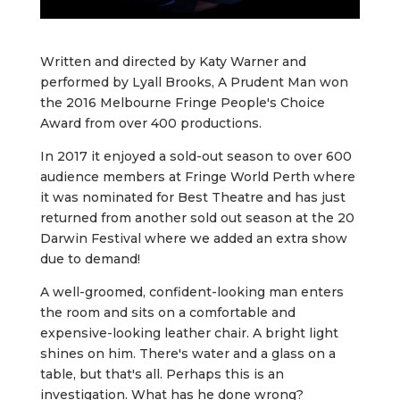
Written and directed by Katy Warner and
performed by Lyall Brooks, A Prudent Man won
the 2016 Melbourne Fringe People's Choice
Award from over 400 productions.
In 2017 it enjoyed a sold-out season to over 600
audience members at Fringe World Perth where
it was nominated for Best Theatre and has just
returned from another sold out season at the 20
Darwin Festival where we added an extra show
due to demand!
A well-groomed, confident-looking man enters
the room and sits on a comfortable and
expensive-looking leather chair. A bright light
shines on him. There's water and a glass on a
table, but that's all. Perhaps this is an
investigation. What has he done wrong?