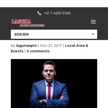
+61 7 4659 9188
BOOK NOW
A Prudent Man
by
lagunaapts
|
Nov 27, 2017
|
Local Area &
Events
|
0 comments
BOOK NOW