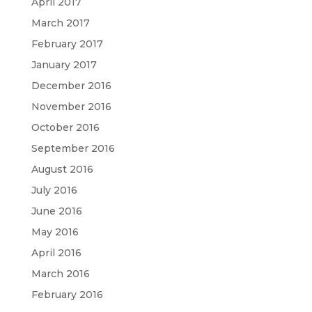
April 2017
March 2017
February 2017
January 2017
December 2016
November 2016
October 2016
September 2016
August 2016
July 2016
June 2016
May 2016
April 2016
March 2016
February 2016