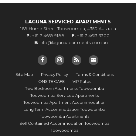
LAGUNA SERVICED APARTMENTS
189 Hume Street Toowoomba, 4350 Australia
P:
+61 7 4659 9188
F:
+61 7 4613 3300
E:
info@lagunaapartments.com.au
Site Map
Privacy Policy
Terms & Conditions
ONSITE CAFE
VIP Rates
Two Bedroom Apartments Toowoomba
Toowoomba Serviced Apartments
Toowoomba Apartment Accommodation
Long Term Accommodation Toowoomba
Toowoomba Apartments
Self Contained Accommodation Toowoomba
Toowooomba