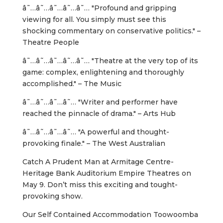
â˜…â˜…â˜…â˜…â˜… "Profound and gripping
viewing for all. You simply must see this
shocking commentary on conservative politics." –
Theatre People
â˜…â˜…â˜…â˜…â˜… "Theatre at the very top of its
game: complex, enlightening and thoroughly
accomplished." – The Music
â˜…â˜…â˜…â˜… "Writer and performer have
reached the pinnacle of drama." – Arts Hub
â˜…â˜…â˜…â˜… "A powerful and thought-
provoking finale." – The West Australian
Catch A Prudent Man at Armitage Centre-
Heritage Bank Auditorium Empire Theatres on
May 9. Don’t miss this exciting and tought-
provoking show.
Our Self Contained Accommodation Toowoomba