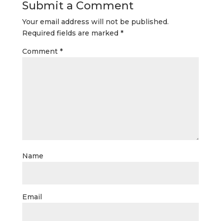
Submit a Comment
Your email address will not be published.
Required fields are marked
*
Comment
*
Name
Email