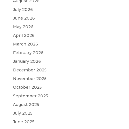
August 2026
July 2026
June 2026
May 2026
April 2026
March 2026
February 2026
January 2026
December 2025
November 2025
October 2025
September 2025
August 2025
July 2025
June 2025