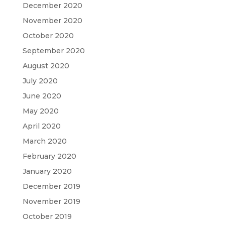
December 2020
November 2020
October 2020
September 2020
August 2020
July 2020
June 2020
May 2020
April 2020
March 2020
February 2020
January 2020
December 2019
November 2019
October 2019