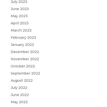
July 2023
June 2023
May 2023
April 2023
March 2023
February 2023
January 2023
December 2022
November 2022
October 2022
September 2022
August 2022
July 2022
June 2022
May 2022