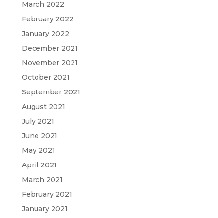
March 2022
February 2022
January 2022
December 2021
November 2021
October 2021
September 2021
August 2021
July 2021
June 2021
May 2021
April 2021
March 2021
February 2021
January 2021