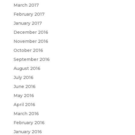
March 2017
February 2017
January 2017
December 2016
November 2016
October 2016
September 2016
August 2016
July 2016
June 2016
May 2016
April 2016
March 2016
February 2016
January 2016