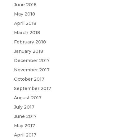
June 2018
May 2018
April 2018
March 2018
February 2018
January 2018
December 2017
November 2017
October 2017
September 2017
August 2017
July 2017
June 2017
May 2017
April 2017