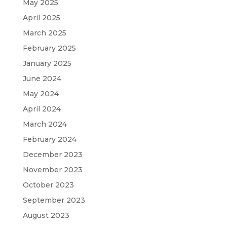
May 2025
April 2025
March 2025
February 2025
January 2025
June 2024
May 2024
April 2024
March 2024
February 2024
December 2023
November 2023
October 2023
September 2023
August 2023