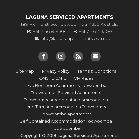
LAGUNA SERVICED APARTMENTS
189 Hume Street Toowoomba, 4350 Australia
P:
+61 7 4659 9188
F:
+61 7 4613 3300
E:
info@lagunaapartments.com.au
Site Map
Privacy Policy
Terms & Conditions
ONSITE CAFE
VIP Rates
Two Bedroom Apartments Toowoomba
Toowoomba Serviced Apartments
Toowoomba Apartment Accommodation
Long Term Accommodation Toowoomba
Toowoomba Apartments
Self Contained Accommodation Toowoomba
Toowooomba
Copyright © 2018 Laguna Serviced Apartments