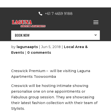
+61 7 4659 9188
BOOK NOW
Creswick Premium
by
lagunaapts
|
Jun 5, 2018
|
Local Area &
Events
|
0 comments
Creswick Premium – will be visiting Laguna
Apartments Toowoomba
Creswick will be hosting intimate showing
personalise one on one appointments or
Fabulous group session. They are showcasing
BOOK NOW
their latest fashion collection with their team of
Stylists.