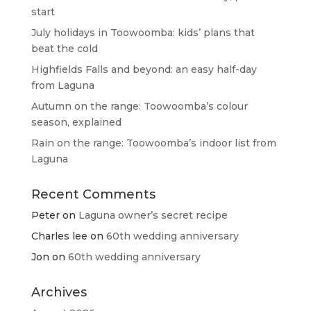
start
July holidays in Toowoomba: kids’ plans that
beat the cold
Highfields Falls and beyond: an easy half-day
from Laguna
Autumn on the range: Toowoomba’s colour
season, explained
Rain on the range: Toowoomba’s indoor list from
Laguna
Recent Comments
Peter
on
Laguna owner’s secret recipe
Charles lee
on
60th wedding anniversary
Jon
on
60th wedding anniversary
Archives