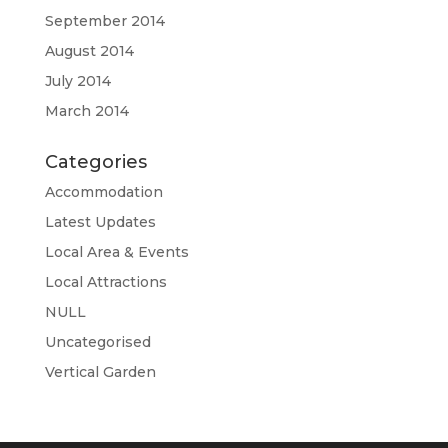
September 2014
August 2014
July 2014
March 2014
Categories
Accommodation
Latest Updates
Local Area & Events
Local Attractions
NULL
Uncategorised
Vertical Garden