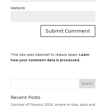
Website
This site uses Akismet to reduce spam.
Learn
how your comment data is processed.
Recent Posts
Carnival of Flowers 2026: where to stay, park and