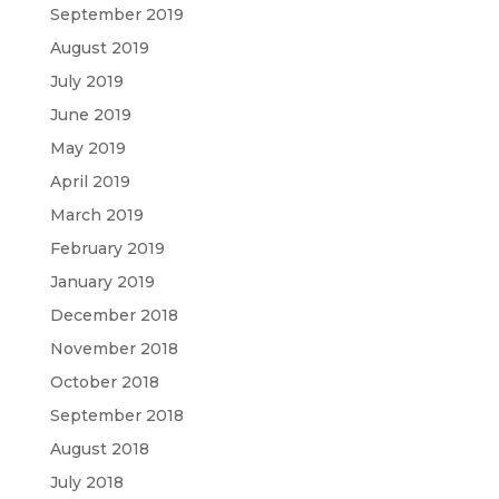
September 2019
August 2019
July 2019
June 2019
May 2019
April 2019
March 2019
February 2019
January 2019
December 2018
November 2018
October 2018
September 2018
August 2018
July 2018