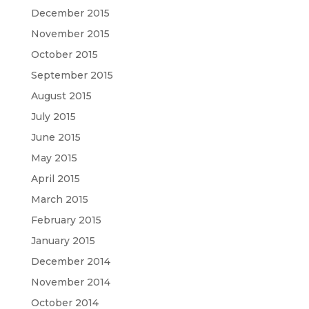
December 2015
November 2015
October 2015
September 2015
August 2015
July 2015
June 2015
May 2015
April 2015
March 2015
February 2015
January 2015
December 2014
November 2014
October 2014