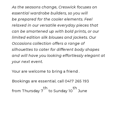
As the seasons change, Creswick focuses
on
essential wardrobe builders, so you will
be
prepared for the cooler elements. Feel
relaxed
in our versatile everyday pieces that
can be
smartened up with bold prints, or our
limited
edition silk blouses and jackets. Our
Occasions
collection offers a range of
silhouettes to cater for
different body shapes
and will have you looking
effortlessly elegant at
your next event.
Your are welcome to bring a friend .
Bookings are essential, call 0417 265 193
th
th
from Thursday 7
to Sunday 10
June