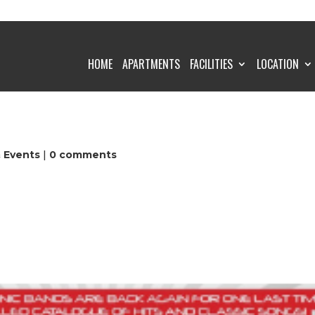
HOME
APARTMENTS
FACILITIES
LOCATION
& Events
|
0 comments