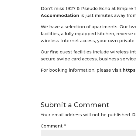
Don’t miss 1927 & Pseudo Echo at Empire
Accommodation
is just minutes away fro
We have a selection of apartments. Our t
facilities, a fully equipped kitchen, reverse
wireless Internet access, your own private
Our fine guest facilities include wireless i
secure swipe card access, business services,
For booking information, please visit
https
Submit a Comment
Your email address will not be published.
R
Comment
*