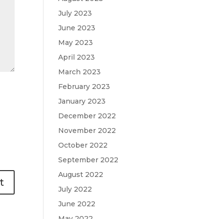
July 2023
June 2023
May 2023
April 2023
March 2023
February 2023
January 2023
December 2022
November 2022
October 2022
September 2022
August 2022
July 2022
June 2022
May 2022