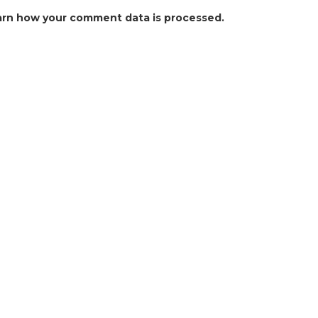
arn how your comment data is processed.