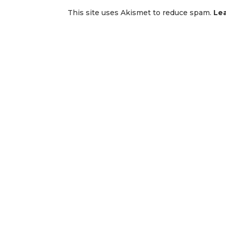
This site uses Akismet to reduce spam.
Le