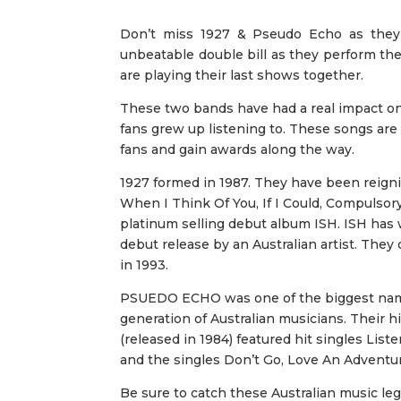
Don’t miss 1927 & Pseudo Echo as they 
unbeatable double bill as they perform thei
are playing their last shows together.
These two bands have had a real impact on 
fans grew up listening to. These songs are
fans and gain awards along the way.
1927 formed in 1987. They have been reigni
When I Think Of You, If I Could, Compulsory
platinum selling debut album ISH. ISH has 
debut release by an Australian artist. They
in 1993.
PSUEDO ECHO was one of the biggest names
generation of Australian musicians. Their h
(released in 1984) featured hit singles Lis
and the singles Don’t Go, Love An Adventu
Be sure to catch these Australian music leg