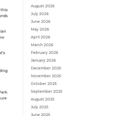
August 2026
this
July 2026
bands
June 2026
May 2026
lian
April 2026
new
March 2026
February 2026
t’s
January 2026
December 2025
nding
November 2025
October 2025
September 2025
Park
ture
August 2025
July 2025
June 2025