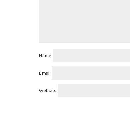
Name
Email
Website