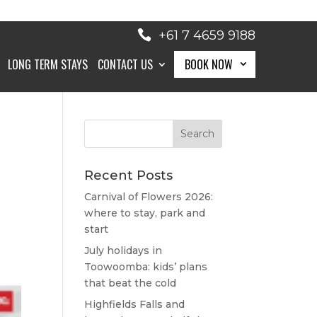
+61 7 4659 9188
LONG TERM STAYS
CONTACT US
BOOK NOW
BOOK NOW
Recent Posts
Carnival of Flowers 2026:
where to stay, park and
start
July holidays in
Toowoomba: kids’ plans
that beat the cold
Highfields Falls and