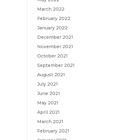
March 2022
February 2022
January 2022
December 2021
November 2021
October 2021
September 2021
August 2021
July 2021
June 2021
May 2021
April 2021
March 2021
February 2021