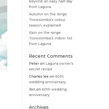
beyond: an easy half-day
from Laguna
Autumn on the range:
Toowoomba’s colour
season, explained
Rain on the range:
Toowoomba’s indoor list
from Laguna
Recent Comments
Peter
on
Laguna owner’s
secret recipe
Charles lee
on
60th
wedding anniversary
Jon
on
60th wedding
anniversary
Archives