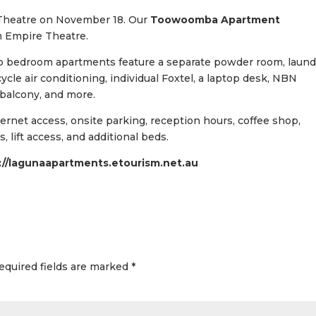
 Theatre on November 18. Our
Toowoomba Apartment
m Empire Theatre.
wo bedroom apartments feature a separate powder room, laund
 cycle air conditioning, individual Foxtel, a laptop desk, NBN
 balcony, and more.
nternet access, onsite parking, reception hours, coffee shop,
 lift access, and additional beds.
://lagunaapartments.etourism.net.au
equired fields are marked
*