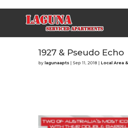
1927 & Pseudo Echo
by
lagunaapts
|
Sep 11, 2018
|
Local Area 