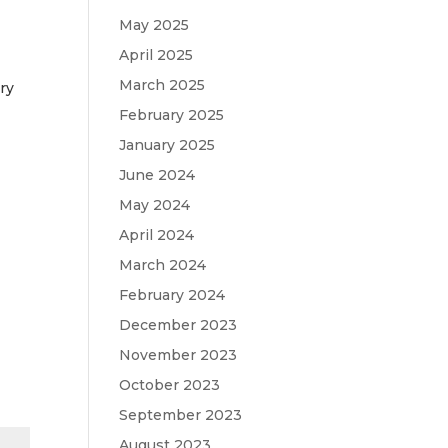
May 2025
April 2025
March 2025
ry
February 2025
January 2025
June 2024
May 2024
April 2024
March 2024
February 2024
December 2023
November 2023
October 2023
September 2023
August 2023