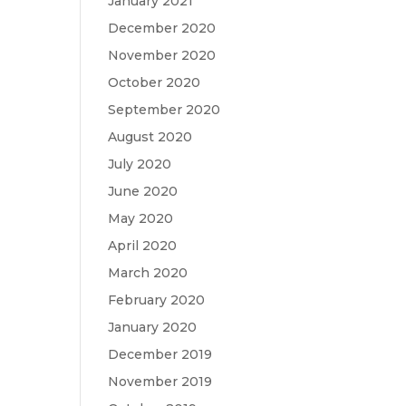
January 2021
December 2020
November 2020
October 2020
September 2020
August 2020
July 2020
June 2020
May 2020
April 2020
March 2020
February 2020
January 2020
December 2019
November 2019