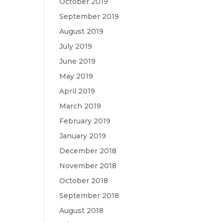
October 2019
September 2019
August 2019
July 2019
June 2019
May 2019
April 2019
March 2019
February 2019
January 2019
December 2018
November 2018
October 2018
September 2018
August 2018