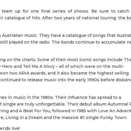
team up for one final series of shows. Be sure to catch 
r catalogue of hits. After two years of national touring, the 
Australian music. They have a catalogue of songs that Austra
 still played on the radio. The bands continue to accumulate 
ng on the charts. Some of their most iconic songs include Tha
 Hero and Tell Me A Story – all of which were on the multi-
won two ARIA awards, and it also became the highest selling
 continued to release music into the early 1990s before disba
 in music in the 1980s. Their influence has spread to a
it single are truly unforgettable. Their debut album Autumnal 
tening and A Beat For You, followed in 1985 with Love An Adven
re, Living in a Dream and the massive #1 single Funky Town.
ends live!