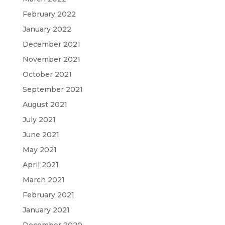
February 2022
January 2022
December 2021
November 2021
October 2021
September 2021
August 2021
July 2021
June 2021
May 2021
April 2021
March 2021
February 2021
January 2021
December 2020