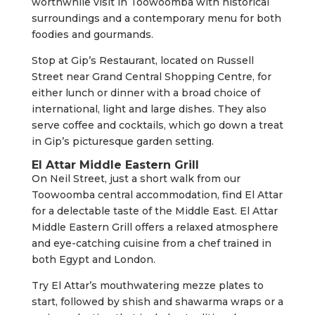
worthwhile visit in Toowoomba with historical
surroundings and a contemporary menu for both
foodies and gourmands.
Stop at Gip’s Restaurant, located on Russell
Street near Grand Central Shopping Centre, for
either lunch or dinner with a broad choice of
international, light and large dishes. They also
serve coffee and cocktails, which go down a treat
in Gip’s picturesque garden setting.
El Attar Middle Eastern Grill
On Neil Street, just a short walk from our
Toowoomba central accommodation, find El Attar
for a delectable taste of the Middle East. El Attar
Middle Eastern Grill offers a relaxed atmosphere
and eye-catching cuisine from a chef trained in
both Egypt and London.
Try El Attar’s mouthwatering mezze plates to
start, followed by shish and shawarma wraps or a