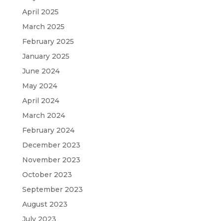
April 2025
March 2025
February 2025
January 2025
June 2024
May 2024
April 2024
March 2024
February 2024
December 2023
November 2023
October 2023
September 2023
August 2023
July 2023