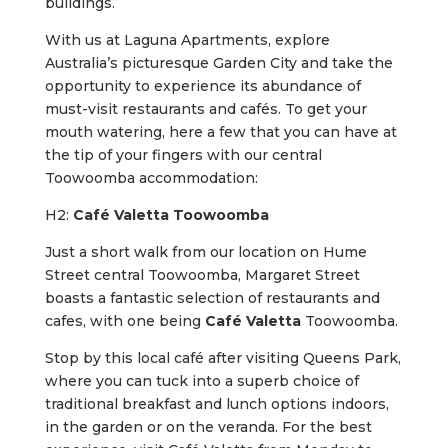
buildings.
With us at Laguna Apartments, explore
Australia’s picturesque Garden City and take the
opportunity to experience its abundance of
must-visit restaurants and cafés. To get your
mouth watering, here a few that you can have at
the tip of your fingers with our central
Toowoomba accommodation:
H2:
Café Valetta Toowoomba
Just a short walk from our location on Hume
Street central Toowoomba, Margaret Street
boasts a fantastic selection of restaurants and
cafes, with one being
Café Valetta
Toowoomba.
Stop by this local café after visiting Queens Park,
where you can tuck into a superb choice of
traditional breakfast and lunch options indoors,
in the garden or on the veranda. For the best