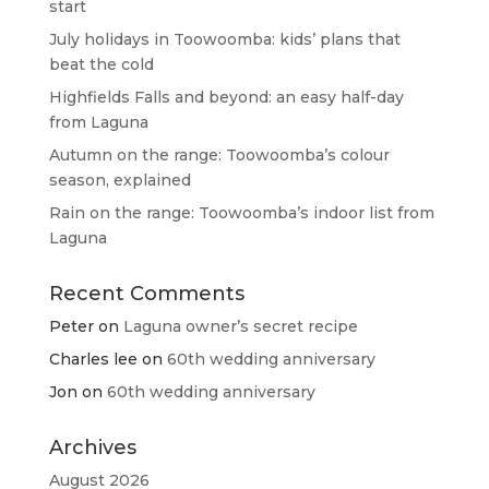
start
July holidays in Toowoomba: kids’ plans that
beat the cold
Highfields Falls and beyond: an easy half-day
from Laguna
Autumn on the range: Toowoomba’s colour
season, explained
Rain on the range: Toowoomba’s indoor list from
Laguna
Recent Comments
Peter
on
Laguna owner’s secret recipe
Charles lee
on
60th wedding anniversary
Jon
on
60th wedding anniversary
Archives
August 2026