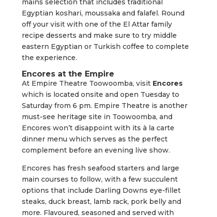
mains selection that includes traditional
Egyptian koshari, moussaka and falafel. Round
off your visit with one of the El Attar family
recipe desserts and make sure to try middle
eastern Egyptian or Turkish coffee to complete
the experience.
Encores at the Empire
At Empire Theatre Toowoomba, visit
Encores
which is located onsite and open Tuesday to
Saturday from 6 pm. Empire Theatre is another
must-see heritage site in Toowoomba, and
Encores won’t disappoint with its à la carte
dinner menu which serves as the perfect
complement before an evening live show.
Encores has fresh seafood starters and large
main courses to follow, with a few succulent
options that include Darling Downs eye-fillet
steaks, duck breast, lamb rack, pork belly and
more. Flavoured, seasoned and served with