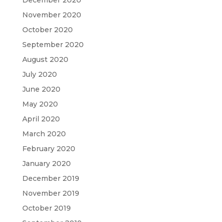
November 2020
October 2020
September 2020
August 2020
July 2020
June 2020
May 2020
April 2020
March 2020
February 2020
January 2020
December 2019
November 2019
October 2019