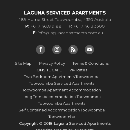
LAGUNA SERVICED APARTMENTS
189 Hume Street Toowoomba, 4350 Australia
P:
+61 7 4659 9188
F:
+61 7 4613 3300
E:
info@lagunaapartments.com.au
Site Map
Privacy Policy
Terms & Conditions
ONSITE CAFE
VIP Rates
Two Bedroom Apartments Toowoomba
Toowoomba Serviced Apartments
Toowoomba Apartment Accommodation
Long Term Accommodation Toowoomba
Toowoomba Apartments
Self Contained Accommodation Toowoomba
Toowooomba
Copyright © 2018 Laguna Serviced Apartments
Website Design by
eTourism