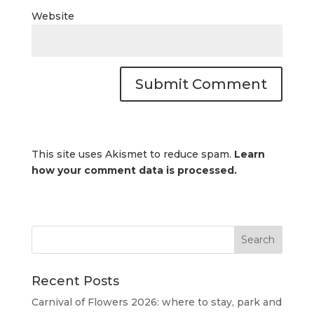
Website
This site uses Akismet to reduce spam.
Learn
how your comment data is processed.
Recent Posts
Carnival of Flowers 2026: where to stay, park and