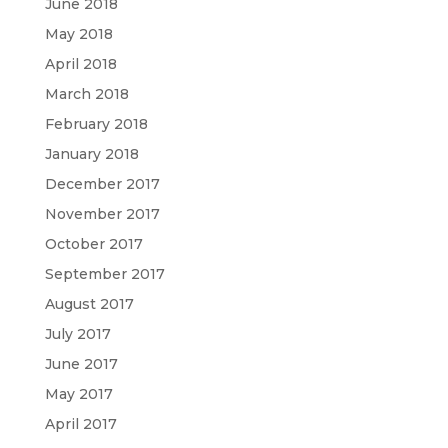
June 2018
May 2018
April 2018
March 2018
February 2018
January 2018
December 2017
November 2017
October 2017
September 2017
August 2017
July 2017
June 2017
May 2017
April 2017