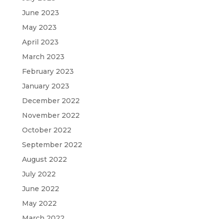
June 2023
May 2023
April 2023
March 2023
February 2023
January 2023
December 2022
November 2022
October 2022
September 2022
August 2022
July 2022
June 2022
May 2022
March 2022