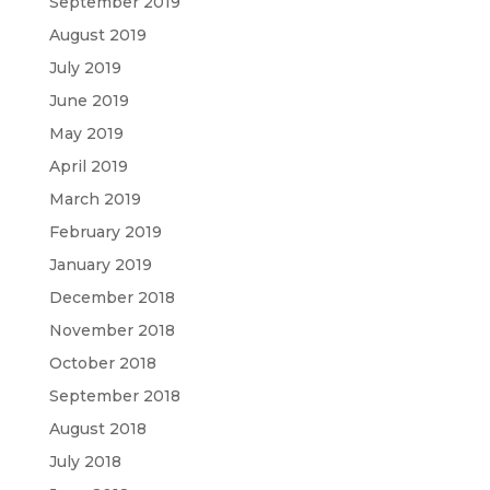
September 2019
August 2019
July 2019
June 2019
May 2019
April 2019
March 2019
February 2019
January 2019
December 2018
November 2018
October 2018
September 2018
August 2018
July 2018