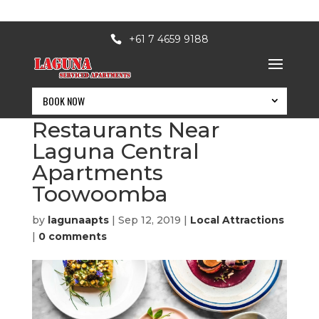
+61 7 4659 9188
BOOK NOW
8 Best Toowoomba
Restaurants Near
Laguna Central
Apartments
Toowoomba
by
lagunaapts
|
Sep 12, 2019
|
Local Attractions
|
0 comments
BOOK NOW