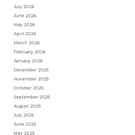
July 2026
June 2026
May 2026
April 2026
March 2026
February 2026
January 2026
December 2025
November 2025
October 2025
September 2025
August 2025
July 2025
June 2025
May 2025