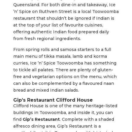
Queensland. For both dine-in and takeaway, Ice
’n’ Spice on Ruthven Street is a local Toowoomba
restaurant that shouldn’t be ignored if Indian is
at the top of your list of favourite cuisines,
offering authentic Indian food prepared daily
from fresh regional ingredients.
From spring rolls and samosa starters to a full
main menu of tikka masala, lamb and korma
curries, Ice ’n’ Spice Toowoomba has something
to tickle all palates. There are plenty of gluten-
free and vegetarian options on the menu, which
can also be complemented by a flavoured naan
bread and mixed Indian salads.
Gip’s Restaurant Clifford House
Clifford House is one of the many heritage-listed
buildings in Toowoomba, and inside it, you can
find
Gip’s Restaurant
. Complete with a shaded
alfresco dining area, Gip’s Restaurant is a