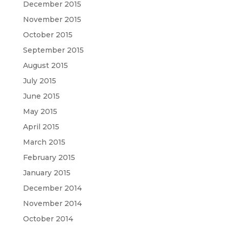
December 2015
November 2015
October 2015
September 2015
August 2015
July 2015
June 2015
May 2015
April 2015
March 2015
February 2015
January 2015
December 2014
November 2014
October 2014