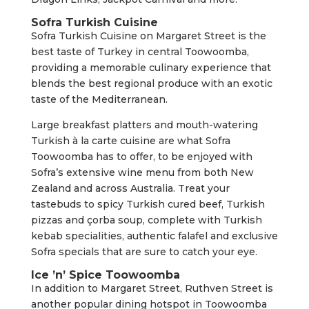
Sofra Turkish Cuisine
Sofra Turkish Cuisine on Margaret Street is the
best taste of Turkey in central Toowoomba,
providing a memorable culinary experience that
blends the best regional produce with an exotic
taste of the Mediterranean.
Large breakfast platters and mouth-watering
Turkish à la carte cuisine are what Sofra
Toowoomba has to offer, to be enjoyed with
Sofra’s extensive wine menu from both New
Zealand and across Australia. Treat your
tastebuds to spicy Turkish cured beef, Turkish
pizzas and çorba soup, complete with Turkish
kebab specialities, authentic falafel and exclusive
Sofra specials that are sure to catch your eye.
Ice ’n’ Spice Toowoomba
In addition to Margaret Street, Ruthven Street is
another popular dining hotspot in Toowoomba