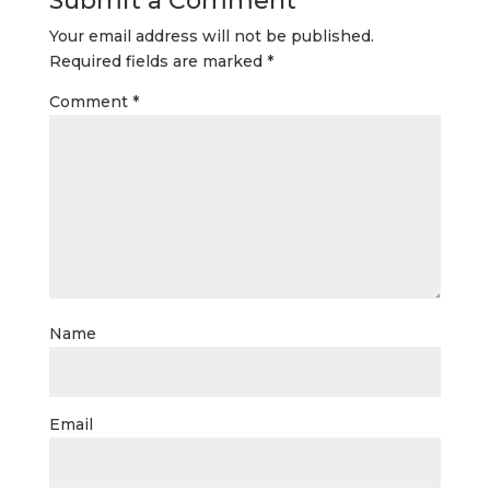
Submit a Comment
Your email address will not be published.
Required fields are marked
*
Comment
*
Name
Email