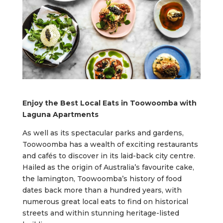
Enjoy the Best Local Eats in Toowoomba with
Laguna Apartments
As well as its spectacular parks and gardens,
Toowoomba has a wealth of exciting restaurants
and cafés to discover in its laid-back city centre.
Hailed as the origin of Australia’s favourite cake,
the lamington, Toowoomba’s history of food
dates back more than a hundred years, with
numerous great local eats to find on historical
streets and within stunning heritage-listed