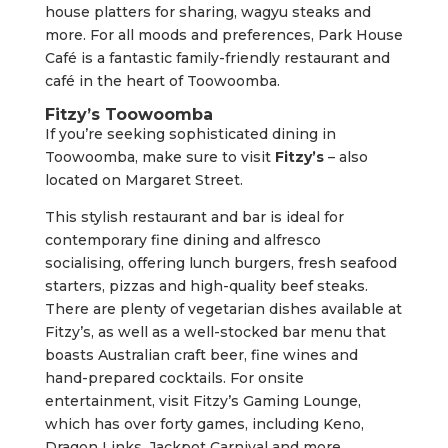
house platters for sharing, wagyu steaks and
more. For all moods and preferences, Park House
Café is a fantastic family-friendly restaurant and
café in the heart of Toowoomba.
Fitzy’s Toowoomba
If you’re seeking sophisticated dining in
Toowoomba, make sure to visit
Fitzy’s
– also
located on Margaret Street.
This stylish restaurant and bar is ideal for
contemporary fine dining and alfresco
socialising, offering lunch burgers, fresh seafood
starters, pizzas and high-quality beef steaks.
There are plenty of vegetarian dishes available at
Fitzy’s, as well as a well-stocked bar menu that
boasts Australian craft beer, fine wines and
hand-prepared cocktails. For onsite
entertainment, visit Fitzy’s Gaming Lounge,
which has over forty games, including Keno,
Dragon Links, Jackpot Carnival and more.