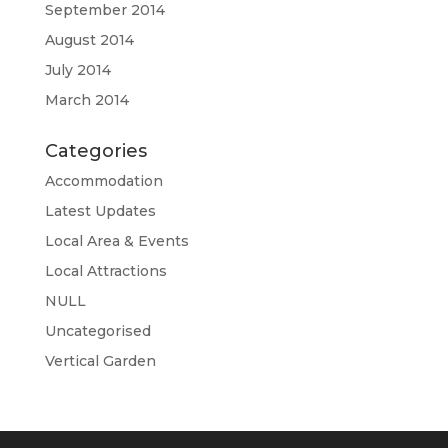
September 2014
August 2014
July 2014
March 2014
Categories
Accommodation
Latest Updates
Local Area & Events
Local Attractions
NULL
Uncategorised
Vertical Garden