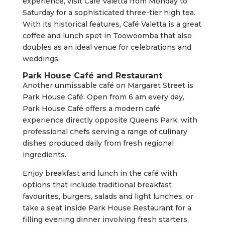
experience, visit Café Valetta from Monday to
Saturday for a sophisticated three-tier high tea.
With its historical features, Café Valetta is a great
coffee and lunch spot in Toowoomba that also
doubles as an ideal venue for celebrations and
weddings.
Park House Café and Restaurant
Another unmissable café on Margaret Street is
Park House Café. Open from 6 am every day,
Park House Café offers a modern café
experience directly opposite Queens Park, with
professional chefs serving a range of culinary
dishes produced daily from fresh regional
ingredients.
Enjoy breakfast and lunch in the café with
options that include traditional breakfast
favourites, burgers, salads and light lunches, or
take a seat inside Park House Restaurant for a
filling evening dinner involving fresh starters,