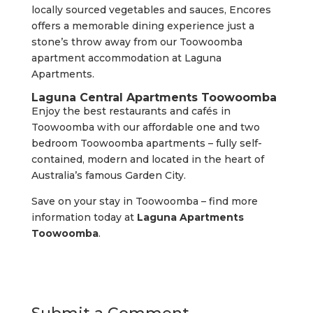
locally sourced vegetables and sauces, Encores
offers a memorable dining experience just a
stone’s throw away from our Toowoomba
apartment accommodation at Laguna
Apartments.
Laguna Central Apartments Toowoomba
Enjoy the best restaurants and cafés in
Toowoomba with our affordable one and two
bedroom Toowoomba apartments – fully self-
contained, modern and located in the heart of
Australia’s famous Garden City.
Save on your stay in Toowoomba – find more
information today at
Laguna Apartments
Toowoomba
.