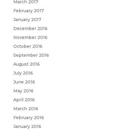
March 2017
February 2017
January 2017
December 2016
November 2016
October 2016
September 2016
August 2016
July 2016
June 2016
May 2016
April 2016
March 2016
February 2016
January 2016