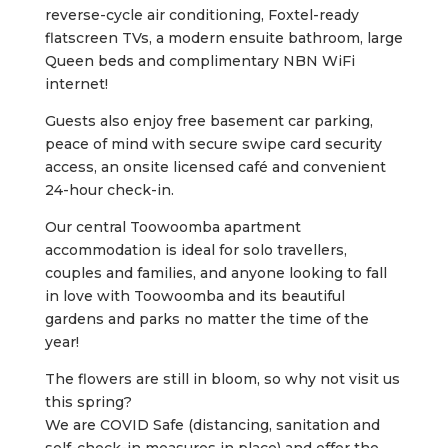
reverse-cycle air conditioning, Foxtel-ready
flatscreen TVs, a modern ensuite bathroom, large
Queen beds and complimentary NBN WiFi
internet!
Guests also enjoy free basement car parking,
peace of mind with secure swipe card security
access, an onsite licensed café and convenient
24-hour check-in.
Our central Toowoomba apartment
accommodation is ideal for solo travellers,
couples and families, and anyone looking to fall
in love with Toowoomba and its beautiful
gardens and parks no matter the time of the
year!
The flowers are still in bloom, so why not visit us
this spring?
We are COVID Safe (distancing, sanitation and