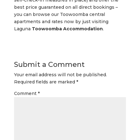
self-check-in measures in place) and offer the
best price guaranteed on all direct bookings –
you can browse our Toowoomba central
apartments and rates now by just visiting
Laguna
Toowoomba Accommodation
.
Submit a Comment
Your email address will not be published.
Required fields are marked
*
Comment
*