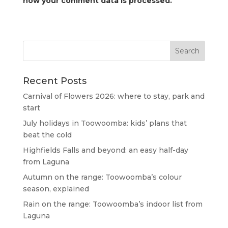
how your comment data is processed.
Recent Posts
Carnival of Flowers 2026: where to stay, park and
start
July holidays in Toowoomba: kids’ plans that
beat the cold
Highfields Falls and beyond: an easy half-day
from Laguna
Autumn on the range: Toowoomba’s colour
season, explained
Rain on the range: Toowoomba’s indoor list from
Laguna