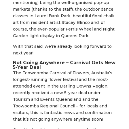
mentioning) being the well-organised pop-up
markets (thanks to the staff), the outdoor dance
classes in Laurel Bank Park, beautiful floral chalk
art from resident artist Stacey Blinco and, of
course, the ever-popular Ferris Wheel and Night
Garden light display in Queens Park.
With that said, we’re already looking forward to
next year!
Not Going Anywhere – Carnival Gets New
5-Year Deal
The Toowoomba Carnival of Flowers, Australia’s
longest-running flower festival and the most-
attended event in the Darling Downs Region,
recently received a new 5-year deal under
Tourism and Events Queensland and the
Toowoomba Regional Council – for locals and
visitors, this is fantastic news and confirmation
that it’s not going anywhere anytime soon!