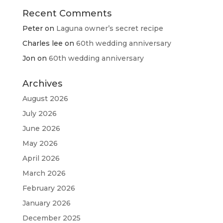
Recent Comments
Peter
on
Laguna owner’s secret recipe
Charles lee
on
60th wedding anniversary
Jon
on
60th wedding anniversary
Archives
August 2026
July 2026
June 2026
May 2026
April 2026
March 2026
February 2026
January 2026
December 2025