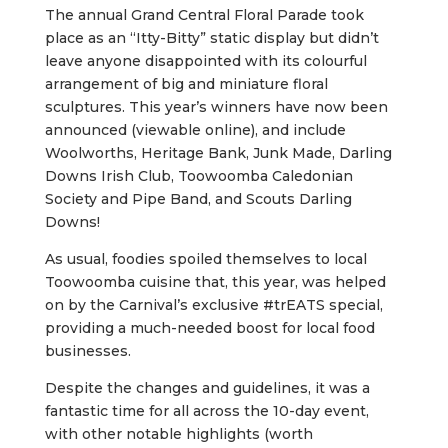
The annual Grand Central Floral Parade took
place as an “Itty-Bitty” static display but didn’t
leave anyone disappointed with its colourful
arrangement of big and miniature floral
sculptures. This year’s winners have now been
announced (viewable online), and include
Woolworths, Heritage Bank, Junk Made, Darling
Downs Irish Club, Toowoomba Caledonian
Society and Pipe Band, and Scouts Darling
Downs!
As usual, foodies spoiled themselves to local
Toowoomba cuisine that, this year, was helped
on by the Carnival’s exclusive #trEATS special,
providing a much-needed boost for local food
businesses.
Despite the changes and guidelines, it was a
fantastic time for all across the 10-day event,
with other notable highlights (worth