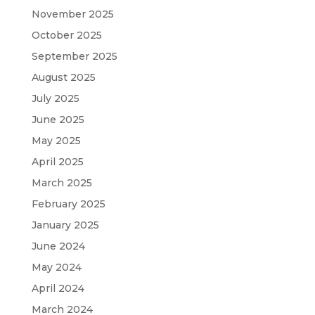
November 2025
October 2025
September 2025
August 2025
July 2025
June 2025
May 2025
April 2025
March 2025
February 2025
January 2025
June 2024
May 2024
April 2024
March 2024