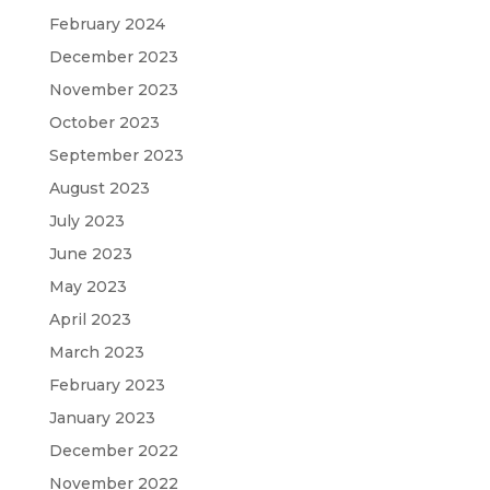
February 2024
December 2023
November 2023
October 2023
September 2023
August 2023
July 2023
June 2023
May 2023
April 2023
March 2023
February 2023
January 2023
December 2022
November 2022