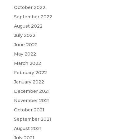
October 2022
September 2022
August 2022
July 2022
June 2022
May 2022
March 2022
February 2022
January 2022
December 2021
November 2021
October 2021
September 2021
August 2021
July 2021