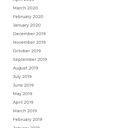
March 2020
February 2020
January 2020
December 2019
November 2019
October 2019
September 2019
August 2019
July 2019
June 2019
May 2019
April 2019
March 2019
February 2019