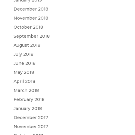
January 2019
December 2018
November 2018
October 2018
September 2018
August 2018
July 2018
June 2018
May 2018
April 2018
March 2018
February 2018
January 2018
December 2017
November 2017