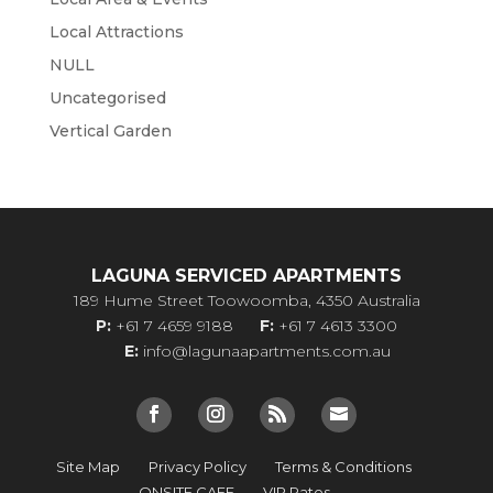
Local Attractions
NULL
Uncategorised
Vertical Garden
LAGUNA SERVICED APARTMENTS
189 Hume Street Toowoomba, 4350 Australia
P:
+61 7 4659 9188
F:
+61 7 4613 3300
E:
info@lagunaapartments.com.au
Site Map
Privacy Policy
Terms & Conditions
ONSITE CAFE
VIP Rates