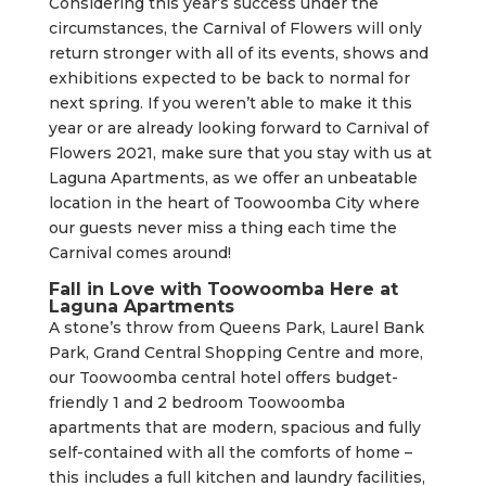
Considering this year’s success under the
circumstances, the Carnival of Flowers will only
return stronger with all of its events, shows and
exhibitions expected to be back to normal for
next spring. If you weren’t able to make it this
year or are already looking forward to Carnival of
Flowers 2021, make sure that you stay with us at
Laguna Apartments, as we offer an unbeatable
location in the heart of Toowoomba City where
our guests never miss a thing each time the
Carnival comes around!
Fall in Love with Toowoomba Here at
Laguna Apartments
A stone’s throw from Queens Park, Laurel Bank
Park, Grand Central Shopping Centre and more,
our Toowoomba central hotel offers budget-
friendly 1 and 2 bedroom Toowoomba
apartments that are modern, spacious and fully
self-contained with all the comforts of home –
this includes a full kitchen and laundry facilities,