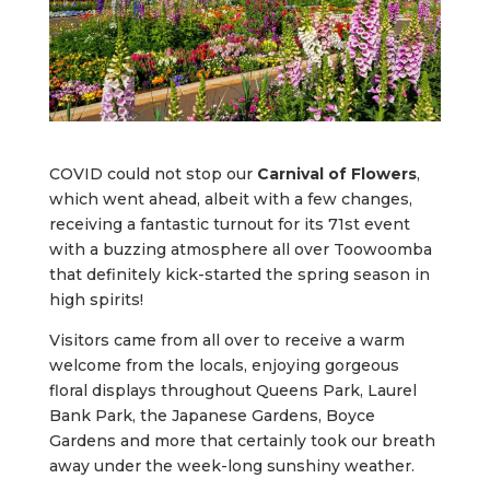
COVID could not stop our
Carnival of Flowers
,
which went ahead, albeit with a few changes,
receiving a fantastic turnout for its 71st event
with a buzzing atmosphere all over Toowoomba
that definitely kick-started the spring season in
high spirits!
Visitors came from all over to receive a warm
welcome from the locals, enjoying gorgeous
floral displays throughout Queens Park, Laurel
Bank Park, the Japanese Gardens, Boyce
Gardens and more that certainly took our breath
away under the week-long sunshiny weather.