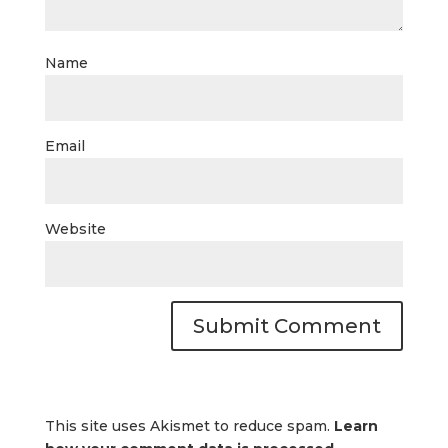
Name
Email
Website
This site uses Akismet to reduce spam.
Learn