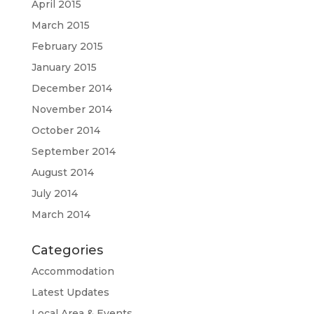
April 2015
March 2015
February 2015
January 2015
December 2014
November 2014
October 2014
September 2014
August 2014
July 2014
March 2014
Categories
Accommodation
Latest Updates
Local Area & Events