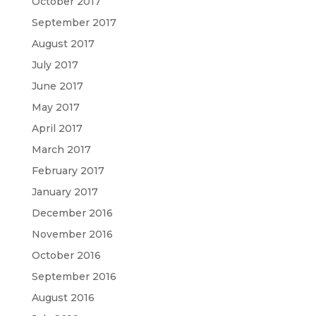
October 2017
September 2017
August 2017
July 2017
June 2017
May 2017
April 2017
March 2017
February 2017
January 2017
December 2016
November 2016
October 2016
September 2016
August 2016