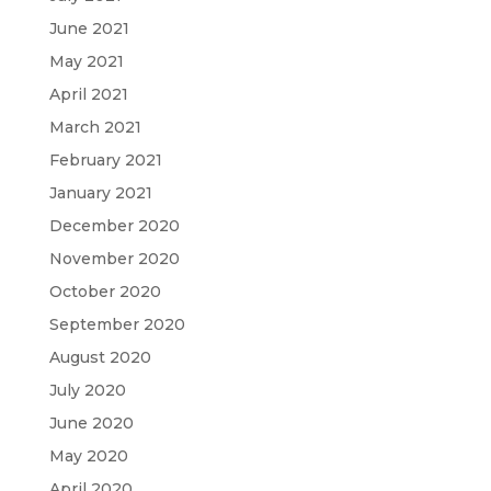
June 2021
May 2021
April 2021
March 2021
February 2021
January 2021
December 2020
November 2020
October 2020
September 2020
August 2020
July 2020
June 2020
May 2020
April 2020