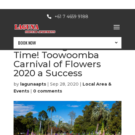
+61 7 4659 9188
BOOK NOW
A Blooming Good
Time! Toowoomba
Carnival of Flowers
2020 a Success
by
lagunaapts
|
Sep 28, 2020
|
Local Area &
Events
|
0 comments
BOOK NOW