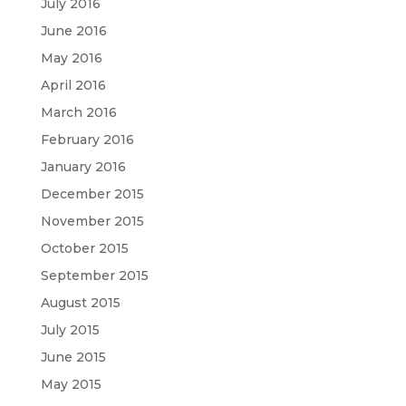
July 2016
June 2016
May 2016
April 2016
March 2016
February 2016
January 2016
December 2015
November 2015
October 2015
September 2015
August 2015
July 2015
June 2015
May 2015