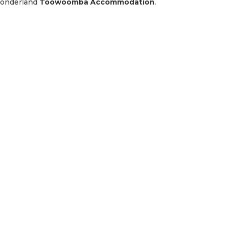
Wonderland
Toowoomba Accommodation
.