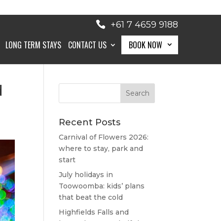
+61 7 4659 9188
LONG TERM STAYS
CONTACT US
BOOK NOW
d
BOOK NOW
Recent Posts
Carnival of Flowers 2026:
where to stay, park and
start
July holidays in
Toowoomba: kids’ plans
that beat the cold
Highfields Falls and