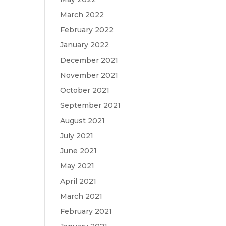
March 2022
February 2022
January 2022
December 2021
November 2021
October 2021
September 2021
August 2021
July 2021
June 2021
May 2021
April 2021
March 2021
February 2021