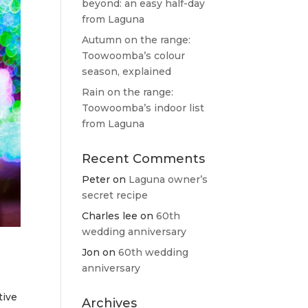
beyond: an easy half-day
from Laguna
Autumn on the range:
Toowoomba’s colour
season, explained
Rain on the range:
Toowoomba’s indoor list
from Laguna
Recent Comments
Peter
on
Laguna owner’s
secret recipe
Charles lee
on
60th
wedding anniversary
Jon
on
60th wedding
anniversary
tive
Archives