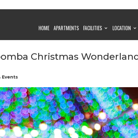
HOME
APARTMENTS
FACILITIES
LOCATION
woomba Christmas Wonderlan
& Events