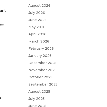
August 2026
want
July 2026
June 2026
ce!
May 2026
April 2026
March 2026
February 2026
January 2026
December 2025
November 2025
October 2025
September 2025
August 2025
er
July 2025
June 2025