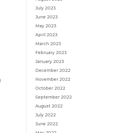
July 2023
June 2023
May 2023
April 2023
March 2023
February 2023
January 2023
December 2022
November 2022
d
October 2022
September 2022
,
August 2022
July 2022
June 2022
May 2022