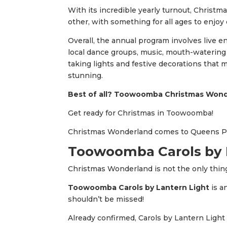
With its incredible yearly turnout, Christm
other, with something for all ages to enjoy
Overall, the annual program involves live e
local dance groups, music, mouth-watering lo
taking lights and festive decorations tha
stunning.
Best of all? Toowoomba Christmas Wonde
Get ready for Christmas in Toowoomba!
Christmas Wonderland comes to Queens 
Toowoomba Carols by L
Christmas Wonderland is not the only thin
Toowoomba Carols by Lantern Light
is a
shouldn’t be missed!
Already confirmed, Carols by Lantern Light