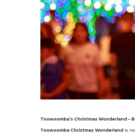
Toowoomba’s Christmas Wonderland – Ba
Toowoomba Christmas Wonderland
is no