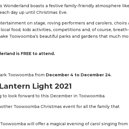
as Wonderland boasts a festive family-friendly atmosphere lik
 each day up until Christmas Eve.
ntertainment on stage, roving performers and carolers, choirs
cal food, kids activities, competitions and, of course, breath
t make Toowoomba’s beautiful parks and gardens that much mo
rland is FREE to attend.
Park Toowoomba from
December 4 to December 24
.
antern Light 2021
g to look forward to this December in Toowoomba.
nother Toowoomba Christmas event for all the family that
 Toowoomba will offer a magical evening of carol singing from