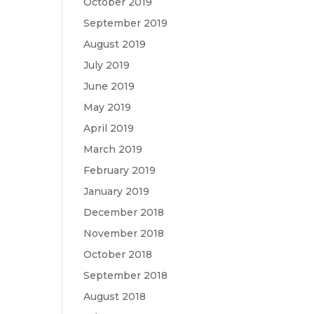
October 2019
September 2019
August 2019
July 2019
June 2019
May 2019
April 2019
March 2019
February 2019
January 2019
December 2018
November 2018
October 2018
September 2018
August 2018