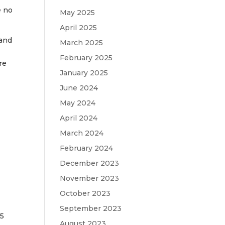
e no
May 2025
April 2025
 and
March 2025
-
February 2025
re
January 2025
June 2024
May 2024
April 2024
March 2024
February 2024
December 2023
November 2023
October 2023
September 2023
 5
August 2023