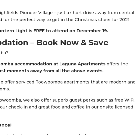
ighfields Pioneer Village – just a short drive away from central
 for the perfect way to get in the Christmas cheer for 2021.
ntern Light is FREE to attend on December 19.
tion – Book Now & Save
mba?
mba accommodation at Laguna Apartments
offers the
ust moments away from all the above events.
e offer serviced Toowoomba apartments that are modern an
ooms.
Toowoomba, we also offer superb guest perks such as free WiFi
our check-in and great food and coffee in our onsite licensed
vance!