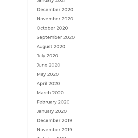
January 2021
December 2020
November 2020
October 2020
September 2020
August 2020
July 2020
June 2020
May 2020
April 2020
March 2020
February 2020
January 2020
December 2019
November 2019