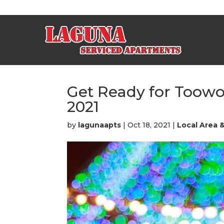
Get Ready for Too
2021
by
lagunaapts
|
Oct 18, 2021
|
Local Area 