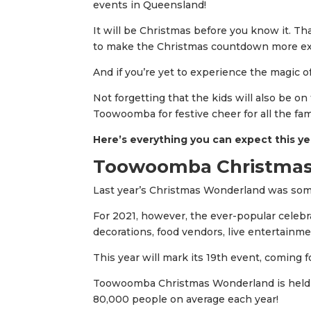
events in Queensland!
It will be Christmas before you know it. Th
to make the Christmas countdown more exc
And if you’re yet to experience the magic 
Not forgetting that the kids will also be o
Toowoomba for festive cheer for all the fam
Here’s everything you can expect this ye
Toowoomba Christmas
Last year’s Christmas Wonderland was some
For 2021, however, the ever-popular celebrat
decorations, food vendors, live entertainmen
This year will mark its 19th event, coming 
Toowoomba Christmas Wonderland is held i
80,000 people on average each year!