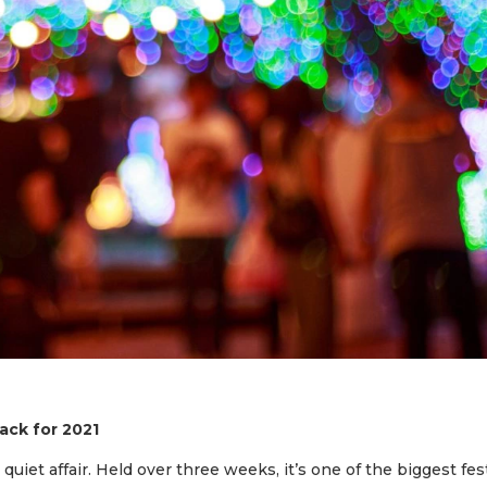
ck for 2021
 quiet affair. Held over three weeks, it’s one of the biggest fes