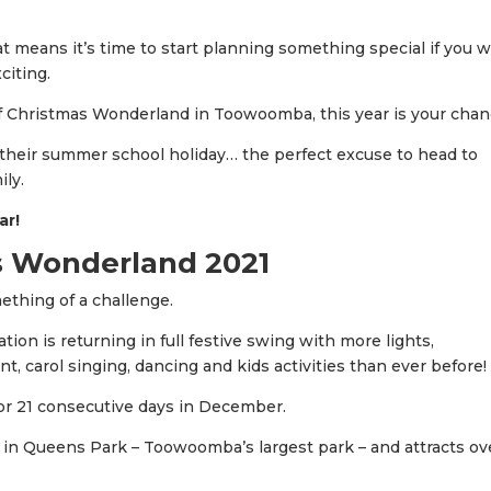
at means it’s time to start planning something special if you 
iting.
of Christmas Wonderland in Toowoomba, this year is your chan
n their summer school holiday… the perfect excuse to head to
ily.
ar!
 Wonderland 2021
thing of a challenge.
ion is returning in full festive swing with more lights,
t, carol singing, dancing and kids activities than ever before!
for 21 consecutive days in December.
n Queens Park – Toowoomba’s largest park – and attracts ov