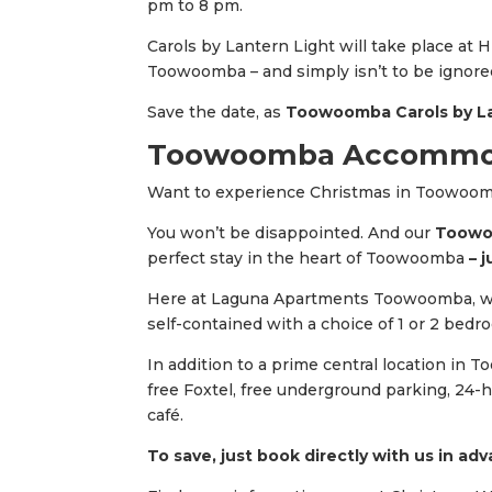
pm to 8 pm.
Carols by Lantern Light will take place at H
Toowoomba – and simply isn’t to be ignored
Save the date, as
Toowoomba Carols by La
Toowoomba Accommoda
Want to experience Christmas in Toowoo
You won’t be disappointed. And our
Toowoo
perfect stay in the heart of Toowoomba
– j
Here at Laguna Apartments Toowoomba, w
self-contained with a choice of 1 or 2 bedr
In addition to a prime central location in 
free Foxtel, free underground parking, 24-h
café.
To save, just book directly with us in ad