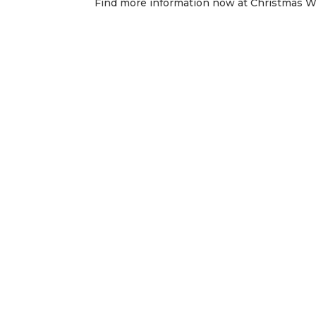
Find more information now at Christmas 