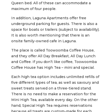
Queen bed. All of these can accommodate a
maximum of four people.
In addition, Laguna Apartments offer free
underground parking for guests. There is also a
space for boats or trailers (subject to availability).
It is also worth mentioning that there is an
onsite family-owned cafe in Laguna.
The place is called Toowoomba Coffee House,
and they offer All Day Breakfast, All Day Lunch
and Coffee. If you don’t like coffee, Toowoomba
Coffee House has High Tea – mini and special.
Each high tea option includes unlimited refills of
five different types of tea, as well as savoury and
sweet treats served on a three-tiered stand.
There is no need to make a reservation for the
Mini High Tea, available every day. On the other
hand, Special High Tea requires reservations
because all treats are custom-made for each