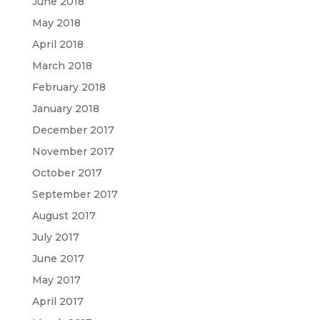
June 2018
May 2018
April 2018
March 2018
February 2018
January 2018
December 2017
November 2017
October 2017
September 2017
August 2017
July 2017
June 2017
May 2017
April 2017