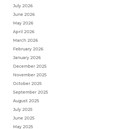
July 2026
June 2026
May 2026
April 2026
March 2026
February 2026
January 2026
December 2025
November 2025
October 2025
September 2025
August 2025
July 2025
June 2025
May 2025