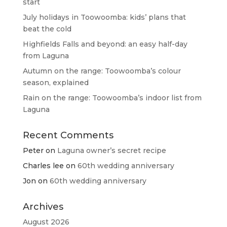
start
July holidays in Toowoomba: kids’ plans that
beat the cold
Highfields Falls and beyond: an easy half-day
from Laguna
Autumn on the range: Toowoomba’s colour
season, explained
Rain on the range: Toowoomba’s indoor list from
Laguna
Recent Comments
Peter
on
Laguna owner’s secret recipe
Charles lee
on
60th wedding anniversary
Jon
on
60th wedding anniversary
Archives
August 2026