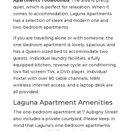
Apartments Toowoomba
. The area is pretty
quiet, which is perfect for relaxation. When it
comes to accommodation, Laguna Apartments
has a selection of sleek and modern one and
two-bedroom apartments.
If you are travelling alone or with someone, the
one-bedroom apartment is lovely, spacious, and
has a Queen-sized bed to accommodate two
guests. Individual laundry facilities, a fully
equipped kitchen, reverse cycle air conditioning,
two flat-screen TVs, a DVD player, individual
Foxtel with over 80 cable channels, NBN
wireless internet access, and a laptop desk are
all provided.
Laguna Apartment Amenities
The one-bedroom apartment at 7 Aubigny Street
also includes a private courtyard. Please keep in
mind that Laguna’s one-bedroom apartments