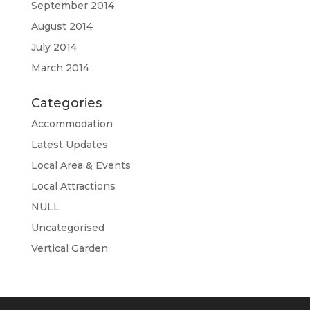
September 2014
August 2014
July 2014
March 2014
Categories
Accommodation
Latest Updates
Local Area & Events
Local Attractions
NULL
Uncategorised
Vertical Garden