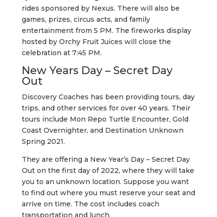
rides sponsored by Nexus. There will also be
games, prizes, circus acts, and family
entertainment from 5 PM. The fireworks display
hosted by Orchy Fruit Juices will close the
celebration at 7:45 PM.
New Years Day – Secret Day
Out
Discovery Coaches has been providing tours, day
trips, and other services for over 40 years. Their
tours include Mon Repo Turtle Encounter, Gold
Coast Overnighter, and Destination Unknown
Spring 2021.
They are offering a New Year’s Day – Secret Day
Out on the first day of 2022, where they will take
you to an unknown location. Suppose you want
to find out where you must reserve your seat and
arrive on time. The cost includes coach
transportation and lunch.