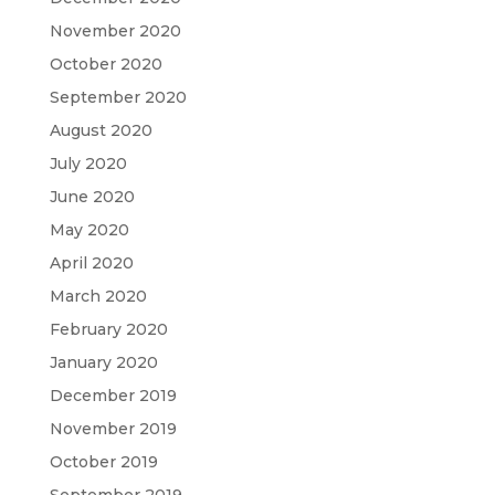
November 2020
October 2020
September 2020
August 2020
July 2020
June 2020
May 2020
April 2020
March 2020
February 2020
January 2020
December 2019
November 2019
October 2019
September 2019