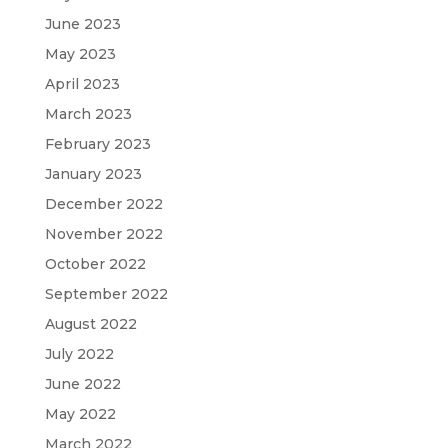
June 2023
May 2023
April 2023
March 2023
February 2023
January 2023
December 2022
November 2022
October 2022
September 2022
August 2022
July 2022
June 2022
May 2022
March 2022