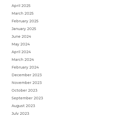
April 2025
March 2025
February 2025
January 2025
June 2024
May 2024
April 2024
March 2024
February 2024
December 2023
November 2023
October 2023
September 2023
August 2023
July 2023