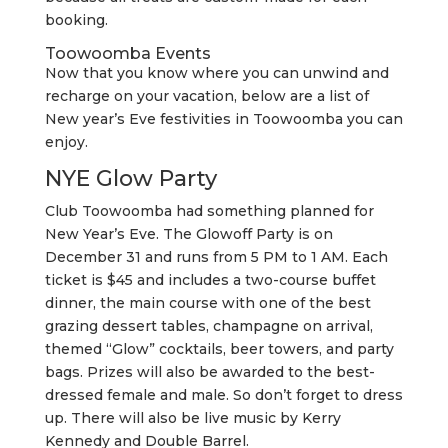
booking.
Toowoomba Events
Now that you know where you can unwind and
recharge on your vacation, below are a list of
New year’s Eve festivities in Toowoomba you can
enjoy.
NYE Glow Party
Club Toowoomba had something planned for
New Year’s Eve. The Glowoff Party is on
December 31 and runs from 5 PM to 1 AM. Each
ticket is $45 and includes a two-course buffet
dinner, the main course with one of the best
grazing dessert tables, champagne on arrival,
themed “Glow” cocktails, beer towers, and party
bags. Prizes will also be awarded to the best-
dressed female and male. So don’t forget to dress
up. There will also be live music by Kerry
Kennedy and Double Barrel.