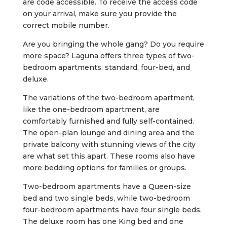
are code accessible. To receive the access code
on your arrival, make sure you provide the
correct mobile number.
Are you bringing the whole gang? Do you require
more space? Laguna offers three types of two-
bedroom apartments: standard, four-bed, and
deluxe.
The variations of the two-bedroom apartment,
like the one-bedroom apartment, are
comfortably furnished and fully self-contained.
The open-plan lounge and dining area and the
private balcony with stunning views of the city
are what set this apart. These rooms also have
more bedding options for families or groups.
Two-bedroom apartments have a Queen-size
bed and two single beds, while two-bedroom
four-bedroom apartments have four single beds.
The deluxe room has one King bed and one