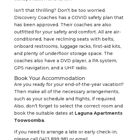
Isn’t that thrilling? Don’t be too worried.
Discovery Coaches has a COVID safety plan that
has been approved. Their coaches are also
outfitted for your safety and comfort. All are air-
conditioned, have reclining seats with belts,
onboard restrooms, luggage racks, first-aid kits,
and plenty of underfloor storage space. The
coaches also have a DVD player, a PA system,
GPS navigation, and a UHF radio.
Book Your Accommodation
Are you ready for your end-of-the-year vacation?
Then make all of the necessary arrangements,
such as your schedule and flights, if required.
Also, don’t forget to select the correct room and
book the suitable dates at
Laguna Apartments
Toowoomba
.
If you need to arrange a late or early check-in,
please call 0413 899 981 or email