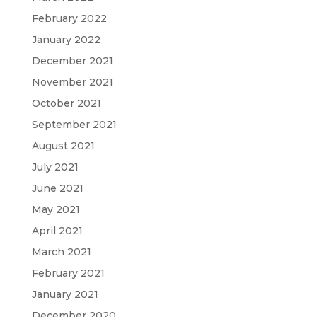
February 2022
January 2022
December 2021
November 2021
October 2021
September 2021
August 2021
July 2021
June 2021
May 2021
April 2021
March 2021
February 2021
January 2021
December 2020