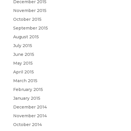
December 2015
November 2015
October 2015
September 2015
August 2015
July 2015
June 2015
May 2015
April 2015
March 2015
February 2015
January 2015
December 2014
November 2014
October 2014