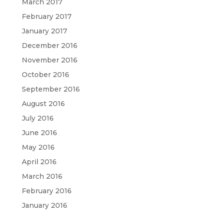
March 2017
February 2017
January 2017
December 2016
November 2016
October 2016
September 2016
August 2016
July 2016
June 2016
May 2016
April 2016
March 2016
February 2016
January 2016