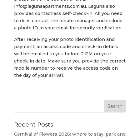
info@lagunaapartments.com.au
. Laguna also
provides contactless self-check-in. All you need
to do is contact the onsite manager and include
a photo ID in your email for security verification.
After receiving your photo identification and
payment, an access code and check-in details
will be emailed to you before 2 PM on your
check-in date. Make sure you provide the correct
mobile number to receive the access code on
the day of your arrival.
Recent Posts
Carnival of Flowers 2026: where to stay, park and