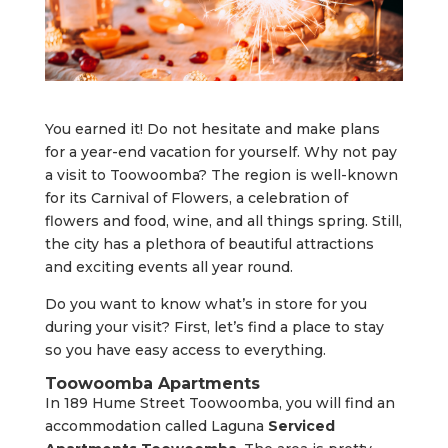
You earned it! Do not hesitate and make plans
for a year-end vacation for yourself. Why not pay
a visit to Toowoomba? The region is well-known
for its Carnival of Flowers, a celebration of
flowers and food, wine, and all things spring. Still,
the city has a plethora of beautiful attractions
and exciting events all year round.
Do you want to know what’s in store for you
during your visit? First, let’s find a place to stay
so you have easy access to everything.
Toowoomba Apartments
In 189 Hume Street Toowoomba, you will find an
accommodation called Laguna
Serviced