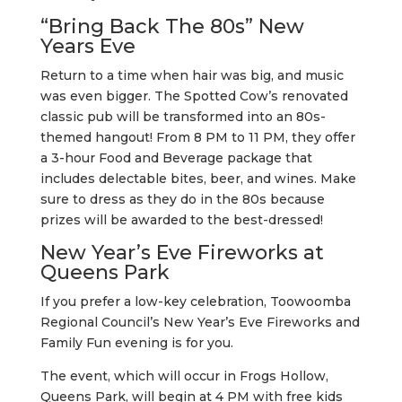
“Bring Back The 80s” New
Years Eve
Return to a time when hair was big, and music
was even bigger. The Spotted Cow’s renovated
classic pub will be transformed into an 80s-
themed hangout! From 8 PM to 11 PM, they offer
a 3-hour Food and Beverage package that
includes delectable bites, beer, and wines. Make
sure to dress as they do in the 80s because
prizes will be awarded to the best-dressed!
New Year’s Eve Fireworks at
Queens Park
If you prefer a low-key celebration, Toowoomba
Regional Council’s New Year’s Eve Fireworks and
Family Fun evening is for you.
The event, which will occur in Frogs Hollow,
Queens Park, will begin at 4 PM with free kids