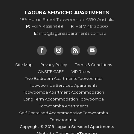
LAGUNA SERVICED APARTMENTS
189 Hume Street Toowoomba, 4350 Australia
P:
+61 7 4659 9188
F:
+61 7 4613 3300
E:
info@lagunaapartments.com.au
Site Map
Privacy Policy
Terms & Conditions
ONSITE CAFE
VIP Rates
Two Bedroom Apartments Toowoomba
Toowoomba Serviced Apartments
Toowoomba Apartment Accommodation
Long Term Accommodation Toowoomba
Toowoomba Apartments
Self Contained Accommodation Toowoomba
Toowooomba
Copyright © 2018 Laguna Serviced Apartments
Website Design by
eTourism