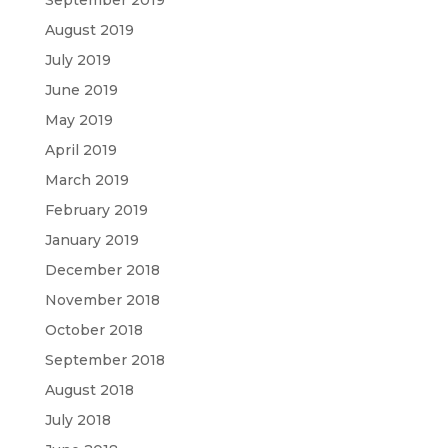
August 2019
July 2019
June 2019
May 2019
April 2019
March 2019
February 2019
January 2019
December 2018
November 2018
October 2018
September 2018
August 2018
July 2018