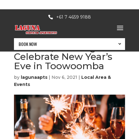
+61 7 4659 9188
BOOK NOW
Unwind, Recharge &
Celebrate New Year’s
Eve in Toowoomba
by
lagunaapts
|
Nov 6, 2021
|
Local Area &
Events
BOOK NOW