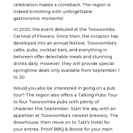
celebration makes a comeback. The region is
indeed brimming with unforgettable
gastronomic moments!
In 2020, the event debuted at the Toowoomba
Carnival of Flowers. Since then, the occasion has
developed into an annual festival. Toowoomba’s
cafés, pubs, cocktail bars, and everything in
between offer delectable meals and stunning
drinks daily. However, they will provide special
springtime deals only available from September 1
to 30.
Would you also be interested in going on a pub
tour? The region also offers a Talking Pubs Tour
to four Toowoomba pubs with plenty of
character this September. Start the day with an
appetiser at Toowoomba’s newest brewery, The
Brewhouse, then move on to Tatt’s Hotel for
your entree, Proof BBQ & Booze for your main