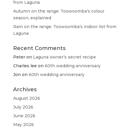
from Laguna
Autumn on the range: Toowoomba’s colour
season, explained
Rain on the range: Toowoomba’s indoor list from
Laguna
Recent Comments
Peter
on
Laguna owner’s secret recipe
Charles lee
on
60th wedding anniversary
Jon
on
60th wedding anniversary
Archives
August 2026
July 2026
June 2026
May 2026