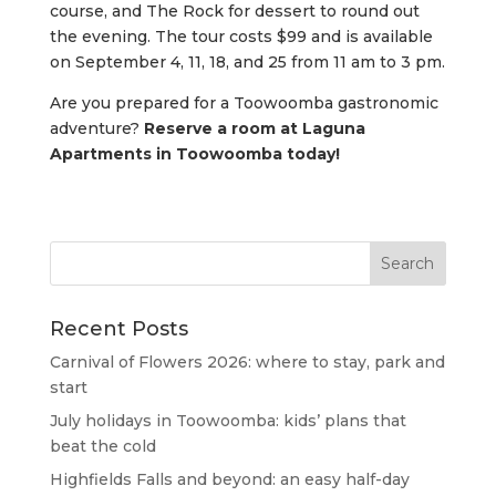
course, and The Rock for dessert to round out
the evening. The tour costs $99 and is available
on September 4, 11, 18, and 25 from 11 am to 3 pm.
Are you prepared for a Toowoomba gastronomic
adventure?
Reserve a room at Laguna
Apartments in Toowoomba today!
Recent Posts
Carnival of Flowers 2026: where to stay, park and
start
July holidays in Toowoomba: kids’ plans that
beat the cold
Highfields Falls and beyond: an easy half-day