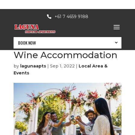
+61 7 4659 9188
BOOK NOW
Festival of Food and
Wine Accommodation
by
lagunaapts
|
Sep 1, 2022
|
Local Area &
Events
BOOK NOW