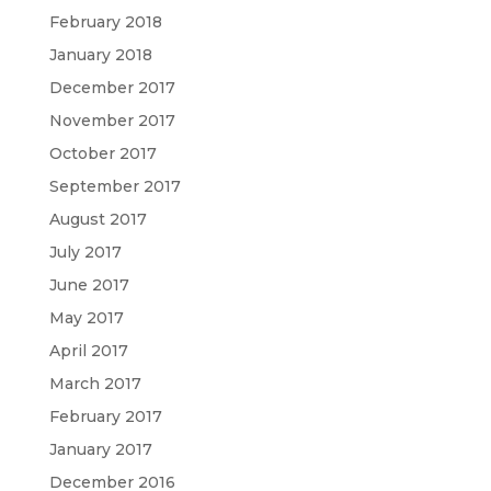
February 2018
January 2018
December 2017
November 2017
October 2017
September 2017
August 2017
July 2017
June 2017
May 2017
April 2017
March 2017
February 2017
January 2017
December 2016