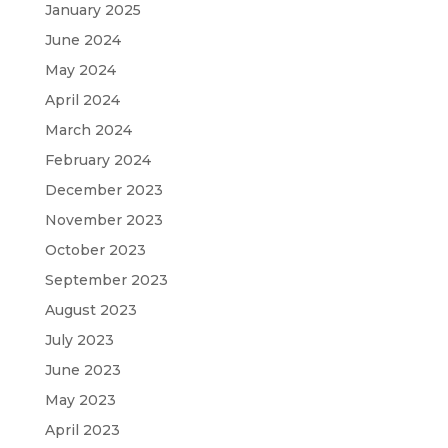
January 2025
June 2024
May 2024
April 2024
March 2024
February 2024
December 2023
November 2023
October 2023
September 2023
August 2023
July 2023
June 2023
May 2023
April 2023