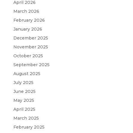
April 2026
March 2026
February 2026
January 2026
December 2025
November 2025
October 2025
September 2025
August 2025
July 2025
June 2025
May 2025
April 2025
March 2025
February 2025