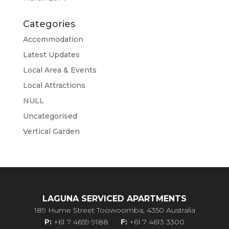
Categories
Accommodation
Latest Updates
Local Area & Events
Local Attractions
NULL
Uncategorised
Vertical Garden
LAGUNA SERVICED APARTMENTS
189 Hume Street Toowoomba, 4350 Australia
P:
+61 7 4659 9188
F:
+61 7 4613 3300