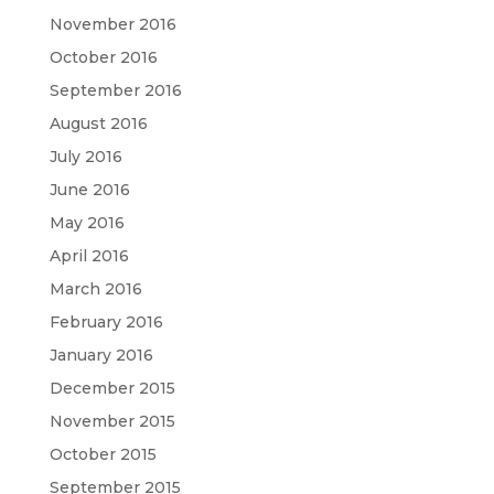
November 2016
October 2016
September 2016
August 2016
July 2016
June 2016
May 2016
April 2016
March 2016
February 2016
January 2016
December 2015
November 2015
October 2015
September 2015