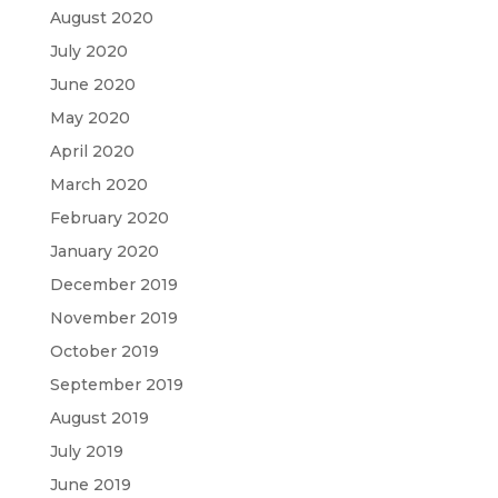
August 2020
July 2020
June 2020
May 2020
April 2020
March 2020
February 2020
January 2020
December 2019
November 2019
October 2019
September 2019
August 2019
July 2019
June 2019