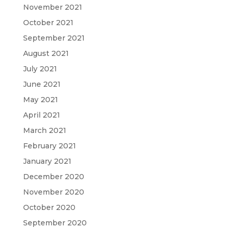
November 2021
October 2021
September 2021
August 2021
July 2021
June 2021
May 2021
April 2021
March 2021
February 2021
January 2021
December 2020
November 2020
October 2020
September 2020