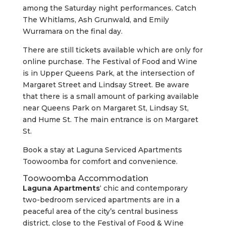
among the Saturday night performances. Catch
The Whitlams, Ash Grunwald, and Emily
Wurramara on the final day.
There are still tickets available which are only for
online purchase. The Festival of Food and Wine
is in Upper Queens Park, at the intersection of
Margaret Street and Lindsay Street. Be aware
that there is a small amount of parking available
near Queens Park on Margaret St, Lindsay St,
and Hume St. The main entrance is on Margaret
St.
Book a stay at Laguna Serviced Apartments
Toowoomba for comfort and convenience.
Toowoomba Accommodation
Laguna Apartments
‘ chic and contemporary
two-bedroom serviced apartments are in a
peaceful area of the city’s central business
district, close to the Festival of Food & Wine