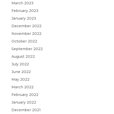
March 2023
February 2023
January 2023
December 2022
November 2022
October 2022
September 2022
August 2022
July 2022
June 2022
May 2022
March 2022
February 2022
January 2022
December 2021