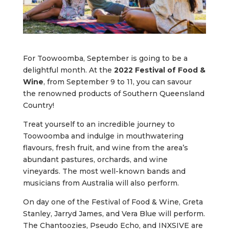
For Toowoomba, September is going to be a
delightful month. At the
2022 Festival of Food &
Wine
, from September 9 to 11, you can savour
the renowned products of Southern Queensland
Country!
Treat yourself to an incredible journey to
Toowoomba and indulge in mouthwatering
flavours, fresh fruit, and wine from the area’s
abundant pastures, orchards, and wine
vineyards. The most well-known bands and
musicians from Australia will also perform.
On day one of the Festival of Food & Wine, Greta
Stanley, Jarryd James, and Vera Blue will perform.
The Chantoozies, Pseudo Echo, and INXSIVE are