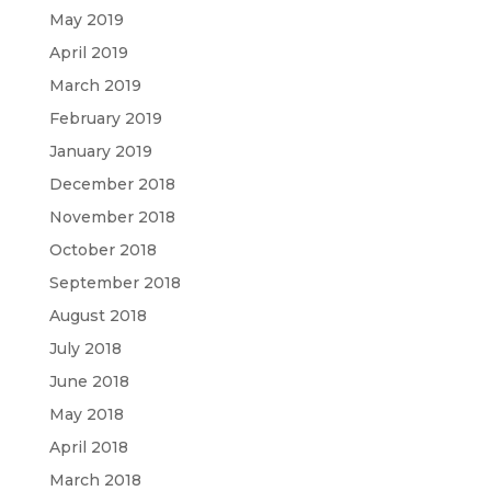
May 2019
April 2019
March 2019
February 2019
January 2019
December 2018
November 2018
October 2018
September 2018
August 2018
July 2018
June 2018
May 2018
April 2018
March 2018