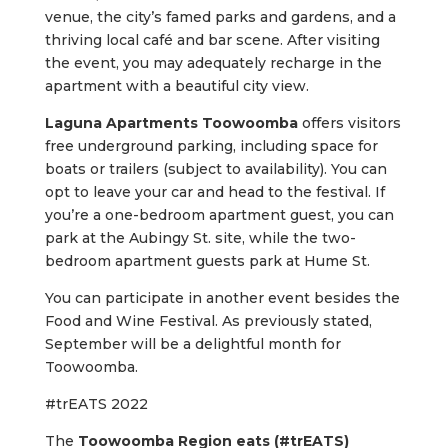
venue, the city’s famed parks and gardens, and a
thriving local café and bar scene. After visiting
the event, you may adequately recharge in the
apartment with a beautiful city view.
Laguna Apartments Toowoomba
offers visitors
free underground parking, including space for
boats or trailers (subject to availability). You can
opt to leave your car and head to the festival. If
you’re a one-bedroom apartment guest, you can
park at the Aubingy St. site, while the two-
bedroom apartment guests park at Hume St.
You can participate in another event besides the
Food and Wine Festival. As previously stated,
September will be a delightful month for
Toowoomba.
#trEATS 2022
The
Toowoomba Region eats (#trEATS)