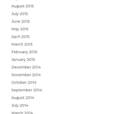
August 2015
July 2015
June 2015
May 2015
April 2015
March 2015
February 2015
January 2015
December 2014
November 2014
October 2014
September 2014
August 2014
July 2014
March 2014