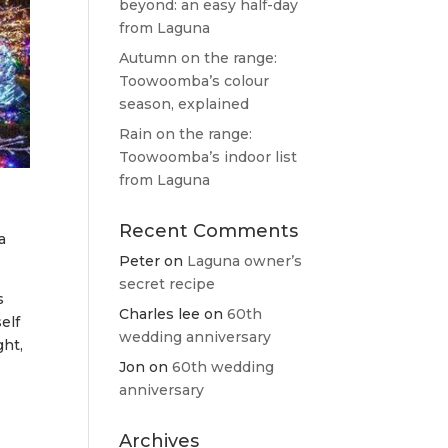
beyond: an easy half-day
from Laguna
Autumn on the range:
Toowoomba’s colour
season, explained
Rain on the range:
Toowoomba’s indoor list
from Laguna
Recent Comments
a
Peter
on
Laguna owner’s
secret recipe
s
Charles lee
on
60th
elf
wedding anniversary
ght,
Jon
on
60th wedding
anniversary
Archives