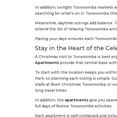
In addition, twilight Toowoomba markets an
searching for what’s on in Toowoomba thi
Meanwhile, daytime outings add balance. To
extend the list of relaxing Toowoomba activ
Pacing your days ensures each Toowoomba 
Stay in the Heart of the C
A Christmas visit to Toowoomba is best en
Apartments
provide that central base with
To start with, the location keeps you with
Park, so planning each outing is simple.
stalls at Bush Christmas Toowoomba, or w
long travel times.
In addition, the
apartments
give you space
full days of festive Toowoomba activities.
Each apartment is self-contained and inclu