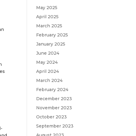
May 2025
April 2025
March 2025
an
February 2025
January 2025
June 2024
May 2024
n
April 2024
ies
March 2024
February 2024
December 2023
November 2023
October 2023
September 2023
d-
August 2023
kend