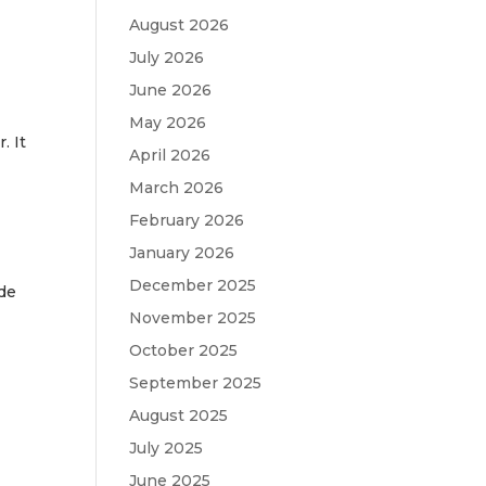
August 2026
July 2026
June 2026
May 2026
. It
April 2026
March 2026
February 2026
January 2026
December 2025
ade
November 2025
October 2025
September 2025
August 2025
July 2025
June 2025