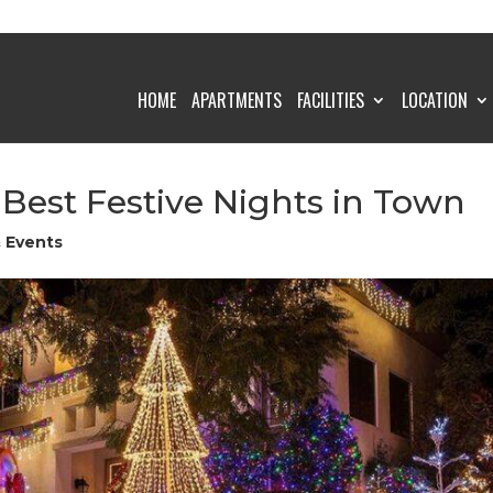
HOME
APARTMENTS
FACILITIES
LOCATION
est Festive Nights in Town
& Events