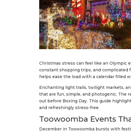
Christmas stress can feel like an Olympic e
constant shopping trips, and complicated
helps ease the load with a calendar filled w
Enchanting light trails, twilight markets,
that are fun, simple, and photogenic. The 
out before Boxing Day. This guide highligh
and refreshingly stress-free.
Toowoomba Events That
December in Toowoomba bursts with festive