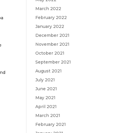
March 2022
February 2022
ba
January 2022
December 2021
November 2021
e
October 2021
September 2021
August 2021
and
July 2021
June 2021
May 2021
April 2021
March 2021
February 2021