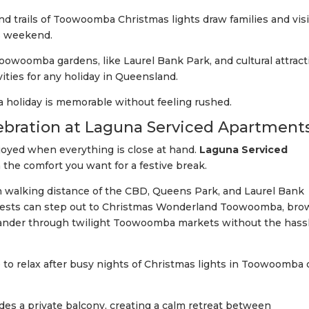
d trails of Toowoomba Christmas lights draw families and visi
s weekend.
owoomba gardens, like Laurel Bank Park, and cultural attract
ities for any holiday in Queensland.
holiday is memorable without feeling rushed.
elebration at Laguna Serviced Apartment
joyed when everything is close at hand.
Laguna Serviced
 the comfort you want for a festive break.
in walking distance of the CBD, Queens Park, and Laurel Bank
 Guests can step out to Christmas Wonderland Toowoomba, br
ander through twilight Toowoomba markets without the hassl
 to relax after busy nights of Christmas lights in Toowoomba 
des a private balcony, creating a calm retreat between