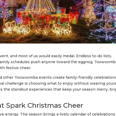
vent, and most of us would easily medal. Endless to-do lists,
 family schedules push anyone toward the eggnog. Toowoomb
ith festive cheer.
 and other Toowoomba events create family-friendly celebration
real challenge is choosing what to enjoy without wearing yours
ts the standout experiences that keep your season merry, bri
 Spark Christmas Cheer
 energy. The season brings a lively calendar of celebrations