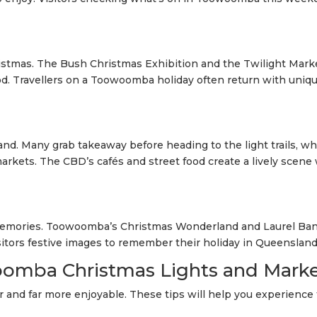
istmas. The Bush Christmas Exhibition and the Twilight Mark
. Travellers on a Toowoomba holiday often return with uniq
and. Many grab takeaway before heading to the light trails, wh
markets. The CBD’s cafés and street food create a lively scene 
 memories. Toowoomba’s Christmas Wonderland and Laurel Ba
isitors festive images to remember their holiday in Queensland
oomba Christmas Lights and Mark
 and far more enjoyable. These tips will help you experience