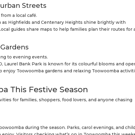
burban Streets
from a local café.
 as Highfields and Centenary Heights shine brightly with
cal guides share maps to help families plan their routes for 
Gardens
ing to evening events.
, Laurel Bank Park is known for its colourful blooms and ope
s who enjoy Toowoomba gardens and relaxing Toowoomba activit
a This Festive Season
ities for families, shoppers, food lovers, and anyone chasing
n Toowoomba during the season. Parks, carol evenings, and chil
 to enjoy. Visitors checking what’s on in Toowoomba this wee