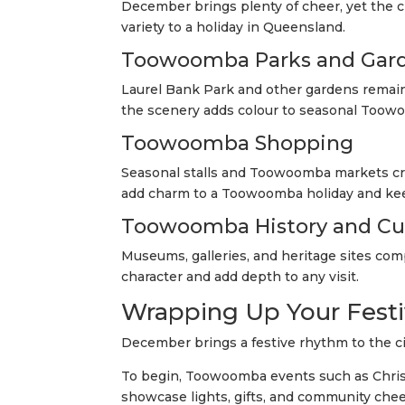
December brings plenty of cheer, yet the c
variety to a holiday in Queensland.
Toowoomba Parks and Gar
Laurel Bank Park and other gardens remain 
the scenery adds colour to seasonal Toowo
Toowoomba Shopping
Seasonal stalls and Toowoomba markets cre
add charm to a Toowoomba holiday and kee
Toowoomba History and Cu
Museums, galleries, and heritage sites co
character and add depth to any visit.
Wrapping Up Your Fest
December brings a festive rhythm to the ci
To begin, Toowoomba events such as Ch
showcase lights, gifts, and community chee