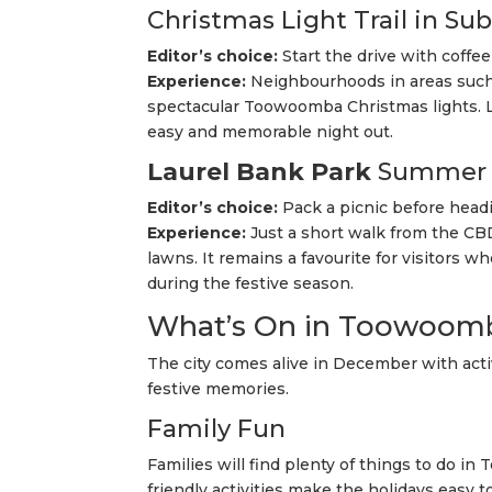
Christmas Light Trail in Su
Editor’s choice:
Start the drive with coffee 
Experience:
Neighbourhoods in areas such
spectacular Toowoomba Christmas lights. Lo
easy and memorable night out.
Laurel Bank Park
Summer 
Editor’s choice:
Pack a picnic before head
Experience:
Just a short walk from the CBD
lawns. It remains a favourite for visitor
during the festive season.
What’s On in Toowoomb
The city comes alive in December with activ
festive memories.
Family Fun
Families will find plenty of things to do i
friendly activities make the holidays easy