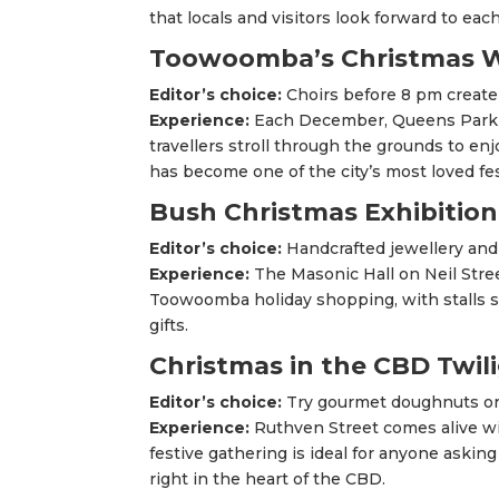
that locals and visitors look forward to each
Toowoomba’s Christmas 
Editor’s choice:
Choirs before 8 pm creat
Experience:
Each December, Queens Park gl
travellers stroll through the grounds to en
has become one of the city’s most loved fes
Bush Christmas Exhibition
Editor’s choice:
Handcrafted jewellery an
Experience:
The Masonic Hall on Neil Street
Toowoomba holiday shopping, with stalls 
gifts.
Christmas in the CBD Twil
Editor’s choice:
Try gourmet doughnuts or 
Experience:
Ruthven Street comes alive wit
festive gathering is ideal for anyone aski
right in the heart of the CBD.