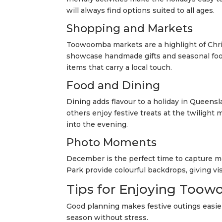
will always find options suited to all ages.
Shopping and Markets
Toowoomba markets are a highlight of Chr
showcase handmade gifts and seasonal food
items that carry a local touch.
Food and Dining
Dining adds flavour to a holiday in Queensl
others enjoy festive treats at the twilight 
into the evening.
Photo Moments
December is the perfect time to capture
Park provide colourful backdrops, giving v
Tips for Enjoying Toow
Good planning makes festive outings easier
season without stress.