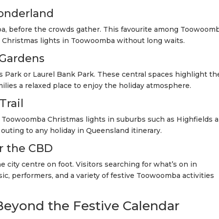
Wonderland
, before the crowds gather. This favourite among Toowoom
s Christmas lights in Toowoomba without long waits.
 Gardens
 Park or Laurel Bank Park. These central spaces highlight th
lies a relaxed place to enjoy the holiday atmosphere.
Trail
e Toowoomba Christmas lights in suburbs such as Highfields 
 outing to any holiday in Queensland itinerary.
r the CBD
 city centre on foot. Visitors searching for what’s on in
c, performers, and a variety of festive Toowoomba activities
eyond the Festive Calendar