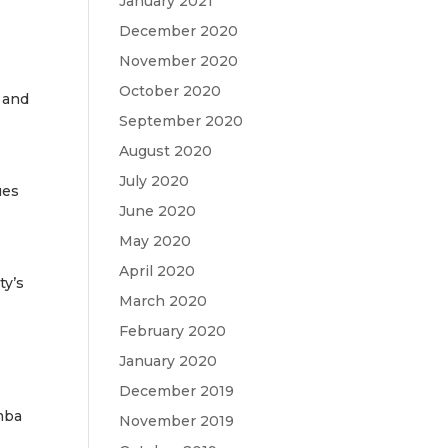
January 2021
December 2020
November 2020
October 2020
 and
September 2020
August 2020
July 2020
ues
June 2020
May 2020
April 2020
ty’s
March 2020
February 2020
January 2020
December 2019
mba
November 2019