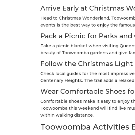
Arrive Early at Christmas 
Head to Christmas Wonderland, Toowoomba
events is the best way to enjoy the famou
Pack a Picnic for Parks and
Take a picnic blanket when visiting Queens
beauty of Toowoomba gardens and give fami
Follow the Christmas Light 
Check local guides for the most impressiv
Centenary Heights. The trail adds a relaxed
Wear Comfortable Shoes fo
Comfortable shoes make it easy to enjoy the
Toowoomba this weekend will find live musi
within walking distance.
Toowoomba Activities B