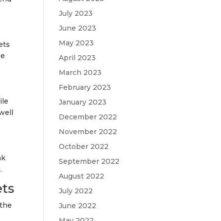
July 2023
June 2023
May 2023
ets
ue
April 2023
March 2023
February 2023
ile
January 2023
well
December 2022
November 2022
October 2022
nk
September 2022
.
August 2022
ets
July 2022
 the
June 2022
May 2022