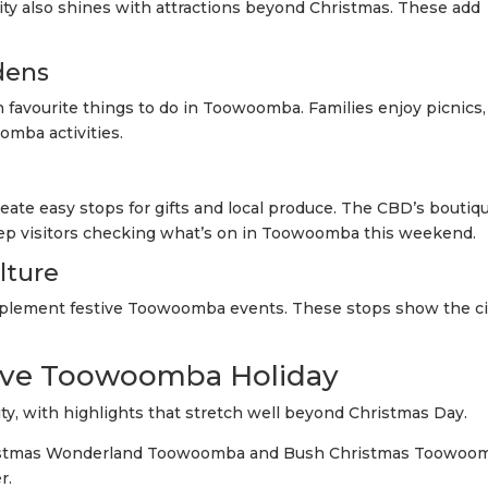
ity also shines with attractions beyond Christmas. These add
dens
favourite things to do in Toowoomba. Families enjoy picnics,
omba activities.
ate easy stops for gifts and local produce. The CBD’s boutiq
p visitors checking what’s on in Toowoomba this weekend.
lture
mplement festive Toowoomba events. These stops show the ci
ive Toowoomba Holiday
ty, with highlights that stretch well beyond Christmas Day.
ristmas Wonderland Toowoomba and Bush Christmas Toowoo
r.