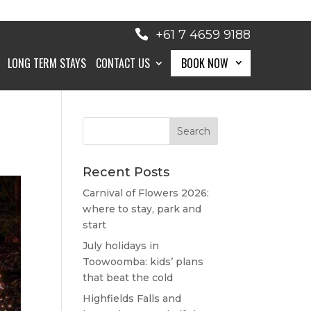
+61 7 4659 9188
LONG TERM STAYS
CONTACT US
BOOK NOW
BOOK NOW
Recent Posts
Carnival of Flowers 2026:
where to stay, park and
start
July holidays in
Toowoomba: kids’ plans
that beat the cold
Highfields Falls and