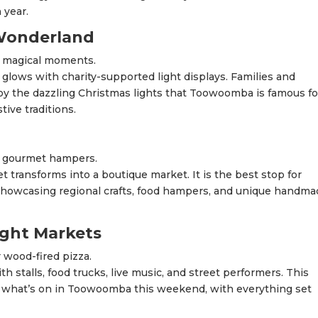
 year.
Wonderland
e magical moments.
ows with charity-supported light displays. Families and
joy the dazzling Christmas lights that Toowoomba is famous for
tive traditions.
d gourmet hampers.
 transforms into a boutique market. It is the best stop for
showcasing regional crafts, food hampers, and unique handm
ight Markets
wood-fired pizza.
h stalls, food trucks, live music, and street performers. This
ng what’s on in Toowoomba this weekend, with everything set