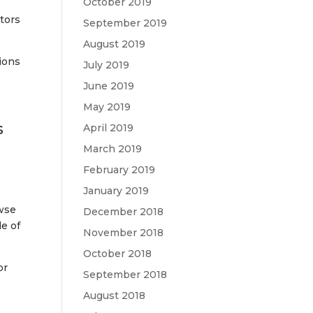
October 2019
tors
September 2019
August 2019
ions
July 2019
June 2019
May 2019
s
April 2019
March 2019
February 2019
January 2019
owse
December 2018
e of
November 2018
October 2018
or
September 2018
August 2018