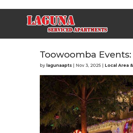
Toowoomba Events: B
by
lagunaapts
|
Nov 3, 2025
|
Local Area 