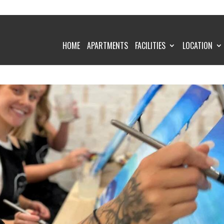
HOME
APARTMENTS
FACILITIES
LOCATION