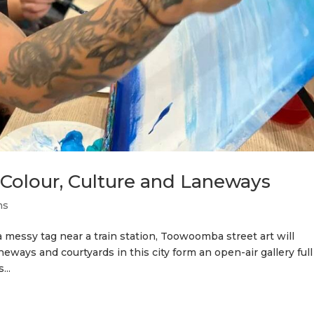
Colour, Culture and Laneways
ns
 a messy tag near a train station, Toowoomba street art will
eways and courtyards in this city form an open-air gallery full
...