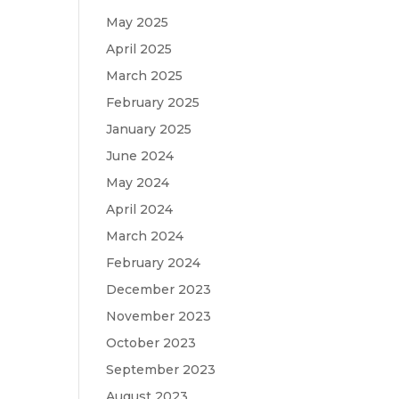
May 2025
April 2025
March 2025
February 2025
January 2025
June 2024
May 2024
April 2024
March 2024
February 2024
December 2023
November 2023
October 2023
September 2023
August 2023