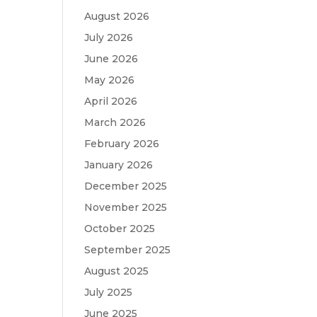
August 2026
July 2026
June 2026
May 2026
April 2026
March 2026
February 2026
January 2026
December 2025
November 2025
October 2025
September 2025
August 2025
July 2025
June 2025