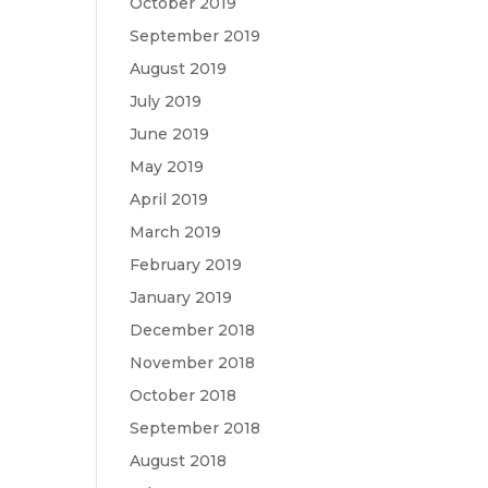
October 2019
September 2019
August 2019
July 2019
June 2019
May 2019
April 2019
March 2019
February 2019
January 2019
December 2018
November 2018
October 2018
September 2018
August 2018