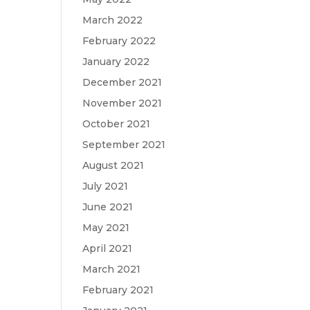
March 2022
February 2022
January 2022
December 2021
November 2021
October 2021
September 2021
August 2021
July 2021
June 2021
May 2021
April 2021
March 2021
February 2021