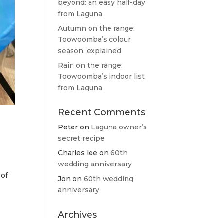
beyond: an easy half-day
from Laguna
Autumn on the range:
Toowoomba’s colour
season, explained
Rain on the range:
Toowoomba’s indoor list
from Laguna
Recent Comments
Peter
on
Laguna owner’s
secret recipe
Charles lee
on
60th
wedding anniversary
 of
Jon
on
60th wedding
anniversary
Archives