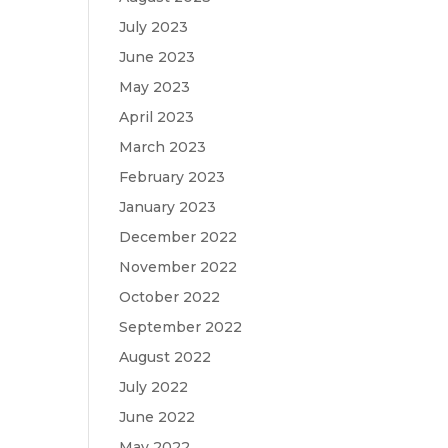
July 2023
June 2023
May 2023
April 2023
March 2023
February 2023
January 2023
December 2022
November 2022
October 2022
September 2022
August 2022
July 2022
June 2022
May 2022