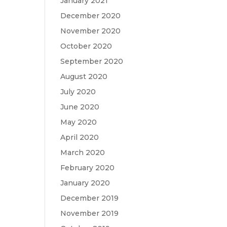
January 2021
December 2020
November 2020
October 2020
September 2020
August 2020
July 2020
June 2020
May 2020
April 2020
March 2020
February 2020
January 2020
December 2019
November 2019