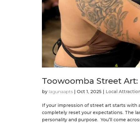
Toowoomba Street Art: 
by
lagunaapts
|
Oct 1, 2025
|
Local Attractio
If your impression of street art starts with
completely reset your expectations. The lan
personality and purpose. You’ll come across