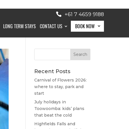
+61 7 4659 9188
LONG TERM STAYS
CONTACT US
BOOK NOW
BOOK NOW
Recent Posts
Carnival of Flowers 2026:
where to stay, park and
start
July holidays in
Toowoomba: kids’ plans
that beat the cold
Highfields Falls and