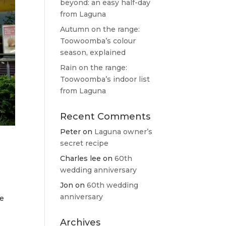
beyond: an easy half-day
from Laguna
Autumn on the range:
Toowoomba’s colour
season, explained
Rain on the range:
Toowoomba’s indoor list
from Laguna
Recent Comments
Peter
on
Laguna owner’s
secret recipe
Charles lee
on
60th
wedding anniversary
Jon
on
60th wedding
anniversary
he
Archives