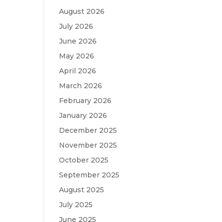
August 2026
July 2026
June 2026
May 2026
April 2026
March 2026
February 2026
January 2026
December 2025
November 2025
October 2025
September 2025
August 2025
July 2025
June 2025