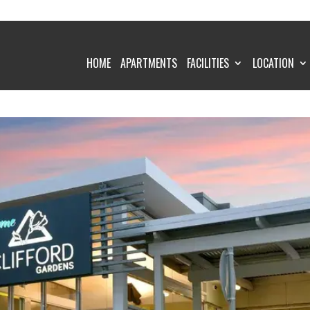
HOME
APARTMENTS
FACILITIES
LOCATION