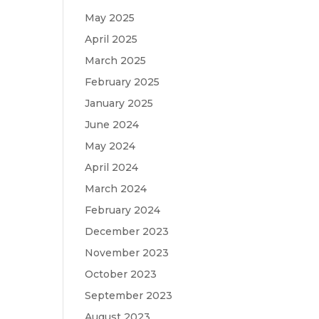
May 2025
April 2025
March 2025
February 2025
January 2025
June 2024
May 2024
April 2024
March 2024
February 2024
December 2023
November 2023
October 2023
September 2023
August 2023