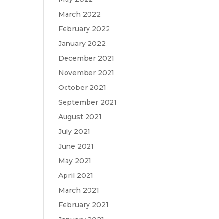
March 2022
February 2022
January 2022
December 2021
November 2021
October 2021
September 2021
August 2021
July 2021
June 2021
May 2021
April 2021
March 2021
February 2021