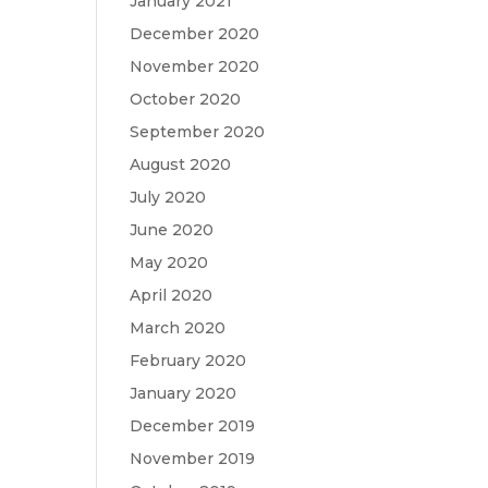
January 2021
December 2020
November 2020
October 2020
September 2020
August 2020
July 2020
June 2020
May 2020
April 2020
March 2020
February 2020
January 2020
December 2019
November 2019