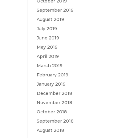
October 2019
September 2019
August 2019
July 2019
June 2019
May 2019
April 2019
March 2019
February 2019
January 2019
December 2018
November 2018
October 2018
September 2018
August 2018