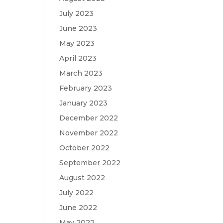
July 2023
June 2023
May 2023
April 2023
March 2023
February 2023
January 2023
December 2022
November 2022
October 2022
September 2022
August 2022
July 2022
June 2022
May 2022