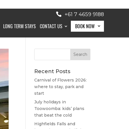
+61 7 4659 9188
LONG TERM STAYS
CONTACT US
BOOK NOW
BOOK NOW
Recent Posts
Carnival of Flowers 2026:
where to stay, park and
start
July holidays in
Toowoomba: kids’ plans
that beat the cold
Highfields Falls and