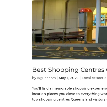
Best Shopping Centres 
by
lagunaapts
|
May 1, 2025
|
Local Attracti
You’ll find a memorable shopping experien
location places you close to everything w
top shopping centres Queensland visitors en