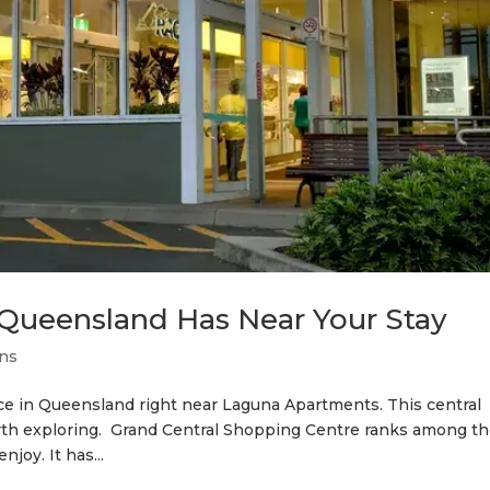
Queensland Has Near Your Stay
ons
ce in Queensland right near Laguna Apartments. This central
orth exploring. Grand Central Shopping Centre ranks among t
joy. It has...