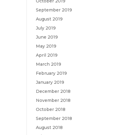
October 2019
September 2019
August 2019
July 2019
June 2019
May 2019
April 2019
March 2019
February 2019
January 2019
December 2018
November 2018
October 2018
September 2018
August 2018