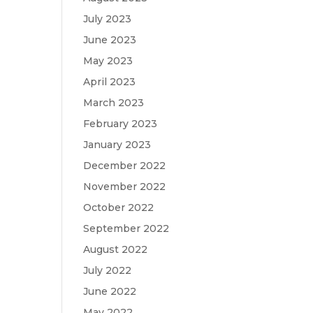
July 2023
June 2023
May 2023
April 2023
March 2023
February 2023
January 2023
December 2022
November 2022
October 2022
September 2022
August 2022
July 2022
June 2022
May 2022