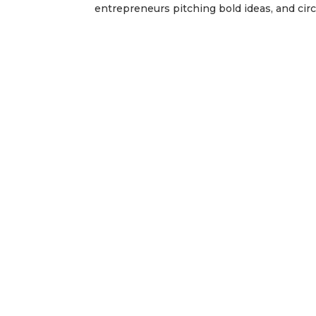
entrepreneurs pitching bold ideas, and circu