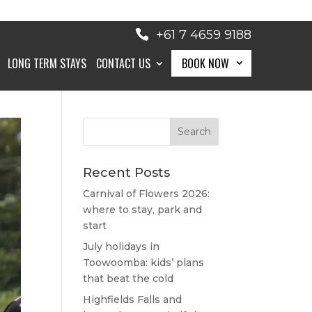
+61 7 4659 9188
LONG TERM STAYS
CONTACT US
BOOK NOW
BOOK NOW
Recent Posts
Carnival of Flowers 2026:
where to stay, park and
start
July holidays in
Toowoomba: kids’ plans
that beat the cold
Highfields Falls and