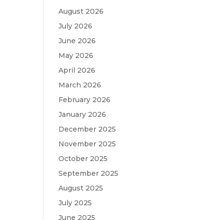
August 2026
July 2026
June 2026
May 2026
April 2026
March 2026
February 2026
January 2026
December 2025
November 2025
October 2025
September 2025
August 2025
July 2025
June 2025