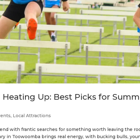
Heating Up: Best Picks for Summ
vents
,
Local Attractions
 end with frantic searches for something worth leaving the r
uary in Toowoomba brings real energy, with bucking bulls, you