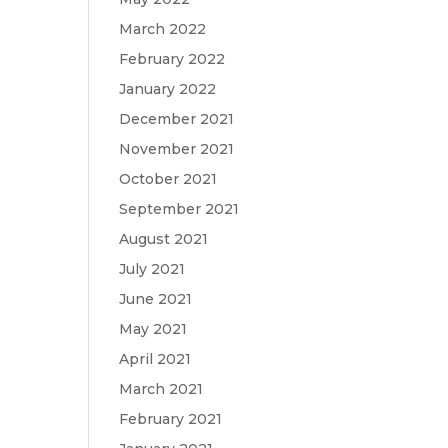
March 2022
February 2022
January 2022
December 2021
November 2021
October 2021
September 2021
August 2021
July 2021
June 2021
May 2021
April 2021
March 2021
February 2021