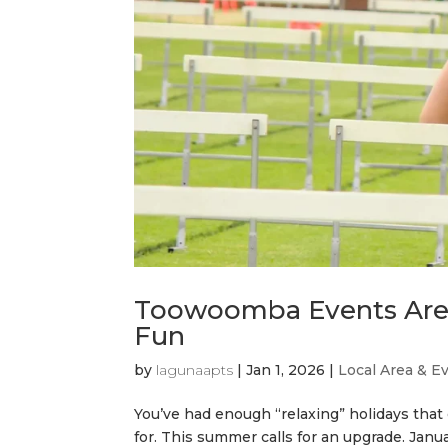
Toowoomba Events Are 
Fun
by
lagunaapts
|
Jan 1, 2026
|
Local Area & E
You’ve had enough “relaxing” holidays that
for. This summer calls for an upgrade. Jan