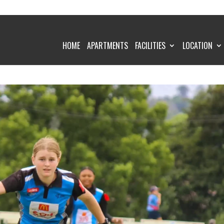
HOME
APARTMENTS
FACILITIES
LOCATION