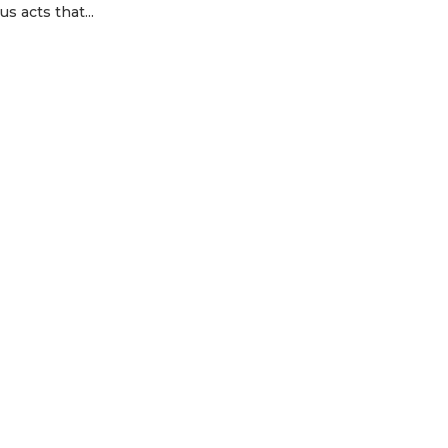
s acts that...