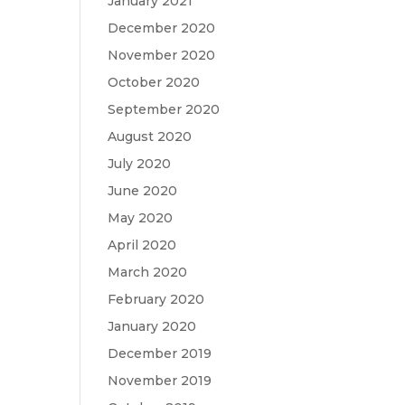
January 2021
December 2020
November 2020
October 2020
September 2020
August 2020
July 2020
June 2020
May 2020
April 2020
March 2020
February 2020
January 2020
December 2019
November 2019