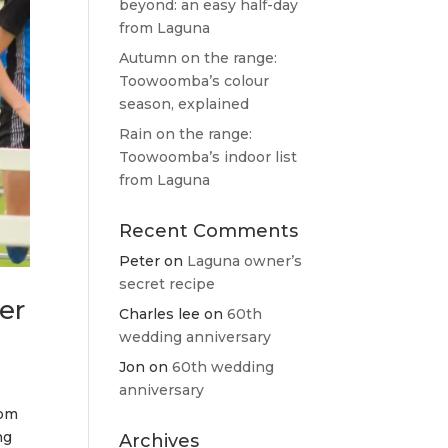
beyond: an easy half-day
from Laguna
Autumn on the range:
Toowoomba’s colour
season, explained
Rain on the range:
Toowoomba’s indoor list
from Laguna
Recent Comments
Peter
on
Laguna owner’s
secret recipe
er
Charles lee
on
60th
wedding anniversary
Jon
on
60th wedding
anniversary
oom
ng
Archives