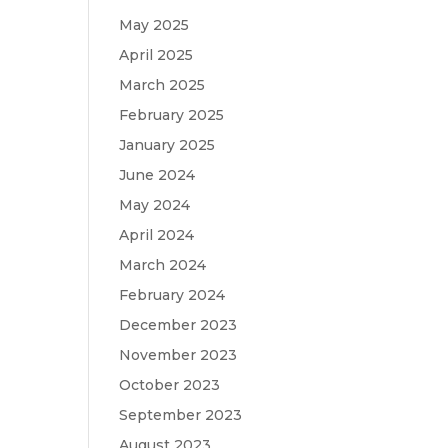
May 2025
April 2025
March 2025
February 2025
January 2025
June 2024
May 2024
April 2024
March 2024
February 2024
December 2023
November 2023
October 2023
September 2023
August 2023