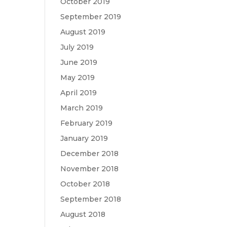
October 2019
September 2019
August 2019
July 2019
June 2019
May 2019
April 2019
March 2019
February 2019
January 2019
December 2018
November 2018
October 2018
September 2018
August 2018