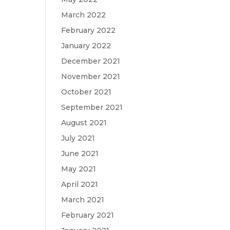
March 2022
February 2022
January 2022
December 2021
November 2021
October 2021
September 2021
August 2021
July 2021
June 2021
May 2021
April 2021
March 2021
February 2021