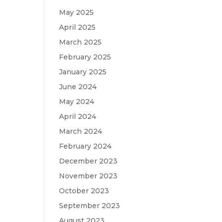
May 2025
April 2025
March 2025
February 2025
January 2025
June 2024
May 2024
April 2024
March 2024
February 2024
December 2023
November 2023
October 2023
September 2023
August 2023