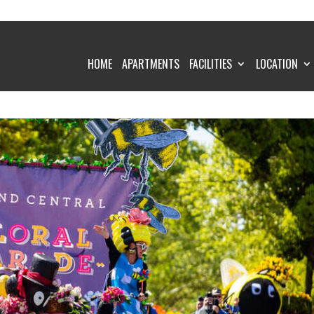
HOME
APARTMENTS
FACILITIES
LOCATION