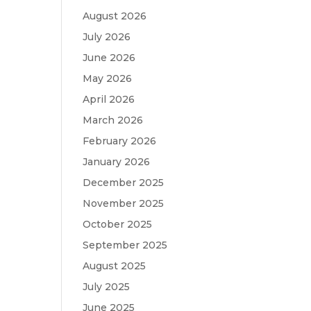
August 2026
July 2026
June 2026
May 2026
April 2026
March 2026
February 2026
January 2026
December 2025
November 2025
October 2025
September 2025
August 2025
July 2025
June 2025