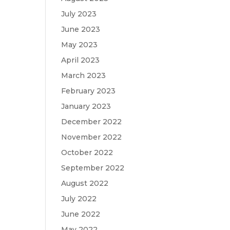
July 2023
June 2023
May 2023
April 2023
March 2023
February 2023
January 2023
December 2022
November 2022
October 2022
September 2022
August 2022
July 2022
June 2022
May 2022