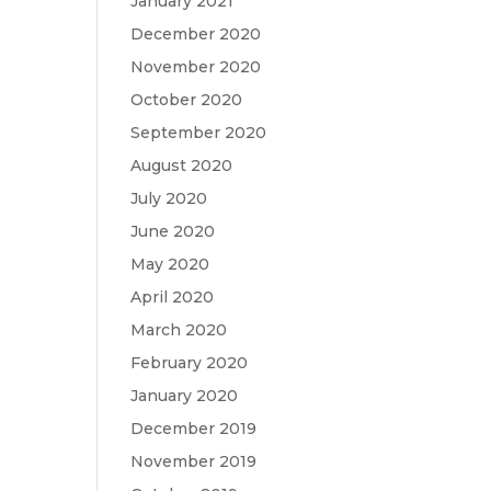
January 2021
December 2020
November 2020
October 2020
September 2020
August 2020
July 2020
June 2020
May 2020
April 2020
March 2020
February 2020
January 2020
December 2019
November 2019