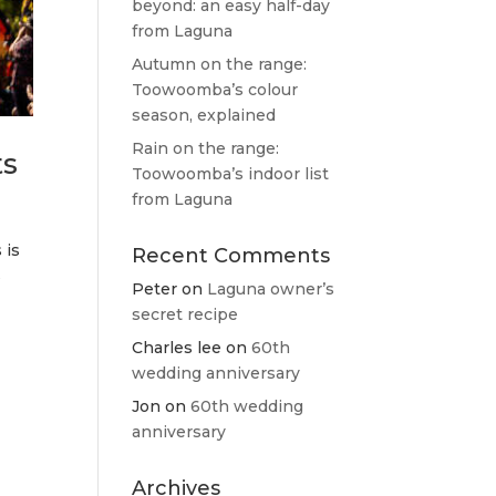
beyond: an easy half-day
from Laguna
Autumn on the range:
Toowoomba’s colour
season, explained
Rain on the range:
ts
Toowoomba’s indoor list
from Laguna
 is
Recent Comments
s
Peter
on
Laguna owner’s
secret recipe
Charles lee
on
60th
wedding anniversary
Jon
on
60th wedding
anniversary
Archives