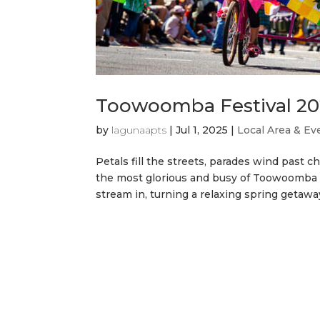
Toowoomba Festival 202
by
lagunaapts
|
Jul 1, 2025
|
Local Area & Ev
Petals fill the streets, parades wind past 
the most glorious and busy of Toowoomba fe
stream in, turning a relaxing spring getaway 