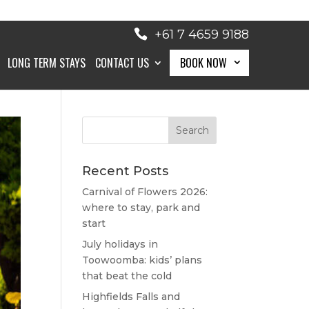
+61 7 4659 9188
LONG TERM STAYS
CONTACT US
BOOK NOW
BOOK NOW
Recent Posts
Carnival of Flowers 2026:
where to stay, park and
start
July holidays in
Toowoomba: kids’ plans
that beat the cold
Highfields Falls and