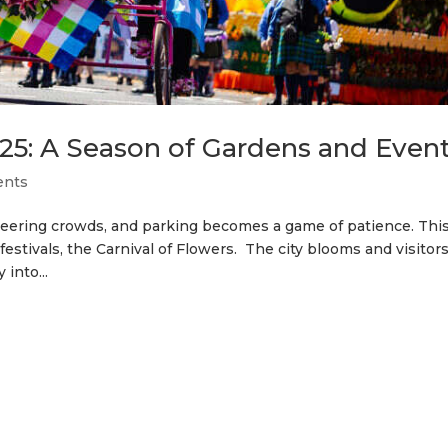
5: A Season of Gardens and Even
ents
cheering crowds, and parking becomes a game of patience. This
stivals, the Carnival of Flowers. The city blooms and visitor
into...