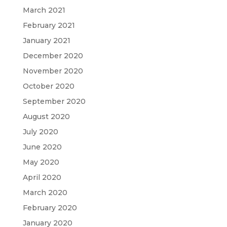
March 2021
February 2021
January 2021
December 2020
November 2020
October 2020
September 2020
August 2020
July 2020
June 2020
May 2020
April 2020
March 2020
February 2020
January 2020