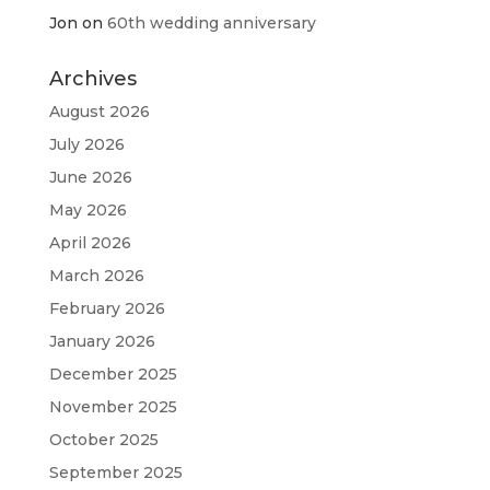
Jon
on
60th wedding anniversary
Archives
August 2026
July 2026
June 2026
May 2026
April 2026
March 2026
February 2026
January 2026
December 2025
November 2025
October 2025
September 2025