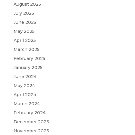
August 2025
July 2025
June 2025
May 2025
April 2025
March 2025
February 2025
January 2025
June 2024
May 2024
April 2024
March 2024
February 2024
December 2023
November 2023