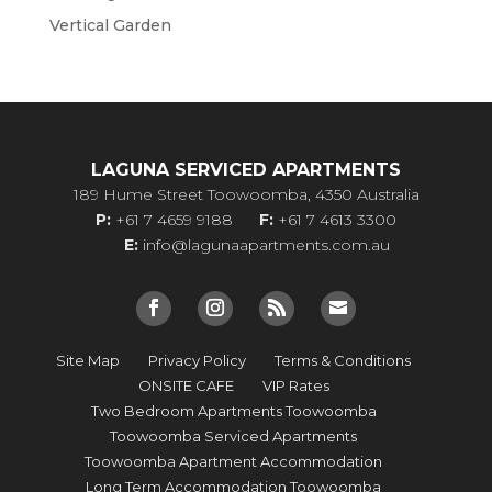
Vertical Garden
LAGUNA SERVICED APARTMENTS
189 Hume Street Toowoomba, 4350 Australia
P:
+61 7 4659 9188
F:
+61 7 4613 3300
E:
info@lagunaapartments.com.au
Site Map
Privacy Policy
Terms & Conditions
ONSITE CAFE
VIP Rates
Two Bedroom Apartments Toowoomba
Toowoomba Serviced Apartments
Toowoomba Apartment Accommodation
Long Term Accommodation Toowoomba