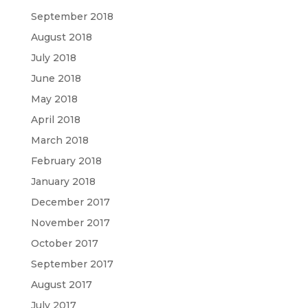
September 2018
August 2018
July 2018
June 2018
May 2018
April 2018
March 2018
February 2018
January 2018
December 2017
November 2017
October 2017
September 2017
August 2017
July 2017