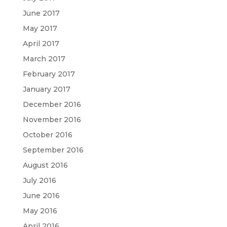
June 2017
May 2017
April 2017
March 2017
February 2017
January 2017
December 2016
November 2016
October 2016
September 2016
August 2016
July 2016
June 2016
May 2016
April 2016