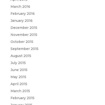
March 2016
February 2016
January 2016
December 2015
November 2015
October 2015
September 2015
August 2015
July 2015
June 2015
May 2015
April 2015
March 2015
February 2015