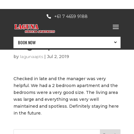
+61 7 4659 9188
BOOK NOW
Huge Apartment
by
lagunaapts
|
Jul 2, 2019
Checked in late and the manager was very
helpful. We had a 2 bedroom apartment and the
bedrooms were a very good size. The living area
was large and everything was very well
maintained and spotless. Definitely staying here
in the future.
BOOK NOW