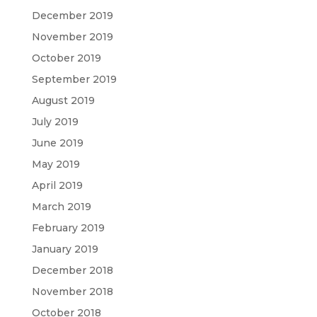
December 2019
November 2019
October 2019
September 2019
August 2019
July 2019
June 2019
May 2019
April 2019
March 2019
February 2019
January 2019
December 2018
November 2018
October 2018