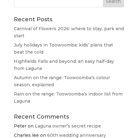
Recent Posts
Carnival of Flowers 2026: where to stay, park and
start
July holidays in Toowoomba: kids’ plans that
beat the cold
Highfields Falls and beyond: an easy half-day
from Laguna
Autumn on the range: Toowoomba’s colour
season, explained
Rain on the range: Toowoomba’s indoor list from
Laguna
Recent Comments
Peter
on
Laguna owner’s secret recipe
Charles lee
on
60th wedding anniversary