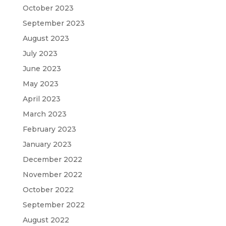
October 2023
September 2023
August 2023
July 2023
June 2023
May 2023
April 2023
March 2023
February 2023
January 2023
December 2022
November 2022
October 2022
September 2022
August 2022