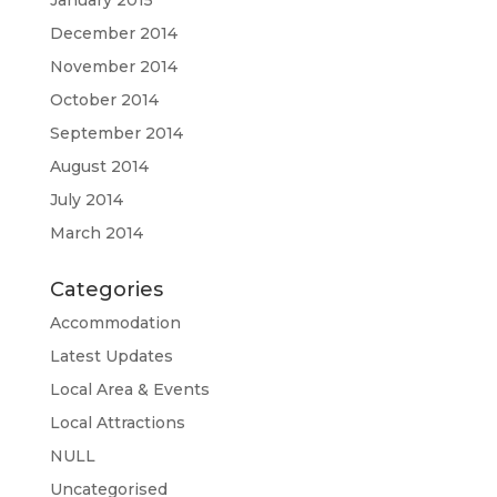
January 2015
December 2014
November 2014
October 2014
September 2014
August 2014
July 2014
March 2014
Categories
Accommodation
Latest Updates
Local Area & Events
Local Attractions
NULL
Uncategorised