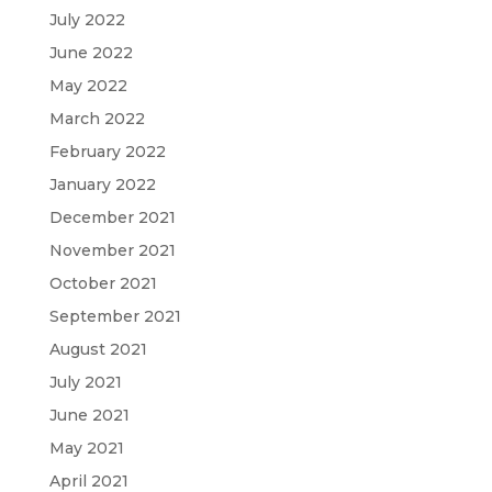
July 2022
June 2022
May 2022
March 2022
February 2022
January 2022
December 2021
November 2021
October 2021
September 2021
August 2021
July 2021
June 2021
May 2021
April 2021