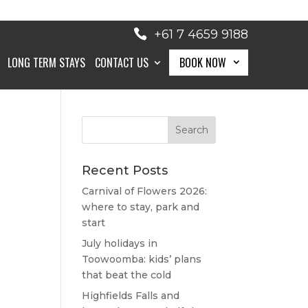
+61 7 4659 9188
LONG TERM STAYS
CONTACT US
BOOK NOW
BOOK NOW
Recent Posts
Carnival of Flowers 2026:
where to stay, park and
start
July holidays in
Toowoomba: kids’ plans
that beat the cold
Highfields Falls and