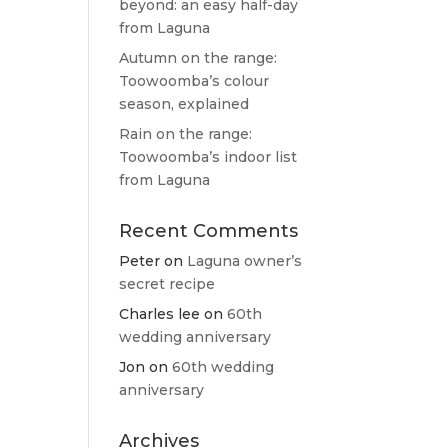
beyond: an easy half-day
from Laguna
Autumn on the range:
Toowoomba’s colour
season, explained
Rain on the range:
Toowoomba’s indoor list
from Laguna
Recent Comments
Peter
on
Laguna owner’s
secret recipe
Charles lee
on
60th
wedding anniversary
Jon
on
60th wedding
anniversary
Archives