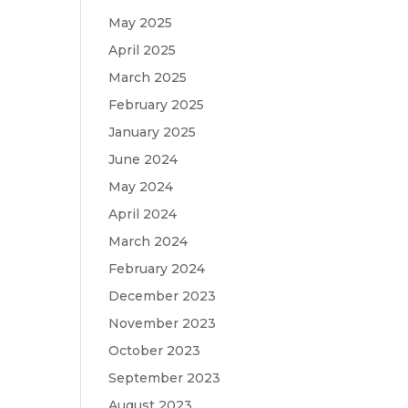
May 2025
April 2025
March 2025
February 2025
January 2025
June 2024
May 2024
April 2024
March 2024
February 2024
December 2023
November 2023
October 2023
September 2023
August 2023