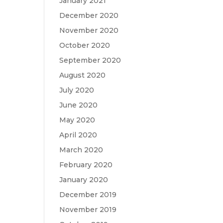
January 2021
December 2020
November 2020
October 2020
September 2020
August 2020
July 2020
June 2020
May 2020
April 2020
March 2020
February 2020
January 2020
December 2019
November 2019