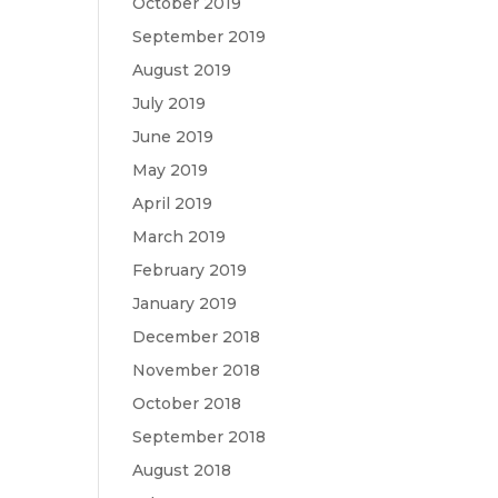
October 2019
September 2019
August 2019
July 2019
June 2019
May 2019
April 2019
March 2019
February 2019
January 2019
December 2018
November 2018
October 2018
September 2018
August 2018