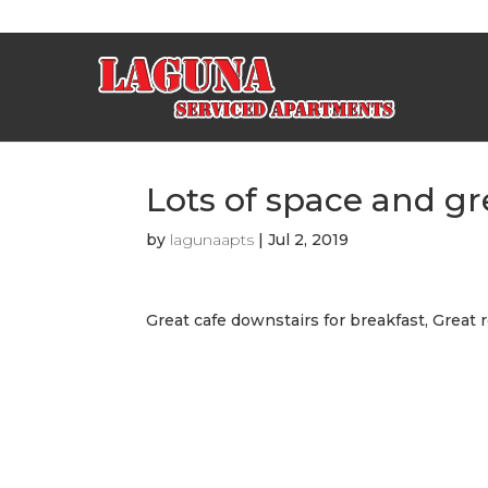
Lots of space and gr
by
lagunaapts
|
Jul 2, 2019
Great cafe downstairs for breakfast, Great r