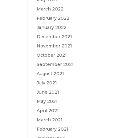
March 2022
February 2022
January 2022
December 2021
November 2021
October 2021
September 2021
August 2021
July 2021
June 2021
May 2021
April 2021
March 2021
February 2021