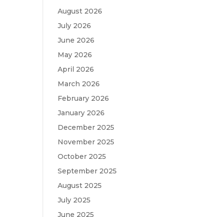
August 2026
July 2026
June 2026
May 2026
April 2026
March 2026
February 2026
January 2026
December 2025
November 2025
October 2025
September 2025
August 2025
July 2025
June 2025