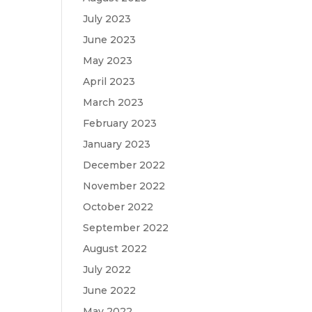
July 2023
June 2023
May 2023
April 2023
March 2023
February 2023
January 2023
December 2022
November 2022
October 2022
September 2022
August 2022
July 2022
June 2022
May 2022