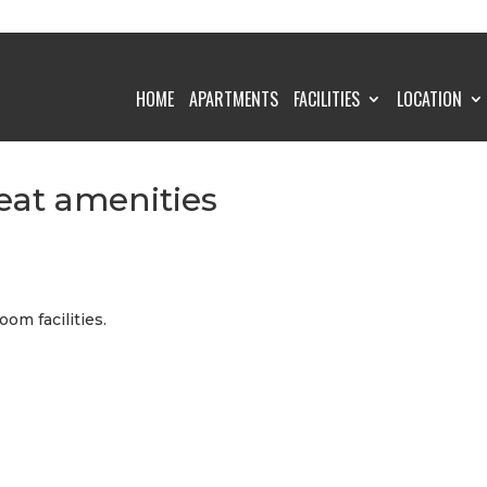
HOME
APARTMENTS
FACILITIES
LOCATION
eat amenities
oom facilities.