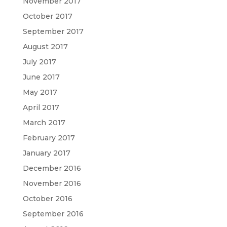
November 2017
October 2017
September 2017
August 2017
July 2017
June 2017
May 2017
April 2017
March 2017
February 2017
January 2017
December 2016
November 2016
October 2016
September 2016