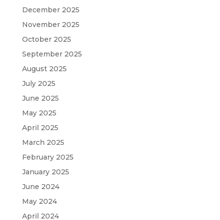
December 2025
November 2025
October 2025
September 2025
August 2025
July 2025
June 2025
May 2025
April 2025
March 2025
February 2025
January 2025
June 2024
May 2024
April 2024