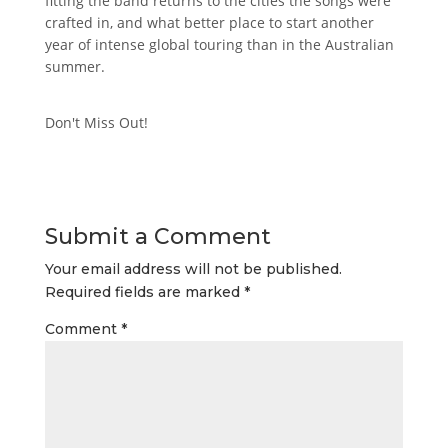
fitting the band returns to the cities the songs were
crafted in, and what better place to start another
year of intense global touring than in the Australian
summer.
Don't Miss Out!
Submit a Comment
Your email address will not be published.
Required fields are marked
*
Comment
*