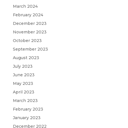
March 2024
February 2024
December 2023
November 2023
October 2023
September 2023
August 2023
July 2023
June 2023
May 2023
April 2023
March 2023
February 2023
January 2023
December 2022