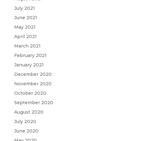
July 2021
June 2021
May 2021
April 2021
March 2021
February 2021
January 2021
December 2020
November 2020
October 2020
September 2020
August 2020
July 2020
June 2020
May 2020