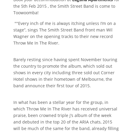
the 5th Feb 2015 , the Smith Street Band is come to
Toowoomba!
""Every inch of me is always itching unless I’m on a
stage”, sings The Smith Street Band front man Wil
Wagner on the opening tracks to their new record
Throw Me In The River.
Barely resting since having spent November touring
the country to promote the album, which sold out
shows in every city including three sold out Corner
Hotel shows in their hometown of Melbourne, the
band announce their first tour of 2015.
In what has been a stellar year for the group, in
which Throw Me In The River has received universal
praise, been crowned triple j’s album of the week
and debuted in the top 20 of the ARIA chats, 2015
will be much of the same for the band, already filling