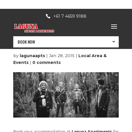
+61 7 4659 9188
BOOK NOW
Accommodation
by
lagunaapts
|
Jan 28, 2015
|
Local Area &
Events
|
0 comments
BOOK NOW
Book your accommodation at
Laguna Apartments
for