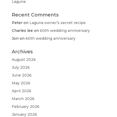
Laguna
Recent Comments
Peter
on
Laguna owner’s secret recipe
Charles lee
on
60th wedding anniversary
Jon
on
60th wedding anniversary
Archives
August 2026
July 2026
June 2026
May 2026
April 2026
March 2026
February 2026
January 2026