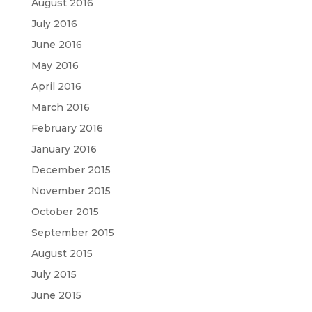
August 2016
July 2016
June 2016
May 2016
April 2016
March 2016
February 2016
January 2016
December 2015
November 2015
October 2015
September 2015
August 2015
July 2015
June 2015