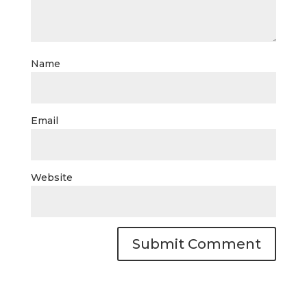
Name
Email
Website