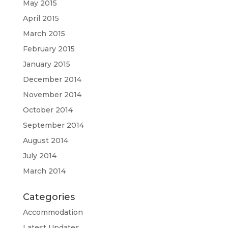
May 2015
April 2015
March 2015
February 2015
January 2015
December 2014
November 2014
October 2014
September 2014
August 2014
July 2014
March 2014
Categories
Accommodation
Latest Updates