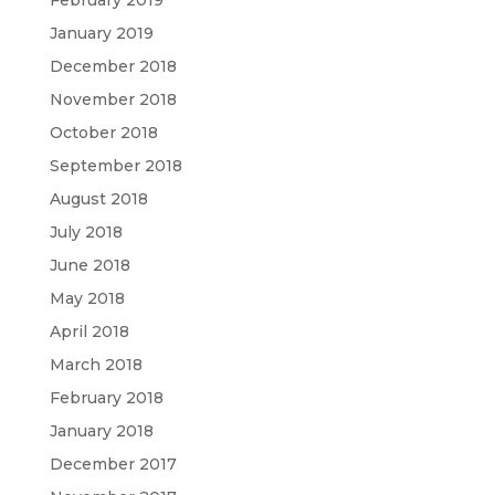
February 2019
January 2019
December 2018
November 2018
October 2018
September 2018
August 2018
July 2018
June 2018
May 2018
April 2018
March 2018
February 2018
January 2018
December 2017