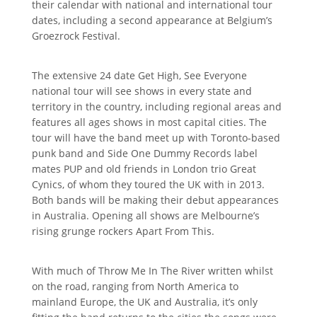
their calendar with national and international tour
dates, including a second appearance at Belgium’s
Groezrock Festival.
The extensive 24 date Get High, See Everyone
national tour will see shows in every state and
territory in the country, including regional areas and
features all ages shows in most capital cities. The
tour will have the band meet up with Toronto-based
punk band and Side One Dummy Records label
mates PUP and old friends in London trio Great
Cynics, of whom they toured the UK with in 2013.
Both bands will be making their debut appearances
in Australia. Opening all shows are Melbourne’s
rising grunge rockers Apart From This.
With much of Throw Me In The River written whilst
on the road, ranging from North America to
mainland Europe, the UK and Australia, it’s only