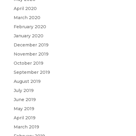
April 2020
March 2020
February 2020
January 2020
December 2019
November 2019
October 2019
September 2019
August 2019
July 2019
June 2019
May 2019
April 2019
March 2019