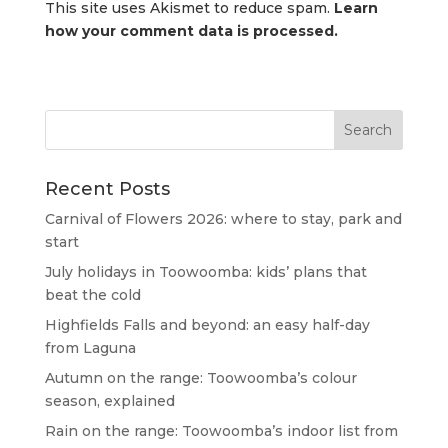
This site uses Akismet to reduce spam.
Learn
how your comment data is processed.
Recent Posts
Carnival of Flowers 2026: where to stay, park and
start
July holidays in Toowoomba: kids’ plans that
beat the cold
Highfields Falls and beyond: an easy half-day
from Laguna
Autumn on the range: Toowoomba’s colour
season, explained
Rain on the range: Toowoomba’s indoor list from