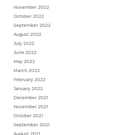
November 2022
October 2022
September 2022
August 2022
July 2022
June 2022
May 2022
March 2022
February 2022
January 2022
December 2021
November 2021
October 2021
September 2021
August 2021