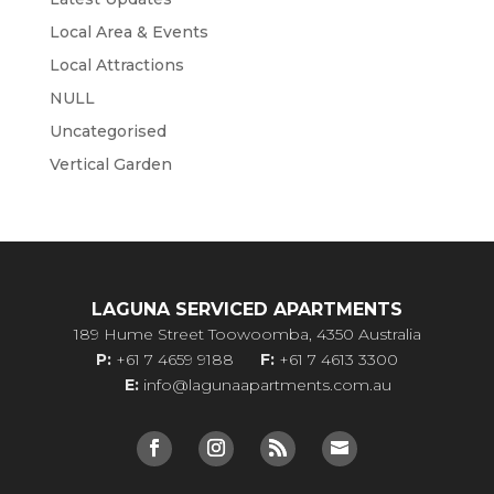
Local Area & Events
Local Attractions
NULL
Uncategorised
Vertical Garden
LAGUNA SERVICED APARTMENTS
189 Hume Street Toowoomba, 4350 Australia
P:
+61 7 4659 9188
F:
+61 7 4613 3300
E:
info@lagunaapartments.com.au