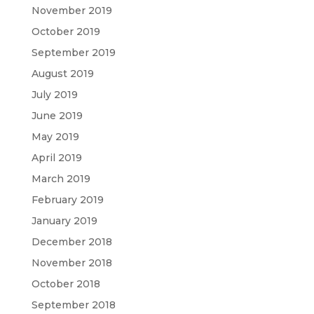
November 2019
October 2019
September 2019
August 2019
July 2019
June 2019
May 2019
April 2019
March 2019
February 2019
January 2019
December 2018
November 2018
October 2018
September 2018