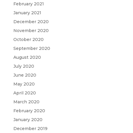
February 2021
January 2021
December 2020
November 2020
October 2020
September 2020
August 2020
July 2020
June 2020
May 2020
April 2020
March 2020
February 2020
January 2020
December 2019