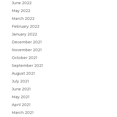
June 2022
May 2022
March 2022
February 2022
January 2022
December 2021
November 2021
October 2021
September 2021
August 2021
July 2021
June 2021
May 2021
April 2021
March 2021