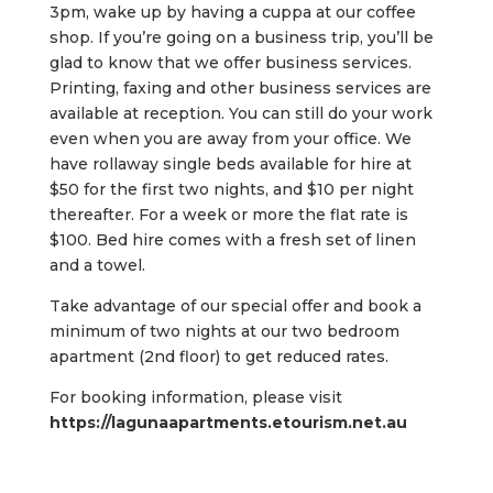
3pm, wake up by having a cuppa at our coffee
shop. If you’re going on a business trip, you’ll be
glad to know that we offer business services.
Printing, faxing and other business services are
available at reception. You can still do your work
even when you are away from your office. We
have rollaway single beds available for hire at
$50 for the first two nights, and $10 per night
thereafter. For a week or more the flat rate is
$100. Bed hire comes with a fresh set of linen
and a towel.
Take advantage of our special offer and book a
minimum of two nights at our two bedroom
apartment (2nd floor) to get reduced rates.
For booking information, please visit
https://lagunaapartments.etourism.net.au