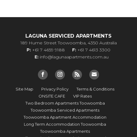
LAGUNA SERVICED APARTMENTS
189 Hume Street Toowoomba, 4350 Australia
P:
+61 7 4659 9188
F:
+61 7 4613 3300
E:
info@lagunaapartments.com.au
Site Map
Privacy Policy
Terms & Conditions
ONSITE CAFE
VIP Rates
Two Bedroom Apartments Toowoomba
Toowoomba Serviced Apartments
Toowoomba Apartment Accommodation
Long Term Accommodation Toowoomba
Toowoomba Apartments