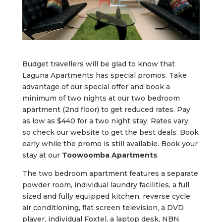
Budget travellers will be glad to know that
Laguna Apartments has special promos. Take
advantage of our special offer and book a
minimum of two nights at our two bedroom
apartment (2nd floor) to get reduced rates. Pay
as low as $440 for a two night stay. Rates vary,
so check our website to get the best deals. Book
early while the promo is still available. Book your
stay at our
Toowoomba Apartments
.
The two bedroom apartment features a separate
powder room, individual laundry facilities, a full
sized and fully equipped kitchen, reverse cycle
air conditioning, flat screen television, a DVD
player, individual Foxtel, a laptop desk, NBN