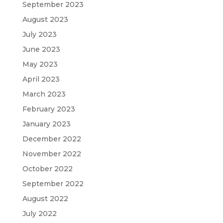
September 2023
August 2023
July 2023
June 2023
May 2023
April 2023
March 2023
February 2023
January 2023
December 2022
November 2022
October 2022
September 2022
August 2022
July 2022