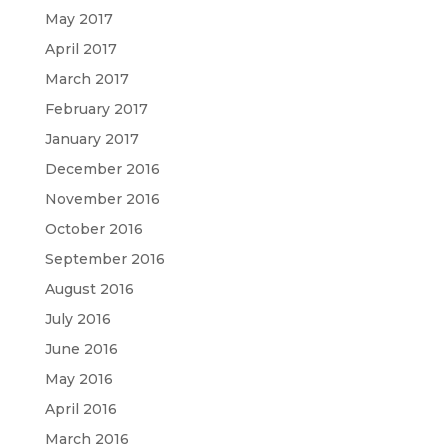
May 2017
April 2017
March 2017
February 2017
January 2017
December 2016
November 2016
October 2016
September 2016
August 2016
July 2016
June 2016
May 2016
April 2016
March 2016