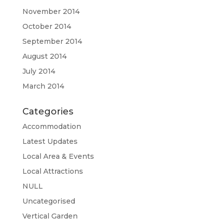
November 2014
October 2014
September 2014
August 2014
July 2014
March 2014
Categories
Accommodation
Latest Updates
Local Area & Events
Local Attractions
NULL
Uncategorised
Vertical Garden