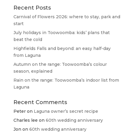
Recent Posts
Carnival of Flowers 2026: where to stay, park and
start
July holidays in Toowoomba: kids’ plans that
beat the cold
Highfields Falls and beyond: an easy half-day
from Laguna
Autumn on the range: Toowoomba’s colour
season, explained
Rain on the range: Toowoomba’s indoor list from
Laguna
Recent Comments
Peter
on
Laguna owner’s secret recipe
Charles lee
on
60th wedding anniversary
Jon
on
60th wedding anniversary