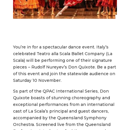
You’re in for a spectacular dance event. Italy’s
celebrated Teatro alla Scala Ballet Company (La
Scala) will be performing one of their signature
pieces – Rudolf Nureyev’s Don Quixote. Be a part
of this event and join the statewide audience on
Saturday 10 November.
Ss part of the QPAC International Series, Don
Quixote boasts of stunning choreography and
exceptional performances from an international
cast of La Scala’s principal and guest dancers,
accompanied by the Queensland Symphony
Orchestra. Screened live from the Queensland