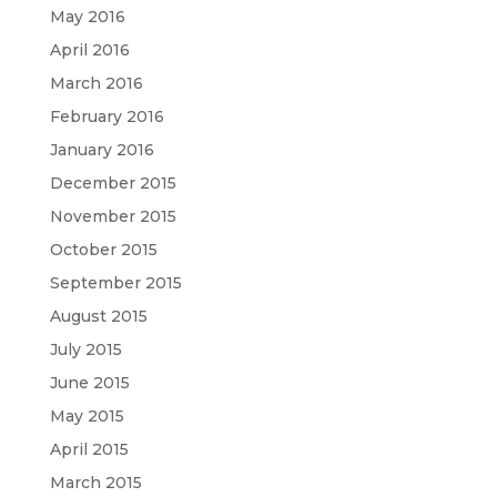
May 2016
April 2016
March 2016
February 2016
January 2016
December 2015
November 2015
October 2015
September 2015
August 2015
July 2015
June 2015
May 2015
April 2015
March 2015