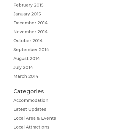
February 2015
January 2015
December 2014
November 2014
October 2014
September 2014
August 2014
July 2014
March 2014
Categories
Accommodation
Latest Updates
Local Area & Events
Local Attractions