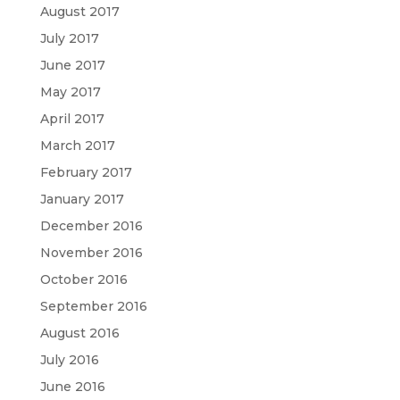
August 2017
July 2017
June 2017
May 2017
April 2017
March 2017
February 2017
January 2017
December 2016
November 2016
October 2016
September 2016
August 2016
July 2016
June 2016