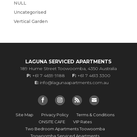
NULL
Uncategorised
Vertical Garden
LAGUNA SERVICED APARTMENTS
189 Hume Street Toowoomba, 4350 Australia
P:
+61 7 4659 9188
F:
+61 7 4613 3300
E:
info@lagunaapartments.com.au
Site Map
Privacy Policy
Terms & Conditions
ONSITE CAFE
VIP Rates
Two Bedroom Apartments Toowoomba
Toowoomba Serviced Apartments