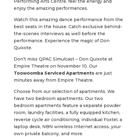
Performing Arts Centre, feel the energy and
enjoy the amazing performances.
Watch this amazing dance performance from the
best seats in the house. Catch exclusive behind-
the-scenes interviews as well before the
performance. Experience the magic of Don
Quixote.
Don’t miss QPAC Simulcast – Don Quixote at
Empire Theatre on November 10. Our
Toowoomba Serviced Apartments
are just
minutes away from Empire Theatre.
Choose from our selection of apartments. We
have two bedroom apartments. Our two
bedroom apartments feature a separate powder
room, laundry facilities, a fully equipped kitchen,
reverse cycle air conditioning, individual Foxtel, a
laptop desk, NBN wireless Internet access, your
own private balcony, and more.