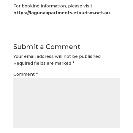
For booking information, please visit
https://lagunaapartments.etourism.net.au
Submit a Comment
Your email address will not be published.
Required fields are marked
*
Comment
*