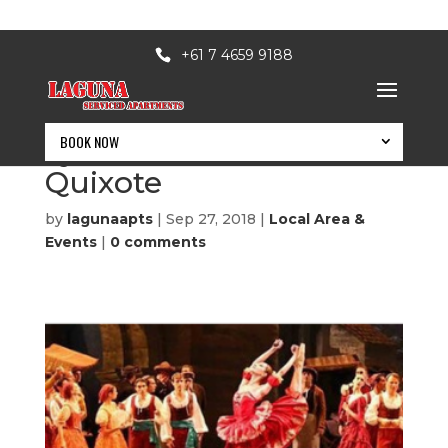
+61 7 4659 9188
BOOK NOW
QPAC Simulcast – Don
Quixote
by
lagunaapts
|
Sep 27, 2018
|
Local Area &
Events
|
0 comments
BOOK NOW