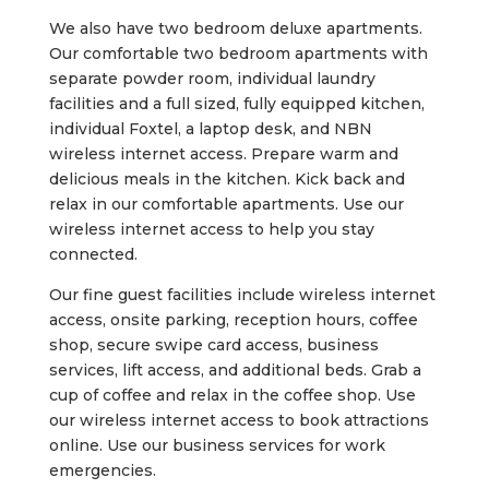
We also have two bedroom deluxe apartments.
Our comfortable two bedroom apartments with
separate powder room, individual laundry
facilities and a full sized, fully equipped kitchen,
individual Foxtel, a laptop desk, and NBN
wireless internet access. Prepare warm and
delicious meals in the kitchen. Kick back and
relax in our comfortable apartments. Use our
wireless internet access to help you stay
connected.
Our fine guest facilities include wireless internet
access, onsite parking, reception hours, coffee
shop, secure swipe card access, business
services, lift access, and additional beds. Grab a
cup of coffee and relax in the coffee shop. Use
our wireless internet access to book attractions
online. Use our business services for work
emergencies.