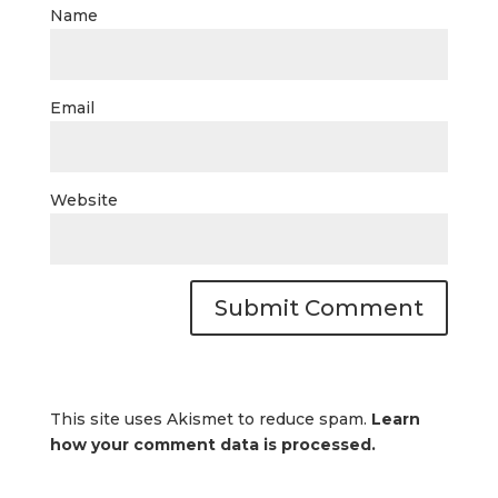
Name
Email
Website
This site uses Akismet to reduce spam.
Learn
how your comment data is processed.