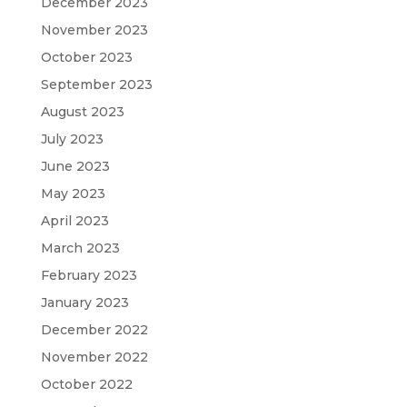
December 2023
November 2023
October 2023
September 2023
August 2023
July 2023
June 2023
May 2023
April 2023
March 2023
February 2023
January 2023
December 2022
November 2022
October 2022