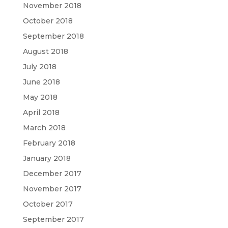
November 2018
October 2018
September 2018
August 2018
July 2018
June 2018
May 2018
April 2018
March 2018
February 2018
January 2018
December 2017
November 2017
October 2017
September 2017