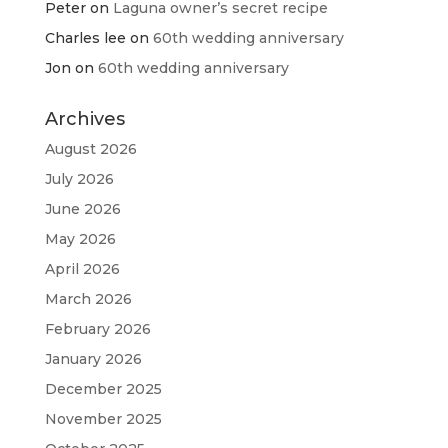
Peter
on
Laguna owner’s secret recipe
Charles lee
on
60th wedding anniversary
Jon
on
60th wedding anniversary
Archives
August 2026
July 2026
June 2026
May 2026
April 2026
March 2026
February 2026
January 2026
December 2025
November 2025