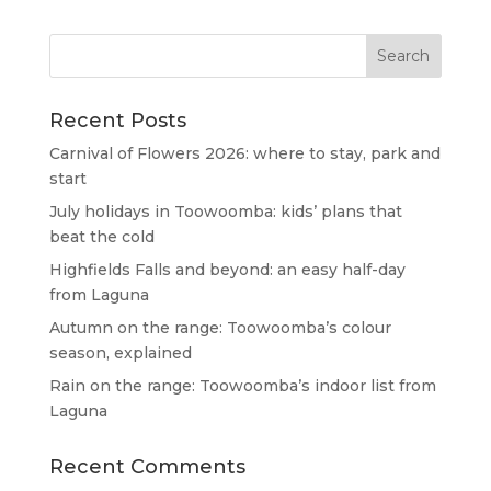
Recent Posts
Carnival of Flowers 2026: where to stay, park and
start
July holidays in Toowoomba: kids’ plans that
beat the cold
Highfields Falls and beyond: an easy half-day
from Laguna
Autumn on the range: Toowoomba’s colour
season, explained
Rain on the range: Toowoomba’s indoor list from
Laguna
Recent Comments