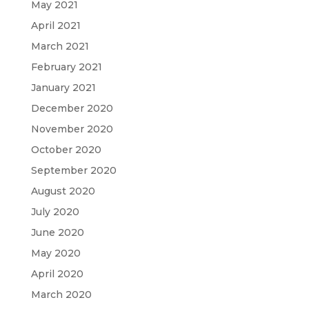
May 2021
April 2021
March 2021
February 2021
January 2021
December 2020
November 2020
October 2020
September 2020
August 2020
July 2020
June 2020
May 2020
April 2020
March 2020