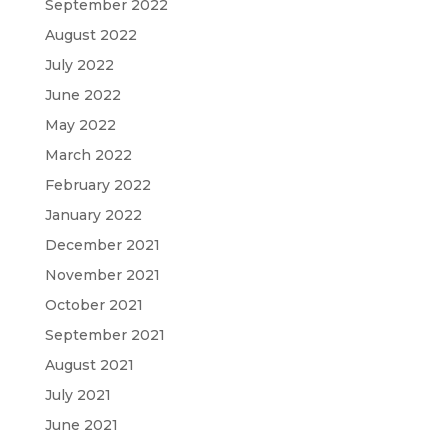
September 2022
August 2022
July 2022
June 2022
May 2022
March 2022
February 2022
January 2022
December 2021
November 2021
October 2021
September 2021
August 2021
July 2021
June 2021