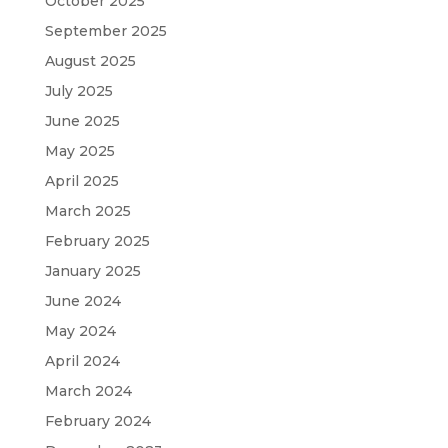
October 2025
September 2025
August 2025
July 2025
June 2025
May 2025
April 2025
March 2025
February 2025
January 2025
June 2024
May 2024
April 2024
March 2024
February 2024