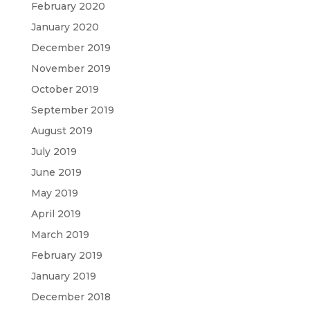
February 2020
January 2020
December 2019
November 2019
October 2019
September 2019
August 2019
July 2019
June 2019
May 2019
April 2019
March 2019
February 2019
January 2019
December 2018