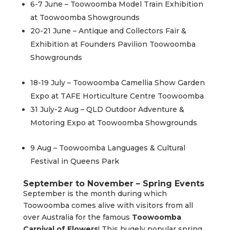
6-7 June – Toowoomba Model Train Exhibition
at Toowoomba Showgrounds
20-21 June – Antique and Collectors Fair &
Exhibition at Founders Pavilion Toowoomba
Showgrounds
18-19 July – Toowoomba Camellia Show Garden
Expo at TAFE Horticulture Centre Toowoomba
31 July-2 Aug – QLD Outdoor Adventure &
Motoring Expo at Toowoomba Showgrounds
9 Aug – Toowoomba Languages & Cultural
Festival in Queens Park
September to November – Spring Events
September is the month during which
Toowoomba comes alive with visitors from all
over Australia for the famous
Toowoomba
Carnival of Flowers
! This hugely popular spring