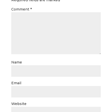
Required fields are marked
*
Comment
*
Name
Email
Website