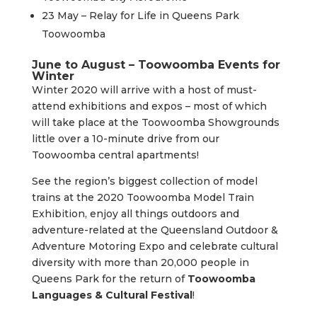
23 May – Relay for Life in Queens Park
Toowoomba
June to August – Toowoomba Events for
Winter
Winter 2020 will arrive with a host of must-
attend exhibitions and expos – most of which
will take place at the Toowoomba Showgrounds
little over a 10-minute drive from our
Toowoomba central apartments!
See the region’s biggest collection of model
trains at the 2020 Toowoomba Model Train
Exhibition, enjoy all things outdoors and
adventure-related at the Queensland Outdoor &
Adventure Motoring Expo and celebrate cultural
diversity with more than 20,000 people in
Queens Park for the return of
Toowoomba
Languages & Cultural Festival
!