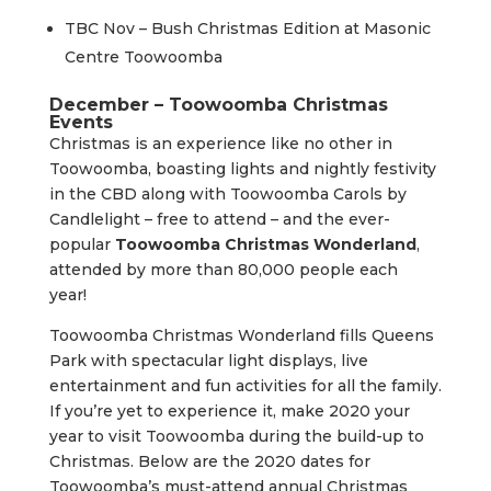
TBC Nov – Bush Christmas Edition at Masonic
Centre Toowoomba
December – Toowoomba Christmas
Events
Christmas is an experience like no other in
Toowoomba, boasting lights and nightly festivity
in the CBD along with Toowoomba Carols by
Candlelight – free to attend – and the ever-
popular
Toowoomba Christmas Wonderland
,
attended by more than 80,000 people each
year!
Toowoomba Christmas Wonderland fills Queens
Park with spectacular light displays, live
entertainment and fun activities for all the family.
If you’re yet to experience it, make 2020 your
year to visit Toowoomba during the build-up to
Christmas. Below are the 2020 dates for
Toowoomba’s must-attend annual Christmas