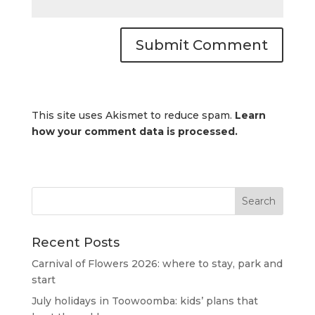
This site uses Akismet to reduce spam.
Learn
how your comment data is processed.
Recent Posts
Carnival of Flowers 2026: where to stay, park and
start
July holidays in Toowoomba: kids’ plans that