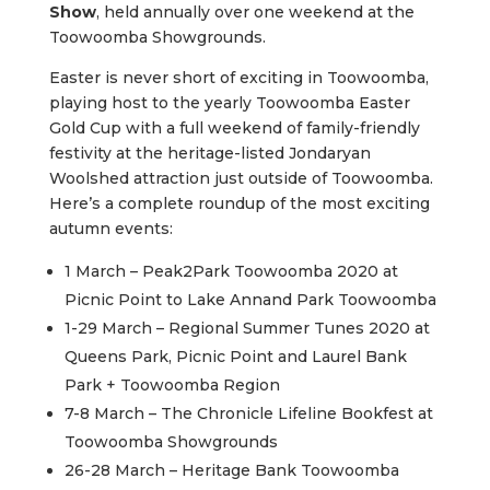
Show
, held annually over one weekend at the
Toowoomba Showgrounds.
Easter is never short of exciting in Toowoomba,
playing host to the yearly Toowoomba Easter
Gold Cup with a full weekend of family-friendly
festivity at the heritage-listed Jondaryan
Woolshed attraction just outside of Toowoomba.
Here’s a complete roundup of the most exciting
autumn events:
1 March – Peak2Park Toowoomba 2020 at
Picnic Point to Lake Annand Park Toowoomba
1-29 March – Regional Summer Tunes 2020 at
Queens Park, Picnic Point and Laurel Bank
Park + Toowoomba Region
7-8 March – The Chronicle Lifeline Bookfest at
Toowoomba Showgrounds
26-28 March – Heritage Bank Toowoomba