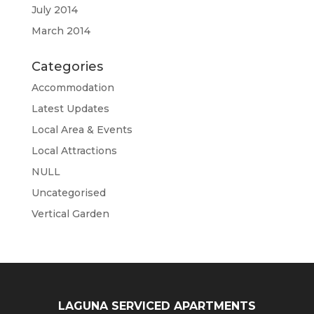
July 2014
March 2014
Categories
Accommodation
Latest Updates
Local Area & Events
Local Attractions
NULL
Uncategorised
Vertical Garden
LAGUNA SERVICED APARTMENTS