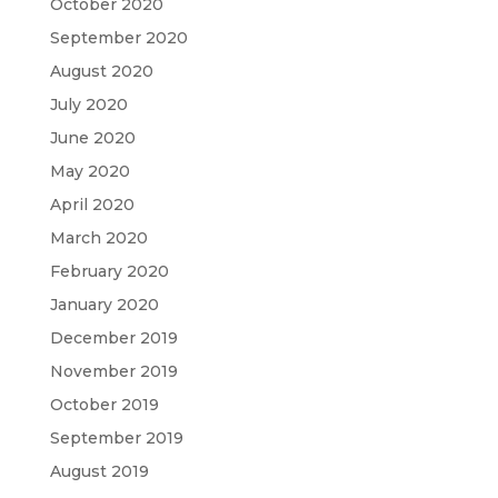
October 2020
September 2020
August 2020
July 2020
June 2020
May 2020
April 2020
March 2020
February 2020
January 2020
December 2019
November 2019
October 2019
September 2019
August 2019