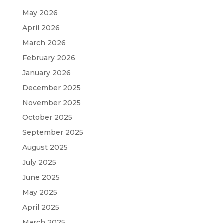
May 2026
April 2026
March 2026
February 2026
January 2026
December 2025
November 2025
October 2025
September 2025
August 2025
July 2025
June 2025
May 2025
April 2025
March 2025