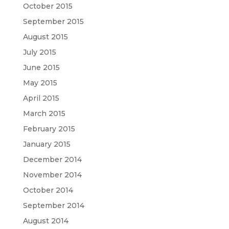
October 2015
September 2015
August 2015
July 2015
June 2015
May 2015
April 2015
March 2015
February 2015
January 2015
December 2014
November 2014
October 2014
September 2014
August 2014