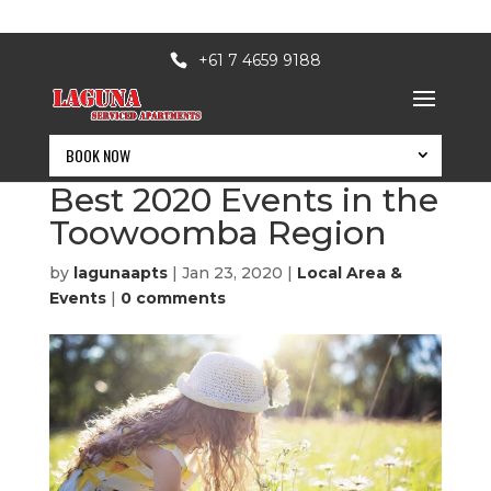
+61 7 4659 9188
BOOK NOW
March to Christmas –
Best 2020 Events in the
Toowoomba Region
by
lagunaapts
|
Jan 23, 2020
|
Local Area &
Events
|
0 comments
BOOK NOW