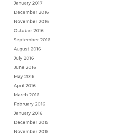
January 2017
December 2016
November 2016
October 2016
September 2016
August 2016
July 2016
June 2016
May 2016
April 2016
March 2016
February 2016
January 2016
December 2015
November 2015