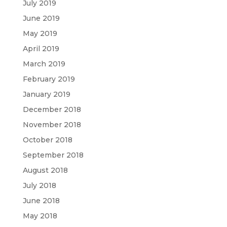
July 2019
June 2019
May 2019
April 2019
March 2019
February 2019
January 2019
December 2018
November 2018
October 2018
September 2018
August 2018
July 2018
June 2018
May 2018