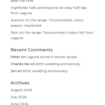
beat the cold
Highfields Falls and beyond: an easy half-day
from Laguna
Autumn on the range: Toowoomba’s colour
season, explained
Rain on the range: Toowoomba’s indoor list from
Laguna
Recent Comments
Peter
on
Laguna owner’s secret recipe
Charles lee
on
60th wedding anniversary
Jon
on
60th wedding anniversary
Archives
August 2026
July 2026
June 2026