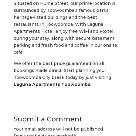
Situated on Hume Street, our prime location is
surrounded by Toowoomba’s famous parks,
heritage-listed buildings and the best
restaurants in Toowoomba. With Laguna
Apartments Hotel, enjoy free WiFi and Foxtel
during your stay, along with secure basement
parking and fresh food and coffee in our onsite
café.
We offer the best price guaranteed on all
bookings made direct! Start planning your
Toowoomba City break today by just visiting
Laguna Apartments Toowoomba
.
Submit a Comment
Your email address will not be published.