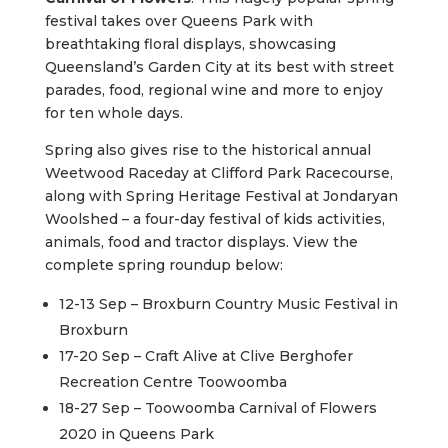
festival takes over Queens Park with
breathtaking floral displays, showcasing
Queensland’s Garden City at its best with street
parades, food, regional wine and more to enjoy
for ten whole days.
Spring also gives rise to the historical annual
Weetwood Raceday at Clifford Park Racecourse,
along with Spring Heritage Festival at Jondaryan
Woolshed – a four-day festival of kids activities,
animals, food and tractor displays. View the
complete spring roundup below:
12-13 Sep – Broxburn Country Music Festival in
Broxburn
17-20 Sep – Craft Alive at Clive Berghofer
Recreation Centre Toowoomba
18-27 Sep – Toowoomba Carnival of Flowers
2020 in Queens Park