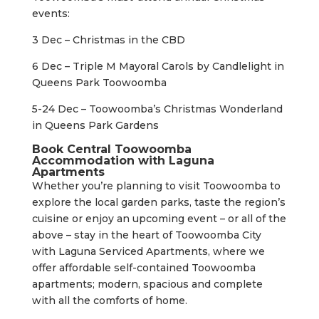
events:
3 Dec – Christmas in the CBD
6 Dec – Triple M Mayoral Carols by Candlelight in
Queens Park Toowoomba
5-24 Dec – Toowoomba’s Christmas Wonderland
in Queens Park Gardens
Book Central Toowoomba
Accommodation with Laguna
Apartments
Whether you’re planning to visit Toowoomba to
explore the local garden parks, taste the region’s
cuisine or enjoy an upcoming event – or all of the
above – stay in the heart of Toowoomba City
with Laguna Serviced Apartments, where we
offer affordable self-contained Toowoomba
apartments; modern, spacious and complete
with all the comforts of home.