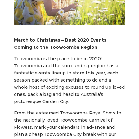
March to Christmas – Best 2020 Events
Coming to the Toowoomba Region
Toowoomba is the place to be in 2020!
Toowoomba and the surrounding region has a
fantastic events lineup in store this year, each
season packed with something to do and a
whole host of exciting excuses to round up loved
ones, pack a bag and head to Australia’s
picturesque Garden City.
From the esteemed Toowoomba Royal Show to
the nationally loved Toowoomba Carnival of
Flowers, mark your calendars in advance and
plan a cheap Toowoomba City break with our