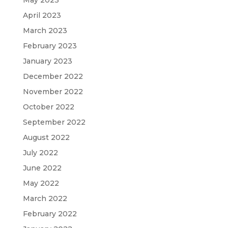
May 2023
April 2023
March 2023
February 2023
January 2023
December 2022
November 2022
October 2022
September 2022
August 2022
July 2022
June 2022
May 2022
March 2022
February 2022