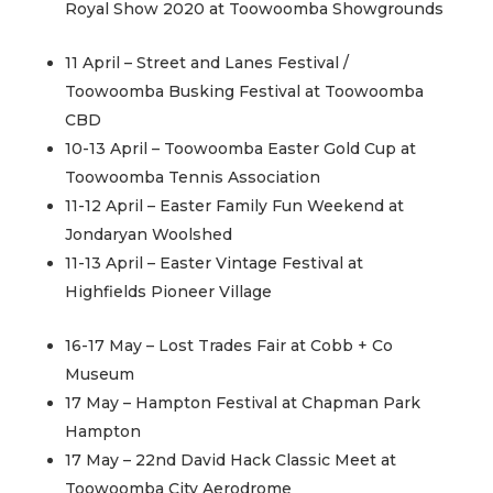
Royal Show 2020 at Toowoomba Showgrounds
11 April – Street and Lanes Festival /
Toowoomba Busking Festival at Toowoomba
CBD
10-13 April – Toowoomba Easter Gold Cup at
Toowoomba Tennis Association
11-12 April – Easter Family Fun Weekend at
Jondaryan Woolshed
11-13 April – Easter Vintage Festival at
Highfields Pioneer Village
16-17 May – Lost Trades Fair at Cobb + Co
Museum
17 May – Hampton Festival at Chapman Park
Hampton
17 May – 22nd David Hack Classic Meet at
Toowoomba City Aerodrome