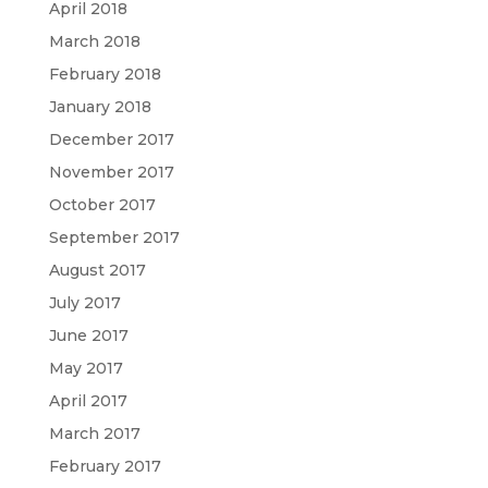
April 2018
March 2018
February 2018
January 2018
December 2017
November 2017
October 2017
September 2017
August 2017
July 2017
June 2017
May 2017
April 2017
March 2017
February 2017