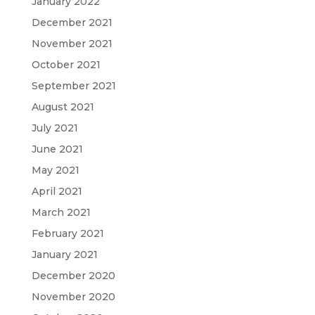
January 2022
December 2021
November 2021
October 2021
September 2021
August 2021
July 2021
June 2021
May 2021
April 2021
March 2021
February 2021
January 2021
December 2020
November 2020