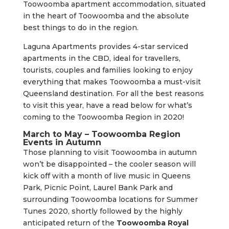
Toowoomba apartment accommodation, situated
in the heart of Toowoomba and the absolute
best things to do in the region.
Laguna Apartments provides 4-star serviced
apartments in the CBD, ideal for travellers,
tourists, couples and families looking to enjoy
everything that makes Toowoomba a must-visit
Queensland destination. For all the best reasons
to visit this year, have a read below for what’s
coming to the Toowoomba Region in 2020!
March to May – Toowoomba Region
Events in Autumn
Those planning to visit Toowoomba in autumn
won’t be disappointed – the cooler season will
kick off with a month of live music in Queens
Park, Picnic Point, Laurel Bank Park and
surrounding Toowoomba locations for Summer
Tunes 2020, shortly followed by the highly
anticipated return of the
Toowoomba Royal