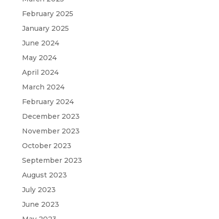
February 2025
January 2025
June 2024
May 2024
April 2024
March 2024
February 2024
December 2023
November 2023
October 2023
September 2023
August 2023
July 2023
June 2023