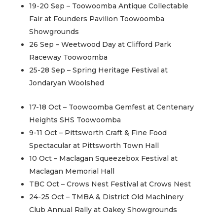
19-20 Sep – Toowoomba Antique Collectable
Fair at Founders Pavilion Toowoomba
Showgrounds
26 Sep – Weetwood Day at Clifford Park
Raceway Toowoomba
25-28 Sep – Spring Heritage Festival at
Jondaryan Woolshed
17-18 Oct – Toowoomba Gemfest at Centenary
Heights SHS Toowoomba
9-11 Oct – Pittsworth Craft & Fine Food
Spectacular at Pittsworth Town Hall
10 Oct – Maclagan Squeezebox Festival at
Maclagan Memorial Hall
TBC Oct – Crows Nest Festival at Crows Nest
24-25 Oct – TMBA & District Old Machinery
Club Annual Rally at Oakey Showgrounds